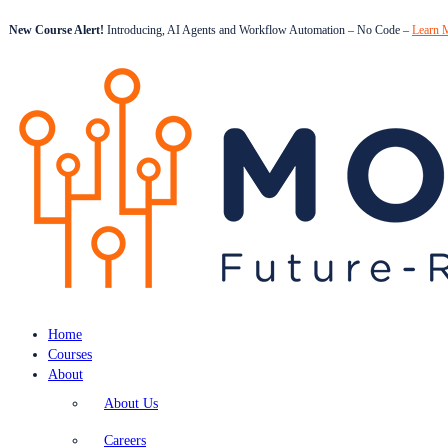
New Course Alert!
Introducing, AI Agents and Workflow Automation – No Code –
Learn 
Home
Courses
About
About Us
Careers