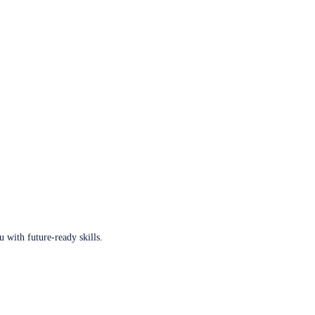
u with future-ready skills.