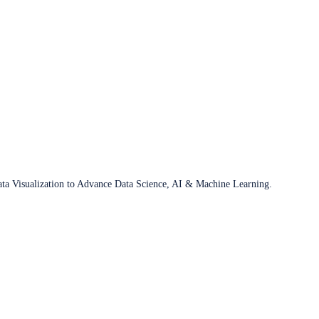
ata Visualization to Advance Data Science, AI & Machine Learning.