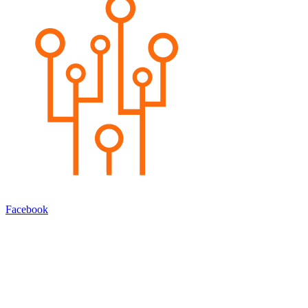
Facebook