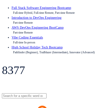
Full Stack Software Engineering Bootcamp
Full-time Hybrid, Full-time Remote, Part-time Remote
Introduction to DevOps Engineering
Part-time Remote
AWS DevOps Engineering BootCamp
Part-time Remote
Vibe Coding Essentials
Full-time In-person
High School Holiday Tech Bootcamp
Pathfinder (Beginner), Trailblazer (Intermediate), Innovator (Advanced)
8377