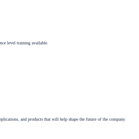
ce level training available.
plications, and products that will help shape the future of the company.