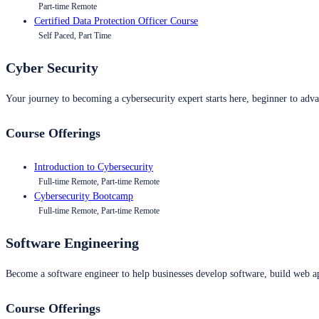
Part-time Remote
Certified Data Protection Officer Course
Self Paced, Part Time
Cyber Security
Your journey to becoming a cybersecurity expert starts here, beginner to advan
Course Offerings
Introduction to Cybersecurity
Full-time Remote, Part-time Remote
Cybersecurity Bootcamp
Full-time Remote, Part-time Remote
Software Engineering
Become a software engineer to help businesses develop software, build web ap
Course Offerings