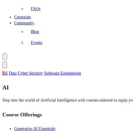
FAQs
Corporate
Community
Blog
Events
AI
Data
Cyber Security
Software Engineering
AI
Step into the world of Artificial Intelligence with courses tailored to equip yo
Course Offerings
Generative AI Essentials