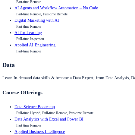
Part-time Remote
AI Agents and Workflow Automation – No Code
Part-time Remote, Full-time Remote
Digital Marketing with AI
Part-time Remote
AI for Learning
Full-time In-person
Applied AI Engineering
Part-time Remote
Data
Learn In-demand data skills & become a Data Expert, from Data Analysis, D
Course Offerings
Data Science Bootcamp
Full-time Hybrid, Full-time Remote, Part-time Remote
Data Analytics with Excel and Power BI
Part-time Remote
Applied Business Intelligence