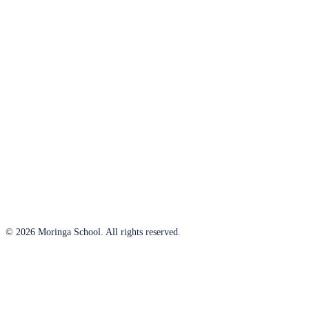
© 2026 Moringa School. All rights reserved.