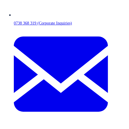
0738 368 319 (Corporate Inquiries)