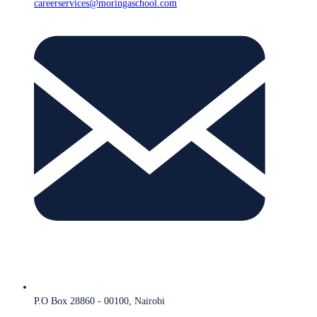
careerservices@moringaschool.com
P.O Box 28860 - 00100, Nairobi