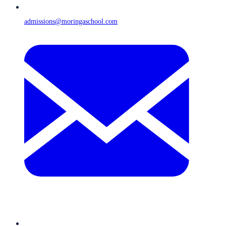
admissions@moringaschool.com