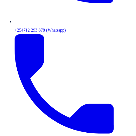
+254712 293 878 (Whatsapp)