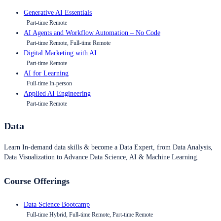
Generative AI Essentials
Part-time Remote
AI Agents and Workflow Automation – No Code
Part-time Remote, Full-time Remote
Digital Marketing with AI
Part-time Remote
AI for Learning
Full-time In-person
Applied AI Engineering
Part-time Remote
Data
Learn In-demand data skills & become a Data Expert, from Data Analysis,
Data Visualization to Advance Data Science, AI & Machine Learning.
Course Offerings
Data Science Bootcamp
Full-time Hybrid, Full-time Remote, Part-time Remote