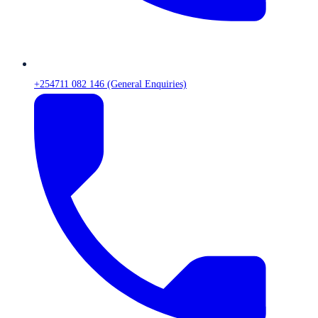
+254711 082 146 (General Enquiries)