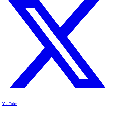
YouTube