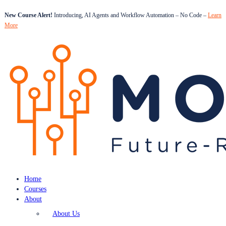
New Course Alert!
Introducing, AI Agents and Workflow Automation – No Code –
Learn
More
Home
Courses
About
About Us