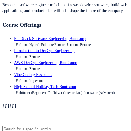
Become a software engineer to help businesses develop software, build web
applications, and products that will help shape the future of the company.
Course Offerings
Full Stack Software Engineering Bootcamp
Full-time Hybrid, Full-time Remote, Part-time Remote
Introduction to DevOps Engineering
Part-time Remote
AWS DevOps Engineering BootCamp
Part-time Remote
Vibe Coding Essentials
Full-time In-person
High School Holiday Tech Bootcamp
Pathfinder (Beginner), Trailblazer (Intermediate), Innovator (Advanced)
8383