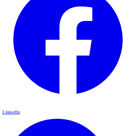
LinkedIn