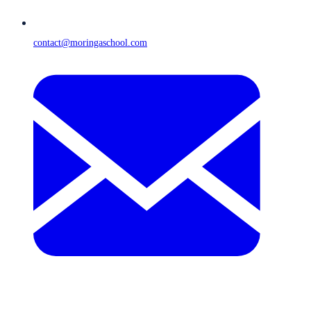
contact@moringaschool.com