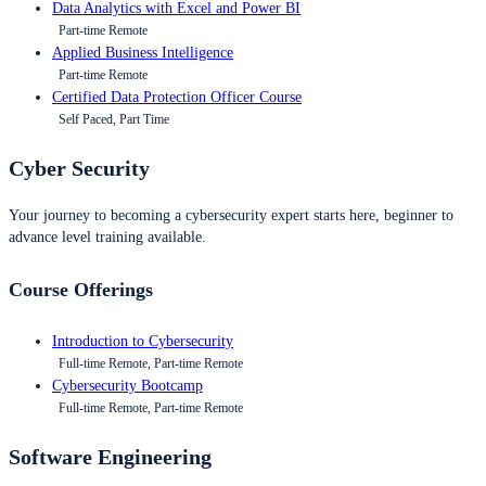
Data Analytics with Excel and Power BI
Part-time Remote
Applied Business Intelligence
Part-time Remote
Certified Data Protection Officer Course
Self Paced, Part Time
Cyber Security
Your journey to becoming a cybersecurity expert starts here, beginner to
advance level training available.
Course Offerings
Introduction to Cybersecurity
Full-time Remote, Part-time Remote
Cybersecurity Bootcamp
Full-time Remote, Part-time Remote
Software Engineering