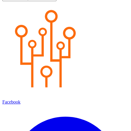
Facebook