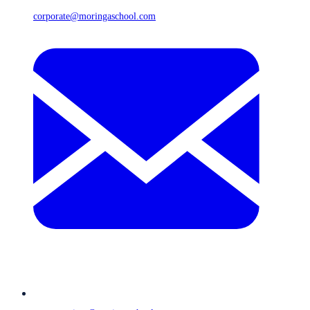
corporate@moringaschool.com