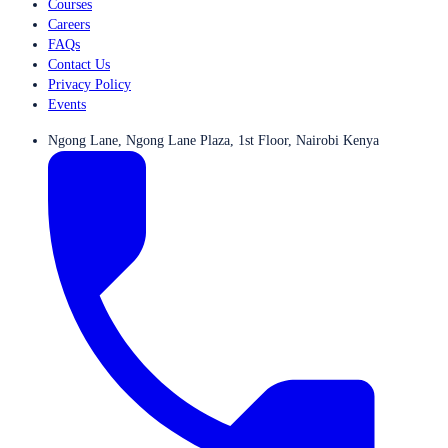
Courses
Careers
FAQs
Contact Us
Privacy Policy
Events
Ngong Lane, Ngong Lane Plaza, 1st Floor, Nairobi Kenya