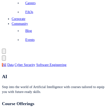
Careers
FAQs
Corporate
Community
Blog
Events
AI
Data
Cyber Security
Software Engineering
AI
Step into the world of Artificial Intelligence with courses tailored to equip
you with future-ready skills.
Course Offerings