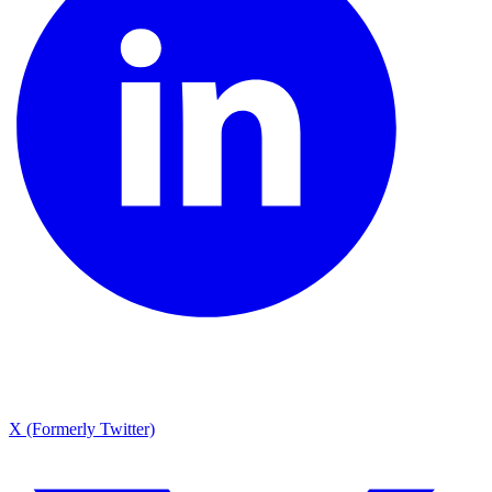
X (Formerly Twitter)