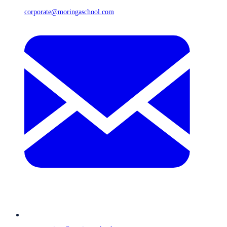
corporate@moringaschool.com