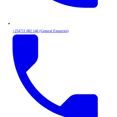
+254711 082 146 (General Enquiries)