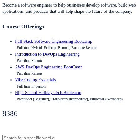
Become a software engineer to help businesses develop software, build web
applications, and products that will help shape the future of the company.
Course Offerings
Full Stack Software Engineering Bootcamp
Full-time Hybrid, Full-time Remote, Part-time Remote
Introduction to DevOps Engineering
Part-time Remote
AWS DevOps Engineering BootCamp
Part-time Remote
Vibe Coding Essentials
Full-time In-person
High School Holiday Tech Bootcamp
Pathfinder (Beginner), Trailblazer (Intermediate), Innovator (Advanced)
8386