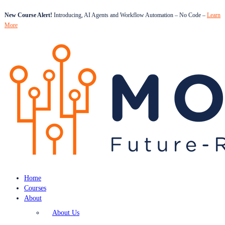
New Course Alert!
Introducing, AI Agents and Workflow Automation – No Code –
Learn
More
Home
Courses
About
About Us