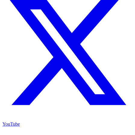
YouTube