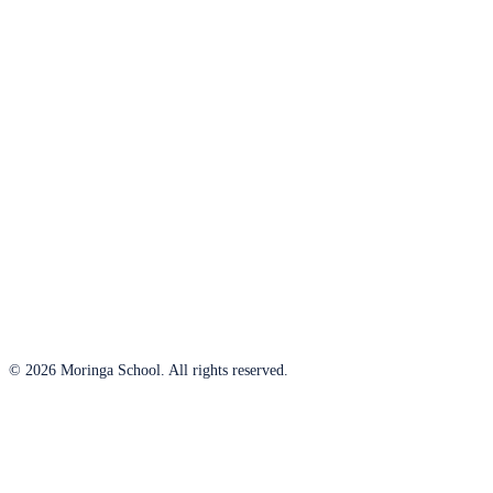
© 2026 Moringa School. All rights reserved.