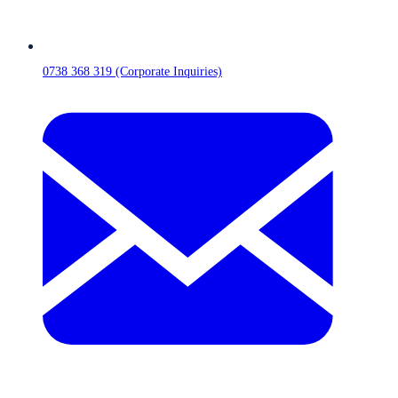
0738 368 319 (Corporate Inquiries)