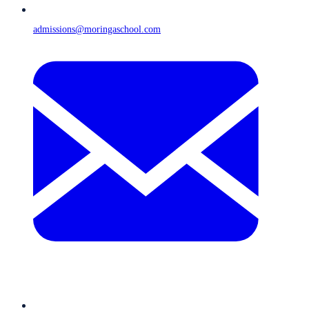
admissions@moringaschool.com