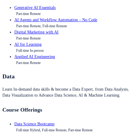
Generative AI Essentials
Part-time Remote
AI Agents and Workflow Automation – No Code
Part-time Remote, Full-time Remote
Digital Marketing with AI
Part-time Remote
AI for Learning
Full-time In-person
Applied AI Engineering
Part-time Remote
Data
Learn In-demand data skills & become a Data Expert, from Data Analysis,
Data Visualization to Advance Data Science, AI & Machine Learning.
Course Offerings
Data Science Bootcamp
Full-time Hybrid, Full-time Remote, Part-time Remote