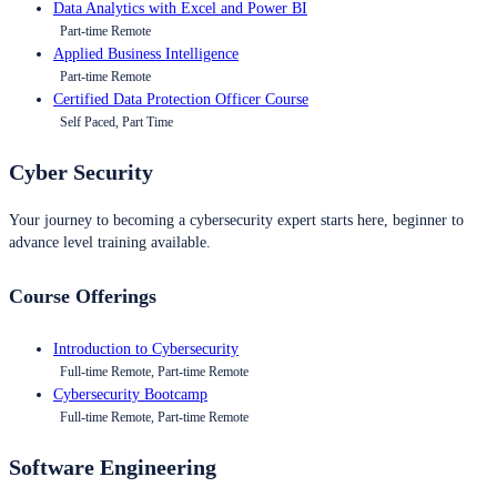
Data Analytics with Excel and Power BI
Part-time Remote
Applied Business Intelligence
Part-time Remote
Certified Data Protection Officer Course
Self Paced, Part Time
Cyber Security
Your journey to becoming a cybersecurity expert starts here, beginner to
advance level training available.
Course Offerings
Introduction to Cybersecurity
Full-time Remote, Part-time Remote
Cybersecurity Bootcamp
Full-time Remote, Part-time Remote
Software Engineering