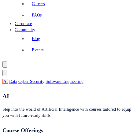
Careers
FAQs
Corporate
Community
Blog
Events
AI
Data
Cyber Security
Software Engineering
AI
Step into the world of Artificial Intelligence with courses tailored to equip
you with future-ready skills.
Course Offerings