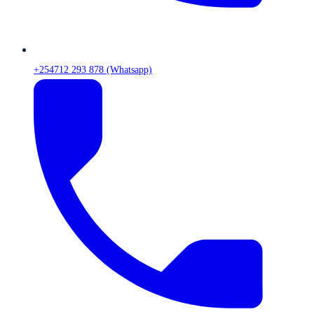
+254712 293 878 (Whatsapp)