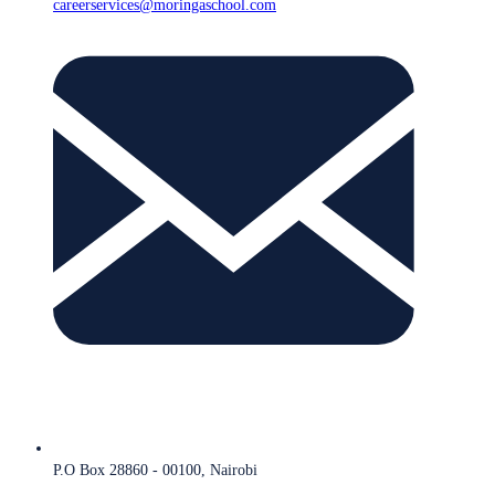
careerservices@moringaschool.com
P.O Box 28860 - 00100, Nairobi