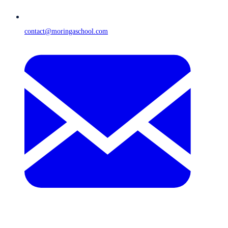
contact@moringaschool.com