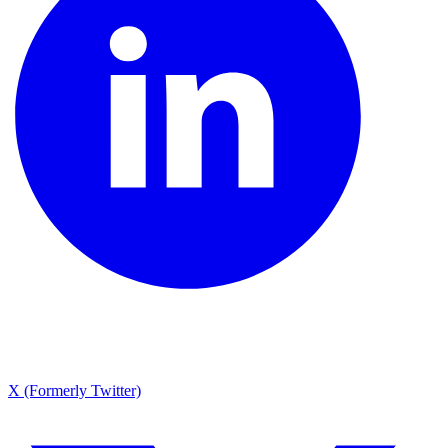
X (Formerly Twitter)