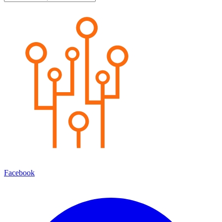
Facebook