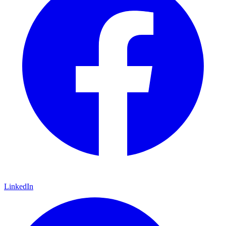
LinkedIn