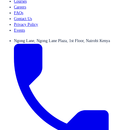
Courses
Careers
FAQs
Contact Us
Privacy Policy
Events
Ngong Lane, Ngong Lane Plaza, 1st Floor, Nairobi Kenya