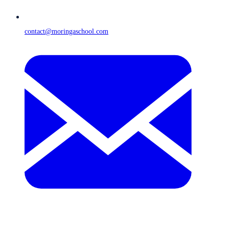
contact@moringaschool.com