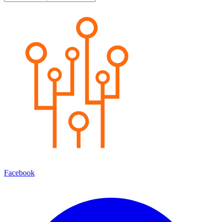
Facebook