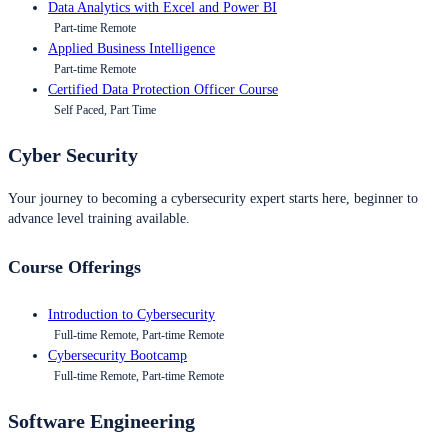
Data Analytics with Excel and Power BI
Part-time Remote
Applied Business Intelligence
Part-time Remote
Certified Data Protection Officer Course
Self Paced, Part Time
Cyber Security
Your journey to becoming a cybersecurity expert starts here, beginner to
advance level training available.
Course Offerings
Introduction to Cybersecurity
Full-time Remote, Part-time Remote
Cybersecurity Bootcamp
Full-time Remote, Part-time Remote
Software Engineering