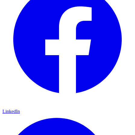
LinkedIn