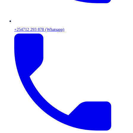
+254712 293 878 (Whatsapp)