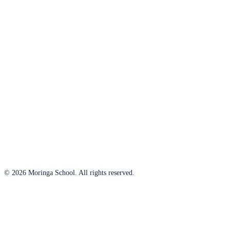
© 2026 Moringa School. All rights reserved.