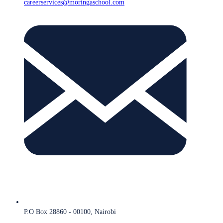
careerservices@moringaschool.com
P.O Box 28860 - 00100, Nairobi