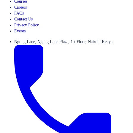
Courses
Careers
FAQs
Contact Us
Privacy Policy
Events
Ngong Lane, Ngong Lane Plaza, 1st Floor, Nairobi Kenya