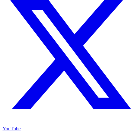
YouTube