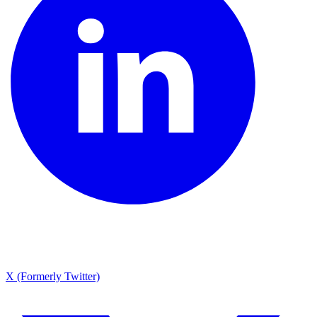
X (Formerly Twitter)