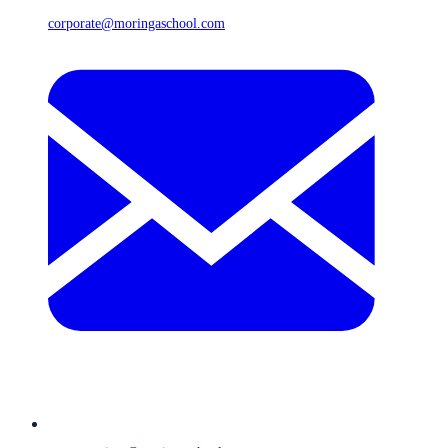
corporate@moringaschool.com