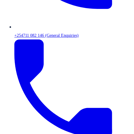
+254711 082 146 (General Enquiries)