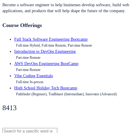
Become a software engineer to help businesses develop software, build web
applications, and products that will help shape the future of the company.
Course Offerings
Full Stack Software Engineering Bootcamp
Full-time Hybrid, Full-time Remote, Part-time Remote
Introduction to DevOps Engineering
Part-time Remote
AWS DevOps Engineering BootCamp
Part-time Remote
Vibe Coding Essentials
Full-time In-person
High School Holiday Tech Bootcamp
Pathfinder (Beginner), Trailblazer (Intermediate), Innovator (Advanced)
8413