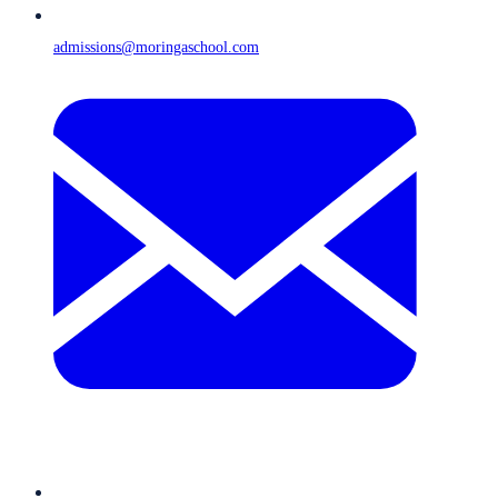
admissions@moringaschool.com