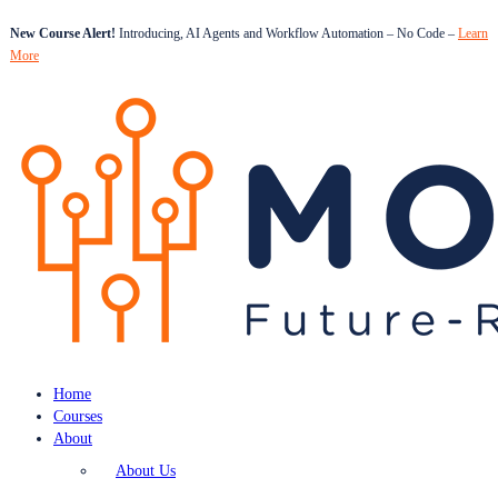
New Course Alert!
Introducing, AI Agents and Workflow Automation – No Code –
Learn
More
Home
Courses
About
About Us