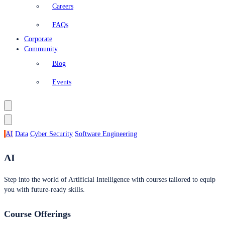
Careers
FAQs
Corporate
Community
Blog
Events
AI
Data
Cyber Security
Software Engineering
AI
Step into the world of Artificial Intelligence with courses tailored to equip
you with future-ready skills.
Course Offerings