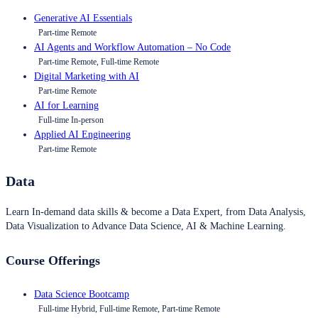
Generative AI Essentials
Part-time Remote
AI Agents and Workflow Automation – No Code
Part-time Remote, Full-time Remote
Digital Marketing with AI
Part-time Remote
AI for Learning
Full-time In-person
Applied AI Engineering
Part-time Remote
Data
Learn In-demand data skills & become a Data Expert, from Data Analysis,
Data Visualization to Advance Data Science, AI & Machine Learning.
Course Offerings
Data Science Bootcamp
Full-time Hybrid, Full-time Remote, Part-time Remote