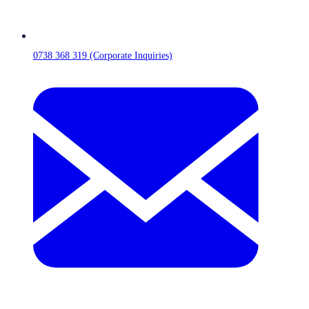
0738 368 319 (Corporate Inquiries)