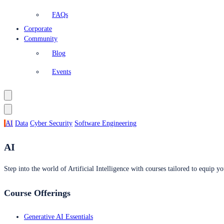
FAQs
Corporate
Community
Blog
Events
AI
Data
Cyber Security
Software Engineering
AI
Step into the world of Artificial Intelligence with courses tailored to equip yo
Course Offerings
Generative AI Essentials