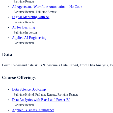
Part-time Remote
AI Agents and Workflow Automation – No Code
Part-time Remote, Full-time Remote
Digital Marketing with AI
Part-time Remote
AI for Learning
Full-time In-person
Applied AI Engineering
Part-time Remote
Data
Learn In-demand data skills & become a Data Expert, from Data Analysis, D
Course Offerings
Data Science Bootcamp
Full-time Hybrid, Full-time Remote, Part-time Remote
Data Analytics with Excel and Power BI
Part-time Remote
Applied Business Intelligence