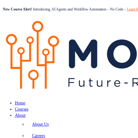
New Course Alert!
Introducing, AI Agents and Workflow Automation – No Code –
Learn 
Home
Courses
About
About Us
Careers