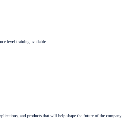
ce level training available.
plications, and products that will help shape the future of the company.