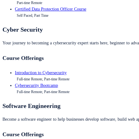
Part-time Remote
Certified Data Protection Officer Course
Self Paced, Part Time
Cyber Security
Your journey to becoming a cybersecurity expert starts here, beginner to advan
Course Offerings
Introduction to Cybersecurity
Full-time Remote, Part-time Remote
Cybersecurity Bootcamp
Full-time Remote, Part-time Remote
Software Engineering
Become a software engineer to help businesses develop software, build web ap
Course Offerings