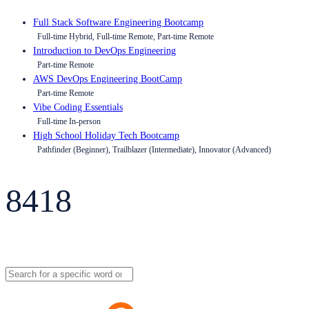
Full Stack Software Engineering Bootcamp
Full-time Hybrid, Full-time Remote, Part-time Remote
Introduction to DevOps Engineering
Part-time Remote
AWS DevOps Engineering BootCamp
Part-time Remote
Vibe Coding Essentials
Full-time In-person
High School Holiday Tech Bootcamp
Pathfinder (Beginner), Trailblazer (Intermediate), Innovator (Advanced)
8418