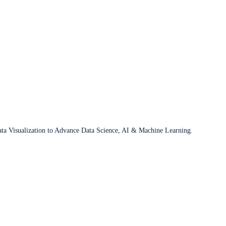
ata Visualization to Advance Data Science, AI & Machine Learning.