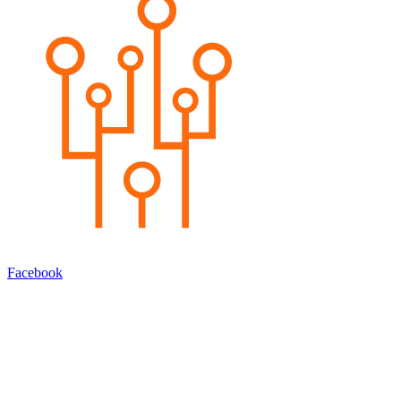
Facebook