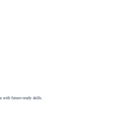
u with future-ready skills.