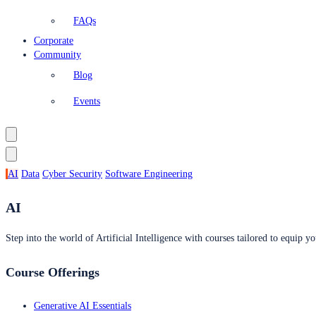
FAQs
Corporate
Community
Blog
Events
AI
Data
Cyber Security
Software Engineering
AI
Step into the world of Artificial Intelligence with courses tailored to equip yo
Course Offerings
Generative AI Essentials