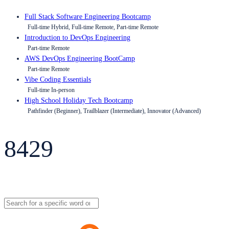
Full Stack Software Engineering Bootcamp
Full-time Hybrid, Full-time Remote, Part-time Remote
Introduction to DevOps Engineering
Part-time Remote
AWS DevOps Engineering BootCamp
Part-time Remote
Vibe Coding Essentials
Full-time In-person
High School Holiday Tech Bootcamp
Pathfinder (Beginner), Trailblazer (Intermediate), Innovator (Advanced)
8429