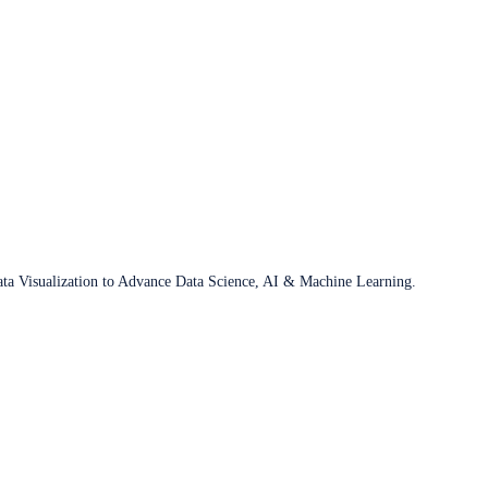
ata Visualization to Advance Data Science, AI & Machine Learning.