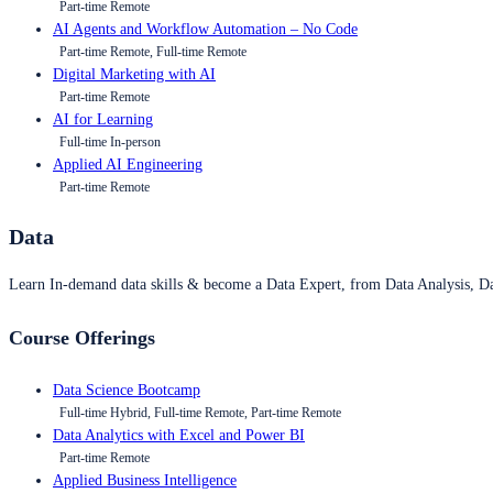
Part-time Remote
AI Agents and Workflow Automation – No Code
Part-time Remote, Full-time Remote
Digital Marketing with AI
Part-time Remote
AI for Learning
Full-time In-person
Applied AI Engineering
Part-time Remote
Data
Learn In-demand data skills & become a Data Expert, from Data Analysis, D
Course Offerings
Data Science Bootcamp
Full-time Hybrid, Full-time Remote, Part-time Remote
Data Analytics with Excel and Power BI
Part-time Remote
Applied Business Intelligence