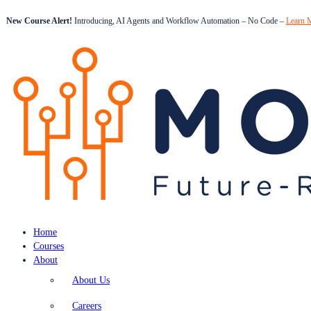
New Course Alert!
Introducing, AI Agents and Workflow Automation – No Code –
Learn 
Home
Courses
About
About Us
Careers