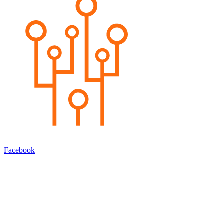
Facebook