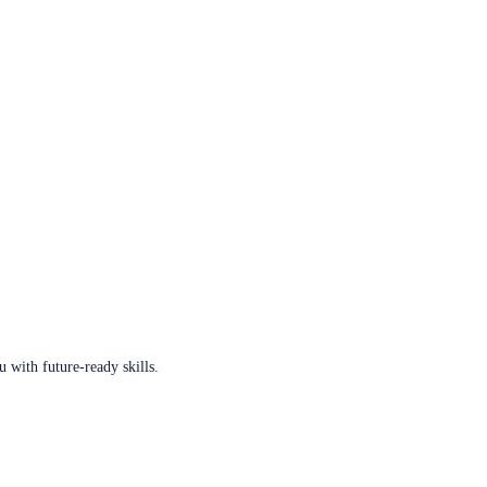
u with future-ready skills.