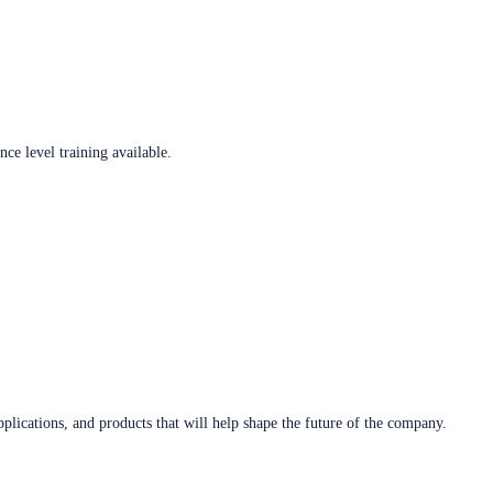
ce level training available.
plications, and products that will help shape the future of the company.