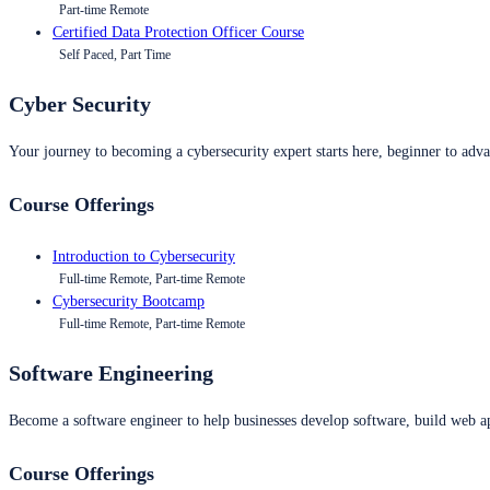
Part-time Remote
Certified Data Protection Officer Course
Self Paced, Part Time
Cyber Security
Your journey to becoming a cybersecurity expert starts here, beginner to advan
Course Offerings
Introduction to Cybersecurity
Full-time Remote, Part-time Remote
Cybersecurity Bootcamp
Full-time Remote, Part-time Remote
Software Engineering
Become a software engineer to help businesses develop software, build web ap
Course Offerings