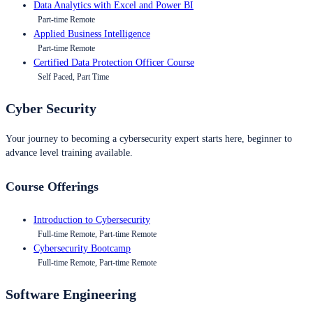
Data Analytics with Excel and Power BI
Part-time Remote
Applied Business Intelligence
Part-time Remote
Certified Data Protection Officer Course
Self Paced, Part Time
Cyber Security
Your journey to becoming a cybersecurity expert starts here, beginner to
advance level training available.
Course Offerings
Introduction to Cybersecurity
Full-time Remote, Part-time Remote
Cybersecurity Bootcamp
Full-time Remote, Part-time Remote
Software Engineering