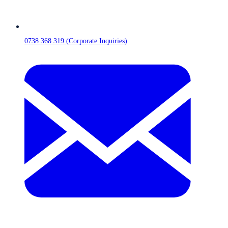
0738 368 319 (Corporate Inquiries)