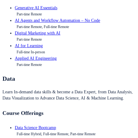
Generative AI Essentials
Part-time Remote
AI Agents and Workflow Automation – No Code
Part-time Remote, Full-time Remote
Digital Marketing with AI
Part-time Remote
AI for Learning
Full-time In-person
Applied AI Engineering
Part-time Remote
Data
Learn In-demand data skills & become a Data Expert, from Data Analysis,
Data Visualization to Advance Data Science, AI & Machine Learning.
Course Offerings
Data Science Bootcamp
Full-time Hybrid, Full-time Remote, Part-time Remote