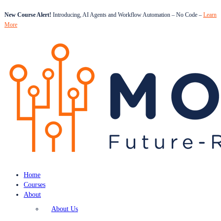
New Course Alert!
Introducing, AI Agents and Workflow Automation – No Code –
Learn
More
Home
Courses
About
About Us