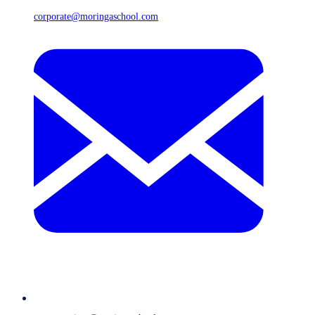
corporate@moringaschool.com