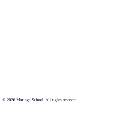
© 2026 Moringa School. All rights reserved.