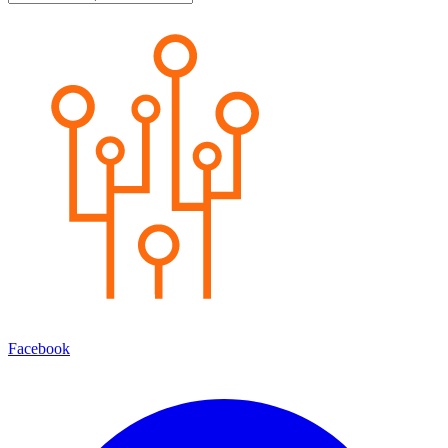
Facebook