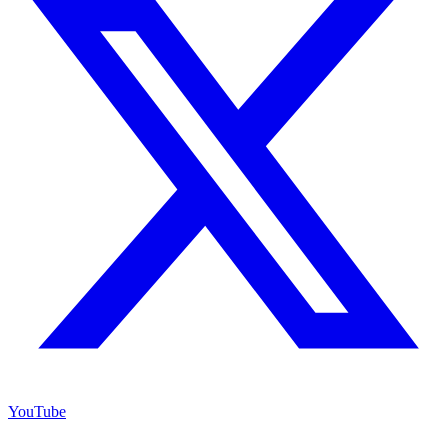
YouTube