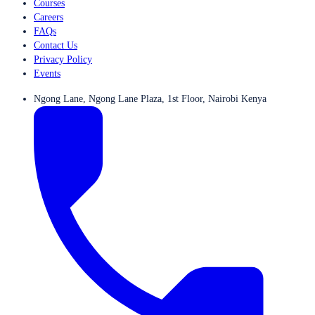
Courses
Careers
FAQs
Contact Us
Privacy Policy
Events
Ngong Lane, Ngong Lane Plaza, 1st Floor, Nairobi Kenya