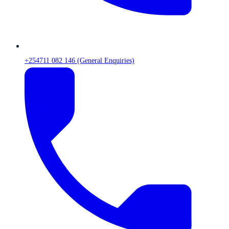
+254711 082 146 (General Enquiries)