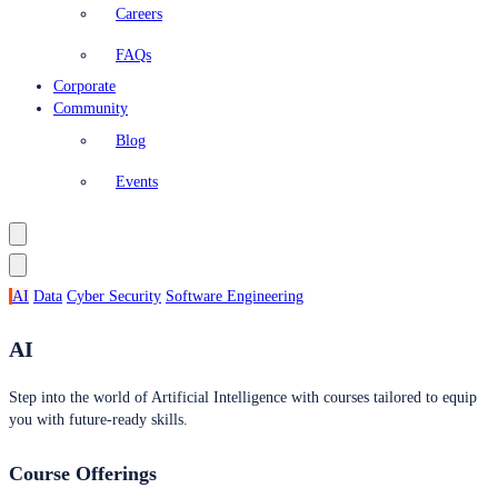
Careers
FAQs
Corporate
Community
Blog
Events
AI
Data
Cyber Security
Software Engineering
AI
Step into the world of Artificial Intelligence with courses tailored to equip
you with future-ready skills.
Course Offerings