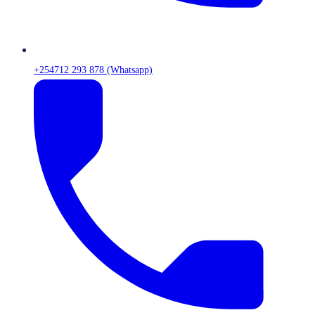
+254712 293 878 (Whatsapp)