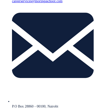
careerservices@moringaschool.com
P.O Box 28860 - 00100, Nairobi