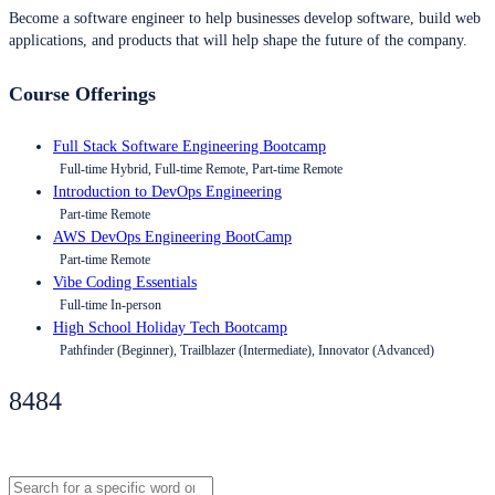
Become a software engineer to help businesses develop software, build web
applications, and products that will help shape the future of the company.
Course Offerings
Full Stack Software Engineering Bootcamp
Full-time Hybrid, Full-time Remote, Part-time Remote
Introduction to DevOps Engineering
Part-time Remote
AWS DevOps Engineering BootCamp
Part-time Remote
Vibe Coding Essentials
Full-time In-person
High School Holiday Tech Bootcamp
Pathfinder (Beginner), Trailblazer (Intermediate), Innovator (Advanced)
8484