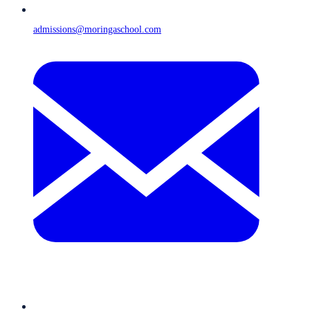
admissions@moringaschool.com