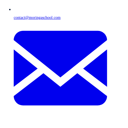
contact@moringaschool.com