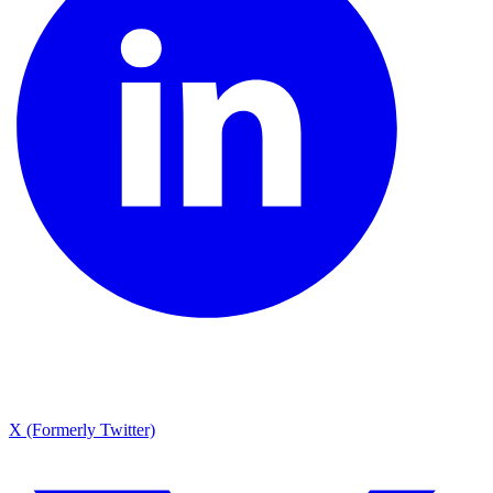
X (Formerly Twitter)