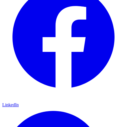
LinkedIn