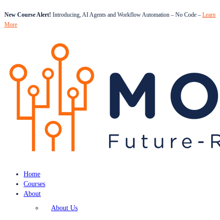
New Course Alert!
Introducing, AI Agents and Workflow Automation – No Code –
Learn
More
Home
Courses
About
About Us