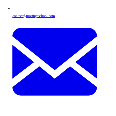
contact@moringaschool.com