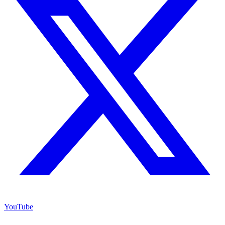
YouTube