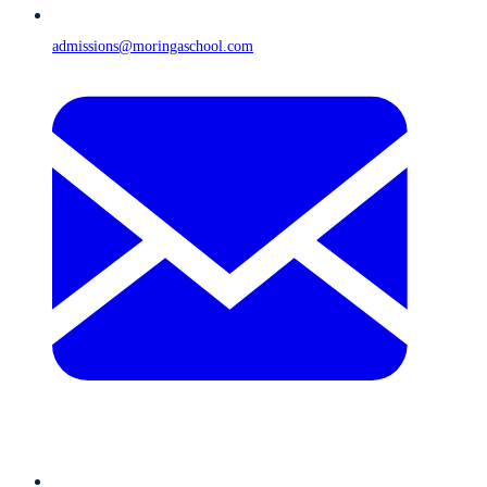
admissions@moringaschool.com