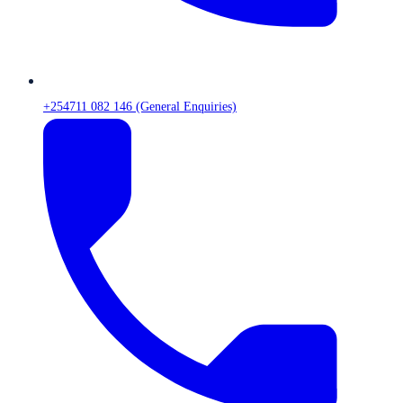
+254711 082 146 (General Enquiries)