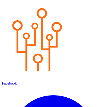
Facebook