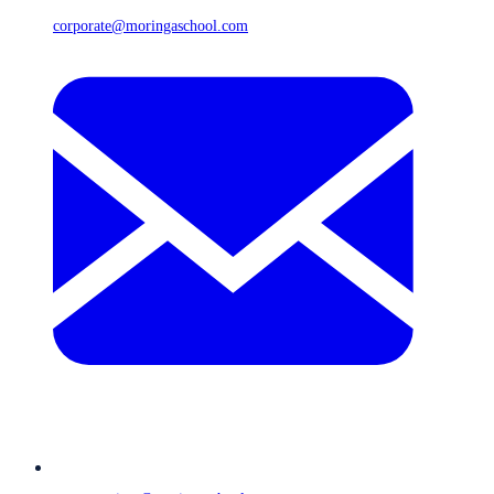
corporate@moringaschool.com