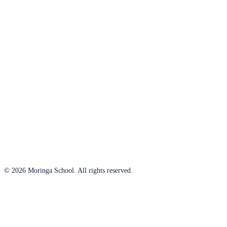
© 2026 Moringa School. All rights reserved.