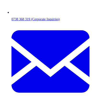
0738 368 319 (Corporate Inquiries)