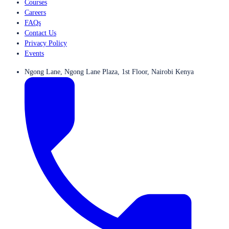
Courses
Careers
FAQs
Contact Us
Privacy Policy
Events
Ngong Lane, Ngong Lane Plaza, 1st Floor, Nairobi Kenya