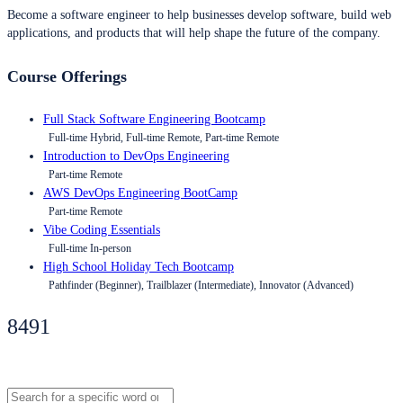
Become a software engineer to help businesses develop software, build web
applications, and products that will help shape the future of the company.
Course Offerings
Full Stack Software Engineering Bootcamp
Full-time Hybrid, Full-time Remote, Part-time Remote
Introduction to DevOps Engineering
Part-time Remote
AWS DevOps Engineering BootCamp
Part-time Remote
Vibe Coding Essentials
Full-time In-person
High School Holiday Tech Bootcamp
Pathfinder (Beginner), Trailblazer (Intermediate), Innovator (Advanced)
8491