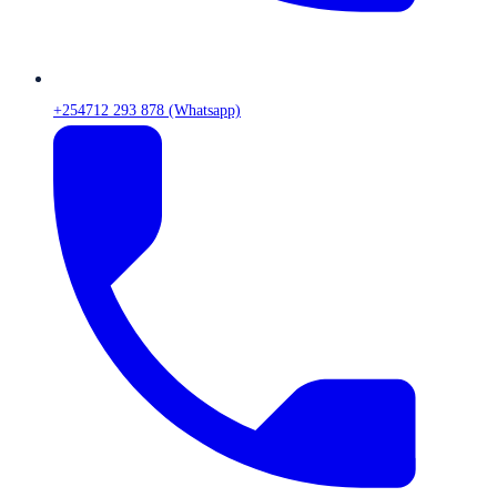
+254712 293 878 (Whatsapp)