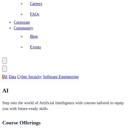
Careers
FAQs
Corporate
Community
Blog
Events
AI
Data
Cyber Security
Software Engineering
AI
Step into the world of Artificial Intelligence with courses tailored to equip
you with future-ready skills.
Course Offerings