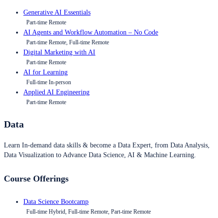
Generative AI Essentials
Part-time Remote
AI Agents and Workflow Automation – No Code
Part-time Remote, Full-time Remote
Digital Marketing with AI
Part-time Remote
AI for Learning
Full-time In-person
Applied AI Engineering
Part-time Remote
Data
Learn In-demand data skills & become a Data Expert, from Data Analysis,
Data Visualization to Advance Data Science, AI & Machine Learning.
Course Offerings
Data Science Bootcamp
Full-time Hybrid, Full-time Remote, Part-time Remote