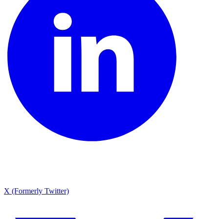
X (Formerly Twitter)