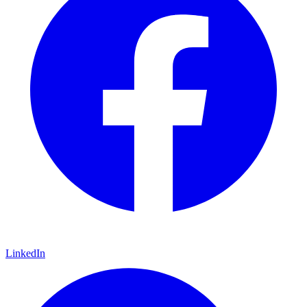
LinkedIn