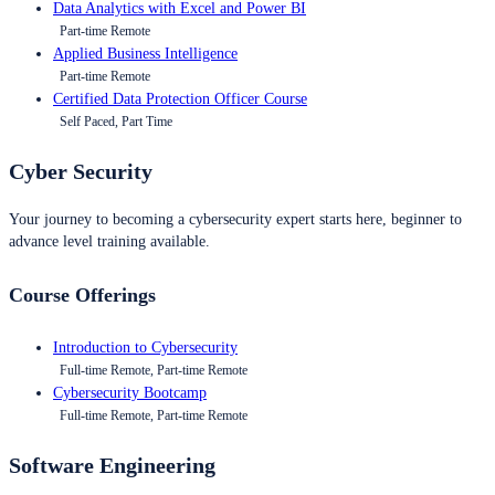
Data Analytics with Excel and Power BI
Part-time Remote
Applied Business Intelligence
Part-time Remote
Certified Data Protection Officer Course
Self Paced, Part Time
Cyber Security
Your journey to becoming a cybersecurity expert starts here, beginner to
advance level training available.
Course Offerings
Introduction to Cybersecurity
Full-time Remote, Part-time Remote
Cybersecurity Bootcamp
Full-time Remote, Part-time Remote
Software Engineering