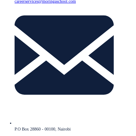
careerservices@moringaschool.com
P.O Box 28860 - 00100, Nairobi