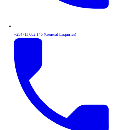
+254711 082 146 (General Enquiries)