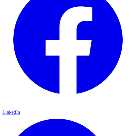
LinkedIn