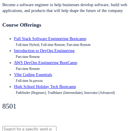
Become a software engineer to help businesses develop software, build web
applications, and products that will help shape the future of the company.
Course Offerings
Full Stack Software Engineering Bootcamp
Full-time Hybrid, Full-time Remote, Part-time Remote
Introduction to DevOps Engineering
Part-time Remote
AWS DevOps Engineering BootCamp
Part-time Remote
Vibe Coding Essentials
Full-time In-person
High School Holiday Tech Bootcamp
Pathfinder (Beginner), Trailblazer (Intermediate), Innovator (Advanced)
8501