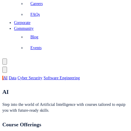
Careers
FAQs
Corporate
Community
Blog
Events
AI
Data
Cyber Security
Software Engineering
AI
Step into the world of Artificial Intelligence with courses tailored to equip
you with future-ready skills.
Course Offerings