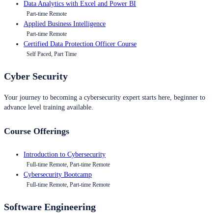
Data Analytics with Excel and Power BI
Part-time Remote
Applied Business Intelligence
Part-time Remote
Certified Data Protection Officer Course
Self Paced, Part Time
Cyber Security
Your journey to becoming a cybersecurity expert starts here, beginner to
advance level training available.
Course Offerings
Introduction to Cybersecurity
Full-time Remote, Part-time Remote
Cybersecurity Bootcamp
Full-time Remote, Part-time Remote
Software Engineering