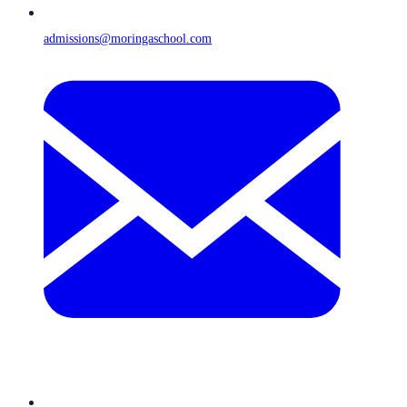
admissions@moringaschool.com