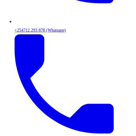
+254712 293 878 (Whatsapp)