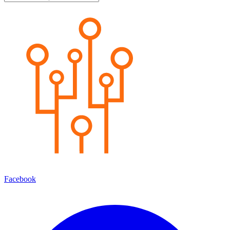
Facebook