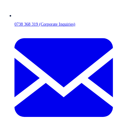
0738 368 319 (Corporate Inquiries)