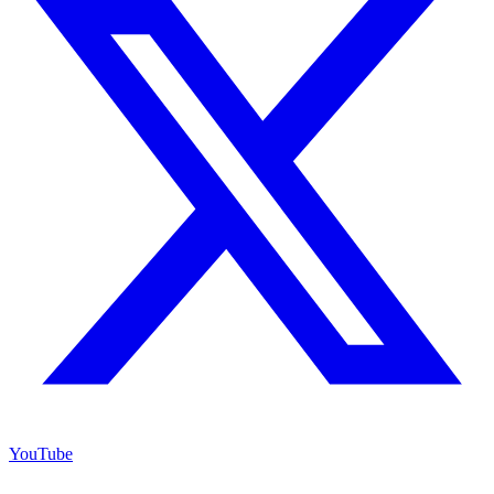
YouTube