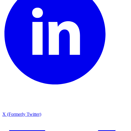
X (Formerly Twitter)