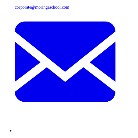
corporate@moringaschool.com