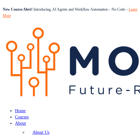
New Course Alert!
Introducing, AI Agents and Workflow Automation – No Code –
Learn
More
Home
Courses
About
About Us