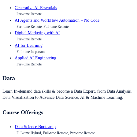
Generative AI Essentials
Part-time Remote
AI Agents and Workflow Automation – No Code
Part-time Remote, Full-time Remote
Digital Marketing with AI
Part-time Remote
AI for Learning
Full-time In-person
Applied AI Engineering
Part-time Remote
Data
Learn In-demand data skills & become a Data Expert, from Data Analysis,
Data Visualization to Advance Data Science, AI & Machine Learning.
Course Offerings
Data Science Bootcamp
Full-time Hybrid, Full-time Remote, Part-time Remote