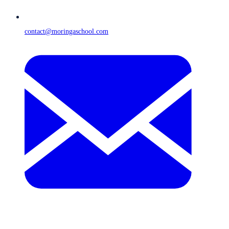
contact@moringaschool.com