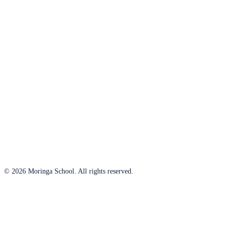
© 2026 Moringa School. All rights reserved.