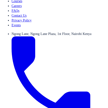
Courses
Careers
FAQs
Contact Us
Privacy Policy
Events
Ngong Lane, Ngong Lane Plaza, 1st Floor, Nairobi Kenya