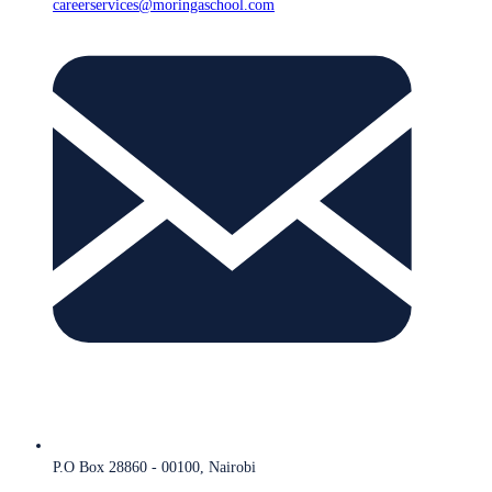
careerservices@moringaschool.com
P.O Box 28860 - 00100, Nairobi