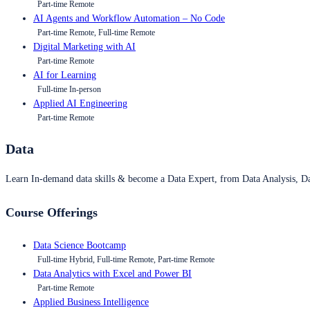
Part-time Remote
AI Agents and Workflow Automation – No Code
Part-time Remote, Full-time Remote
Digital Marketing with AI
Part-time Remote
AI for Learning
Full-time In-person
Applied AI Engineering
Part-time Remote
Data
Learn In-demand data skills & become a Data Expert, from Data Analysis, D
Course Offerings
Data Science Bootcamp
Full-time Hybrid, Full-time Remote, Part-time Remote
Data Analytics with Excel and Power BI
Part-time Remote
Applied Business Intelligence