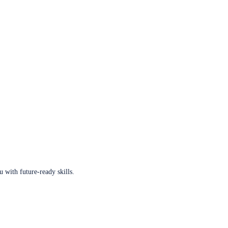
u with future-ready skills.