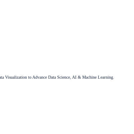
ata Visualization to Advance Data Science, AI & Machine Learning.