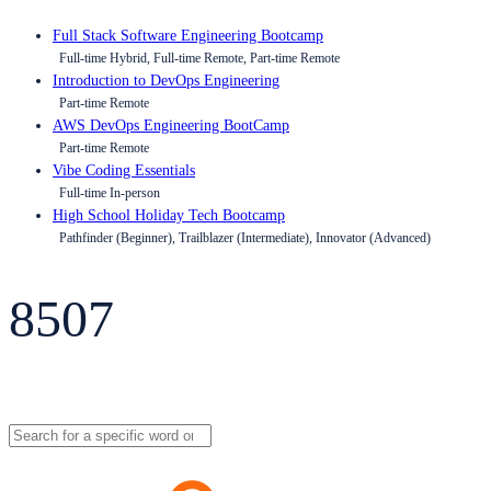
Full Stack Software Engineering Bootcamp
Full-time Hybrid, Full-time Remote, Part-time Remote
Introduction to DevOps Engineering
Part-time Remote
AWS DevOps Engineering BootCamp
Part-time Remote
Vibe Coding Essentials
Full-time In-person
High School Holiday Tech Bootcamp
Pathfinder (Beginner), Trailblazer (Intermediate), Innovator (Advanced)
8507