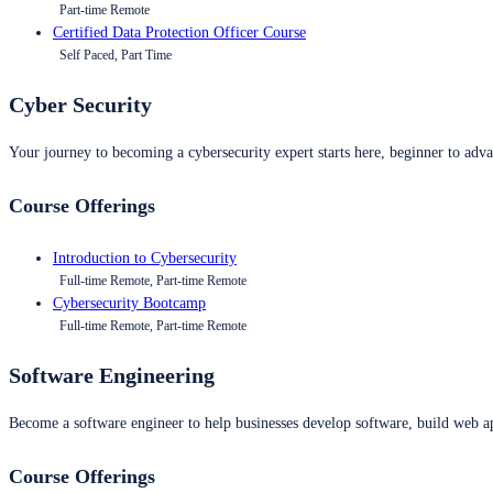
Part-time Remote
Certified Data Protection Officer Course
Self Paced, Part Time
Cyber Security
Your journey to becoming a cybersecurity expert starts here, beginner to advan
Course Offerings
Introduction to Cybersecurity
Full-time Remote, Part-time Remote
Cybersecurity Bootcamp
Full-time Remote, Part-time Remote
Software Engineering
Become a software engineer to help businesses develop software, build web ap
Course Offerings