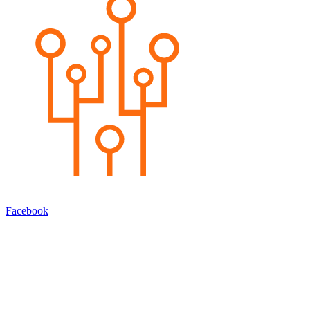
Facebook