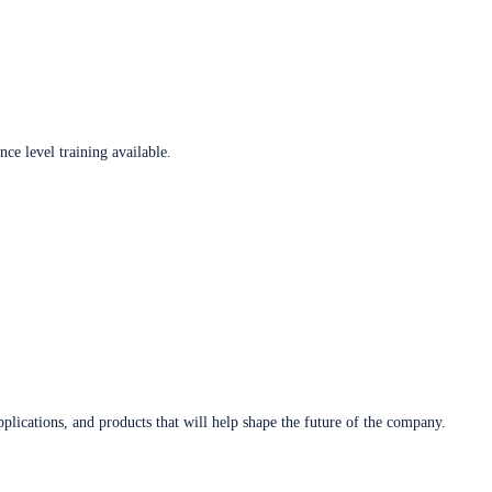
ce level training available.
plications, and products that will help shape the future of the company.