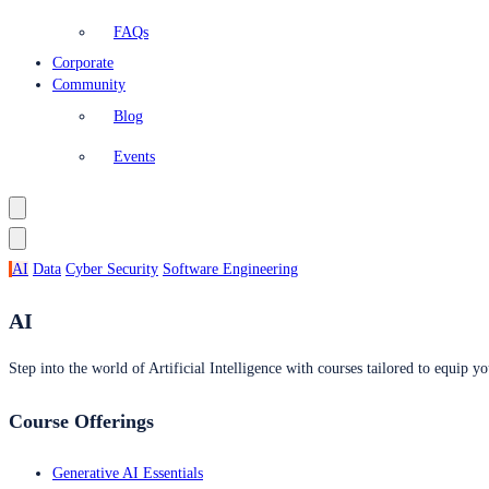
FAQs
Corporate
Community
Blog
Events
AI
Data
Cyber Security
Software Engineering
AI
Step into the world of Artificial Intelligence with courses tailored to equip yo
Course Offerings
Generative AI Essentials