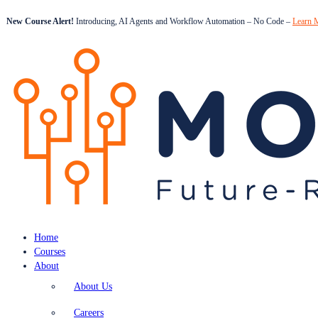
New Course Alert!
Introducing, AI Agents and Workflow Automation – No Code –
Learn 
Home
Courses
About
About Us
Careers