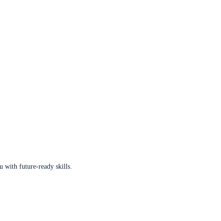
u with future-ready skills.