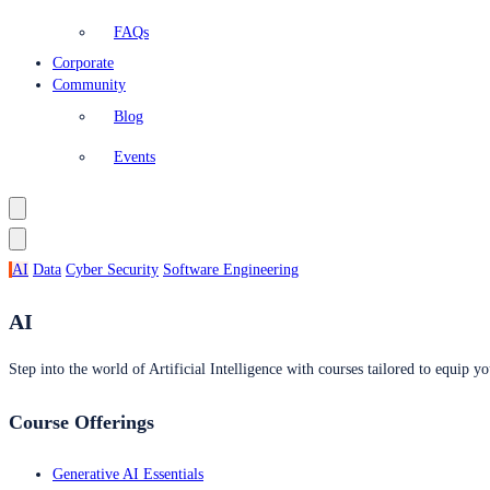
FAQs
Corporate
Community
Blog
Events
AI
Data
Cyber Security
Software Engineering
AI
Step into the world of Artificial Intelligence with courses tailored to equip yo
Course Offerings
Generative AI Essentials