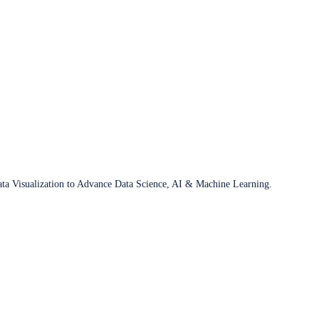
ata Visualization to Advance Data Science, AI & Machine Learning.