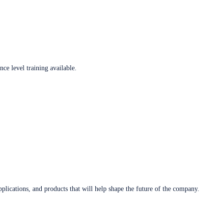
ce level training available.
plications, and products that will help shape the future of the company.