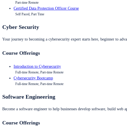
Part-time Remote
Certified Data Protection Officer Course
Self Paced, Part Time
Cyber Security
Your journey to becoming a cybersecurity expert starts here, beginner to advan
Course Offerings
Introduction to Cybersecurity
Full-time Remote, Part-time Remote
Cybersecurity Bootcamp
Full-time Remote, Part-time Remote
Software Engineering
Become a software engineer to help businesses develop software, build web ap
Course Offerings