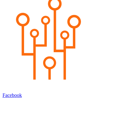
Facebook