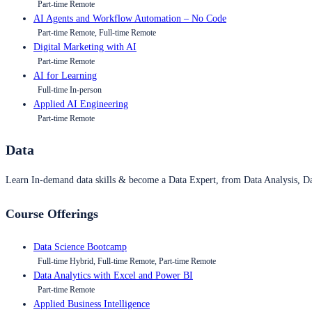
Part-time Remote
AI Agents and Workflow Automation – No Code
Part-time Remote, Full-time Remote
Digital Marketing with AI
Part-time Remote
AI for Learning
Full-time In-person
Applied AI Engineering
Part-time Remote
Data
Learn In-demand data skills & become a Data Expert, from Data Analysis, D
Course Offerings
Data Science Bootcamp
Full-time Hybrid, Full-time Remote, Part-time Remote
Data Analytics with Excel and Power BI
Part-time Remote
Applied Business Intelligence