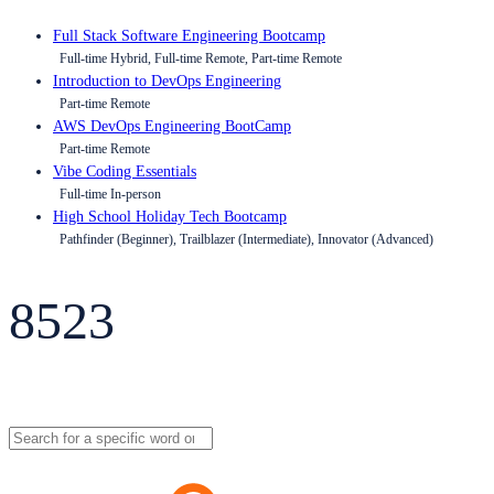
Full Stack Software Engineering Bootcamp
Full-time Hybrid, Full-time Remote, Part-time Remote
Introduction to DevOps Engineering
Part-time Remote
AWS DevOps Engineering BootCamp
Part-time Remote
Vibe Coding Essentials
Full-time In-person
High School Holiday Tech Bootcamp
Pathfinder (Beginner), Trailblazer (Intermediate), Innovator (Advanced)
8523