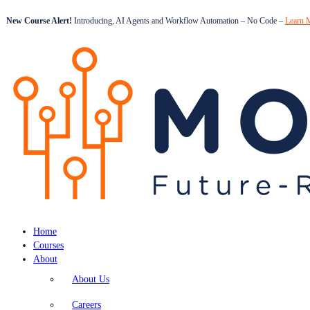
New Course Alert!
Introducing, AI Agents and Workflow Automation – No Code –
Learn 
Home
Courses
About
About Us
Careers