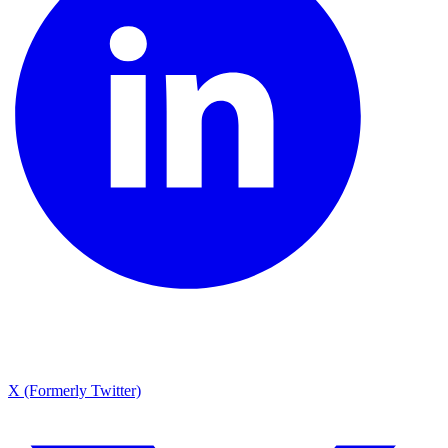
X (Formerly Twitter)