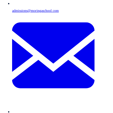
admissions@moringaschool.com