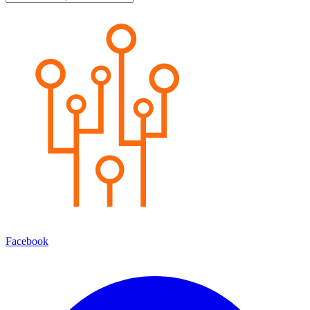
Facebook