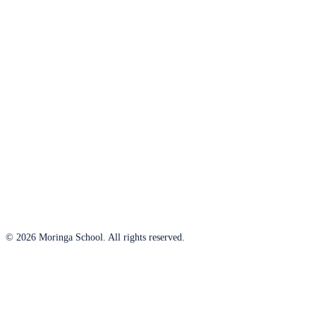
© 2026 Moringa School. All rights reserved.