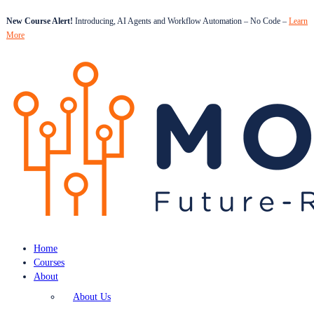
New Course Alert!
Introducing, AI Agents and Workflow Automation – No Code –
Learn
More
Home
Courses
About
About Us