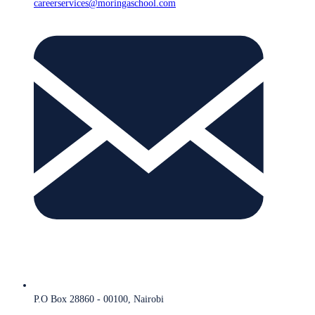
careerservices@moringaschool.com
P.O Box 28860 - 00100, Nairobi