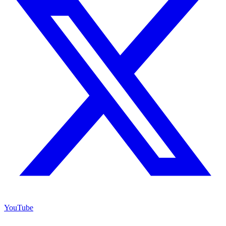
YouTube