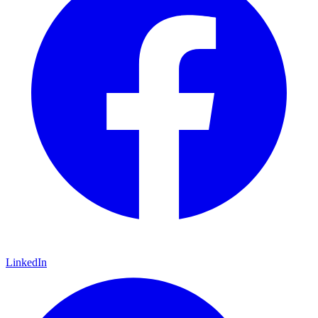
LinkedIn