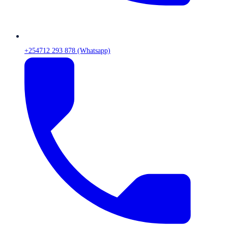
+254712 293 878 (Whatsapp)