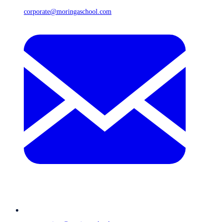
corporate@moringaschool.com