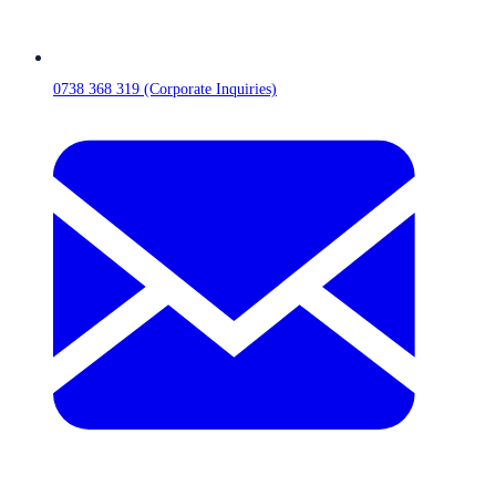
0738 368 319 (Corporate Inquiries)