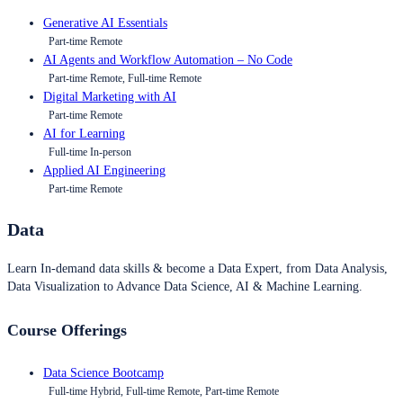
Generative AI Essentials
Part-time Remote
AI Agents and Workflow Automation – No Code
Part-time Remote, Full-time Remote
Digital Marketing with AI
Part-time Remote
AI for Learning
Full-time In-person
Applied AI Engineering
Part-time Remote
Data
Learn In-demand data skills & become a Data Expert, from Data Analysis,
Data Visualization to Advance Data Science, AI & Machine Learning.
Course Offerings
Data Science Bootcamp
Full-time Hybrid, Full-time Remote, Part-time Remote