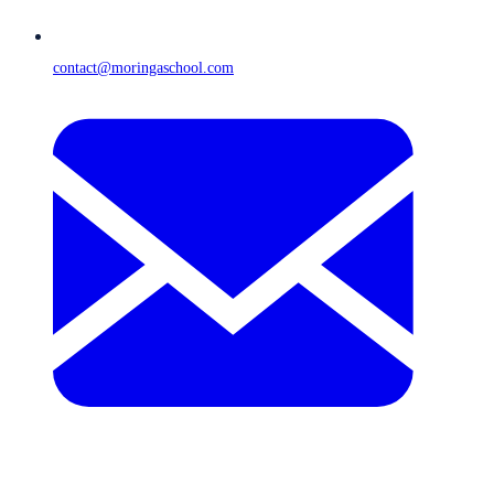
contact@moringaschool.com