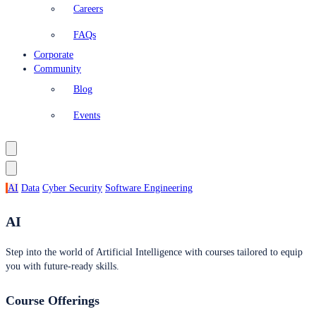
Careers
FAQs
Corporate
Community
Blog
Events
AI
Data
Cyber Security
Software Engineering
AI
Step into the world of Artificial Intelligence with courses tailored to equip
you with future-ready skills.
Course Offerings