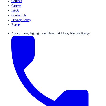
Courses
Careers
FAQs
Contact Us
Privacy Policy
Events
Ngong Lane, Ngong Lane Plaza, 1st Floor, Nairobi Kenya