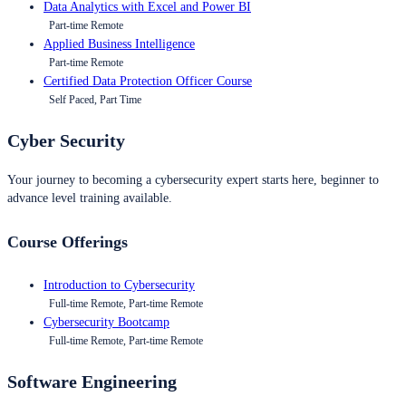
Data Analytics with Excel and Power BI
Part-time Remote
Applied Business Intelligence
Part-time Remote
Certified Data Protection Officer Course
Self Paced, Part Time
Cyber Security
Your journey to becoming a cybersecurity expert starts here, beginner to
advance level training available.
Course Offerings
Introduction to Cybersecurity
Full-time Remote, Part-time Remote
Cybersecurity Bootcamp
Full-time Remote, Part-time Remote
Software Engineering