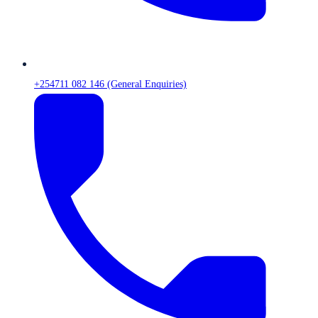
+254711 082 146 (General Enquiries)