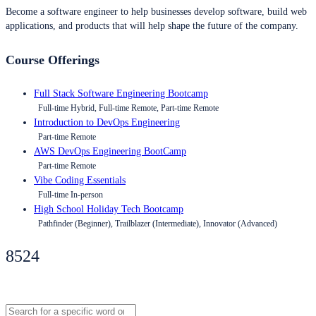
Become a software engineer to help businesses develop software, build web
applications, and products that will help shape the future of the company.
Course Offerings
Full Stack Software Engineering Bootcamp
Full-time Hybrid, Full-time Remote, Part-time Remote
Introduction to DevOps Engineering
Part-time Remote
AWS DevOps Engineering BootCamp
Part-time Remote
Vibe Coding Essentials
Full-time In-person
High School Holiday Tech Bootcamp
Pathfinder (Beginner), Trailblazer (Intermediate), Innovator (Advanced)
8524