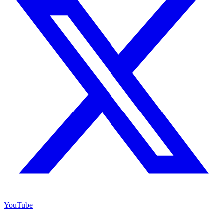
YouTube