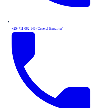
+254711 082 146 (General Enquiries)