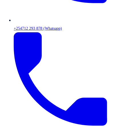
+254712 293 878 (Whatsapp)