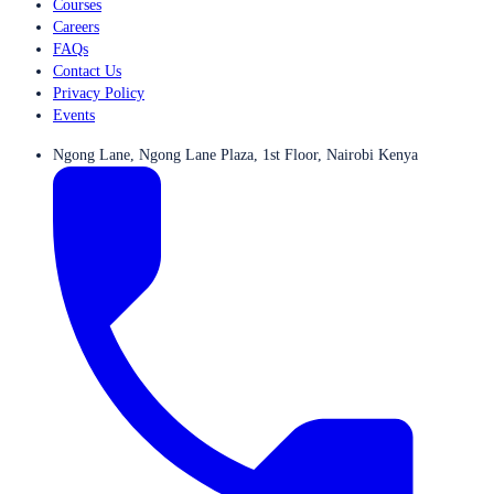
Courses
Careers
FAQs
Contact Us
Privacy Policy
Events
Ngong Lane, Ngong Lane Plaza, 1st Floor, Nairobi Kenya