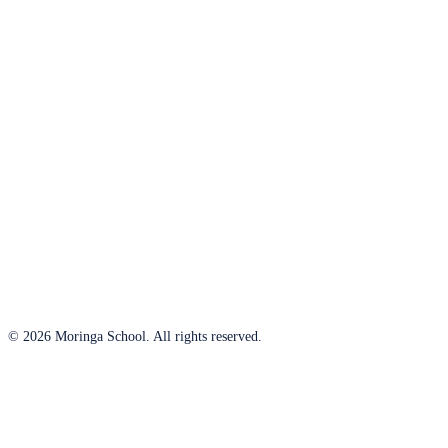
© 2026 Moringa School. All rights reserved.