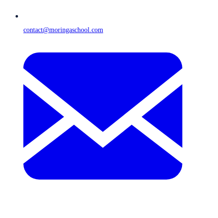
contact@moringaschool.com