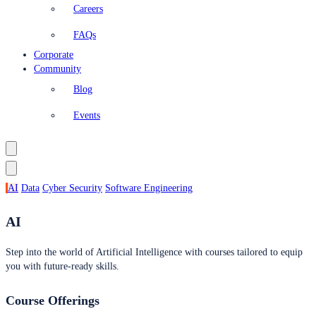
Careers
FAQs
Corporate
Community
Blog
Events
AI
Data
Cyber Security
Software Engineering
AI
Step into the world of Artificial Intelligence with courses tailored to equip
you with future-ready skills.
Course Offerings