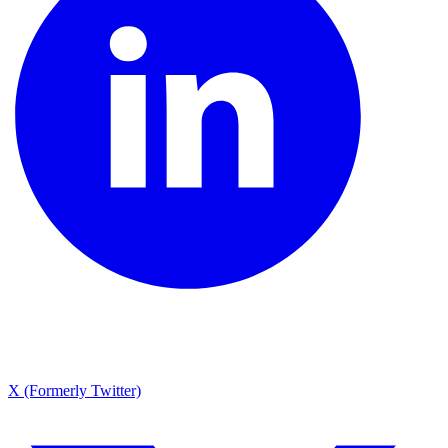
X (Formerly Twitter)