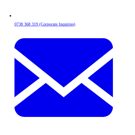
0738 368 319 (Corporate Inquiries)