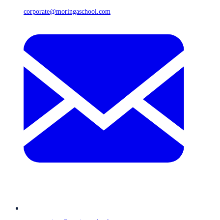
corporate@moringaschool.com