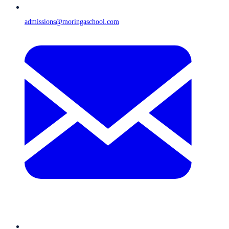
admissions@moringaschool.com