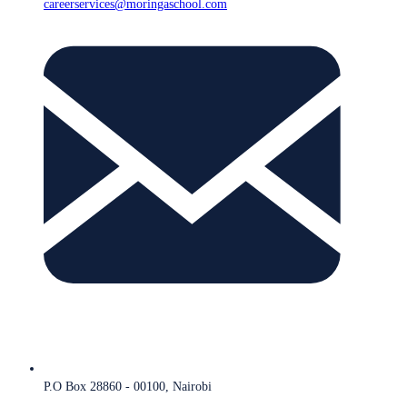
careerservices@moringaschool.com
P.O Box 28860 - 00100, Nairobi