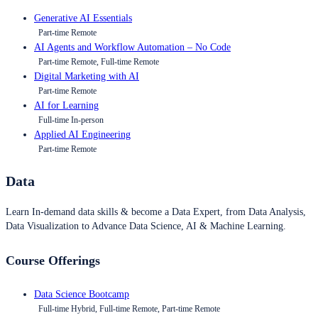
Generative AI Essentials
Part-time Remote
AI Agents and Workflow Automation – No Code
Part-time Remote, Full-time Remote
Digital Marketing with AI
Part-time Remote
AI for Learning
Full-time In-person
Applied AI Engineering
Part-time Remote
Data
Learn In-demand data skills & become a Data Expert, from Data Analysis,
Data Visualization to Advance Data Science, AI & Machine Learning.
Course Offerings
Data Science Bootcamp
Full-time Hybrid, Full-time Remote, Part-time Remote