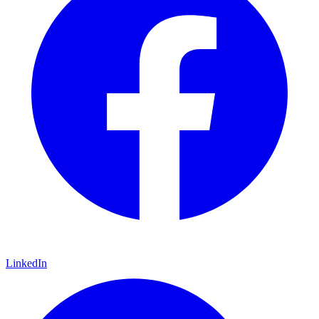
LinkedIn