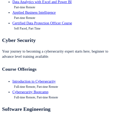
Data Analytics with Excel and Power BI
Part-time Remote
Applied Business Intelligence
Part-time Remote
Certified Data Protection Officer Course
Self Paced, Part Time
Cyber Security
Your journey to becoming a cybersecurity expert starts here, beginner to
advance level training available.
Course Offerings
Introduction to Cybersecurity
Full-time Remote, Part-time Remote
Cybersecurity Bootcamp
Full-time Remote, Part-time Remote
Software Engineering