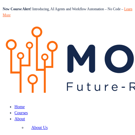
New Course Alert!
Introducing, AI Agents and Workflow Automation – No Code –
Learn
More
Home
Courses
About
About Us