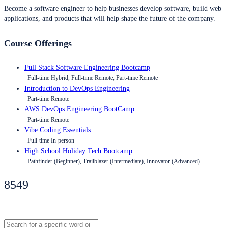
Become a software engineer to help businesses develop software, build web
applications, and products that will help shape the future of the company.
Course Offerings
Full Stack Software Engineering Bootcamp
Full-time Hybrid, Full-time Remote, Part-time Remote
Introduction to DevOps Engineering
Part-time Remote
AWS DevOps Engineering BootCamp
Part-time Remote
Vibe Coding Essentials
Full-time In-person
High School Holiday Tech Bootcamp
Pathfinder (Beginner), Trailblazer (Intermediate), Innovator (Advanced)
8549