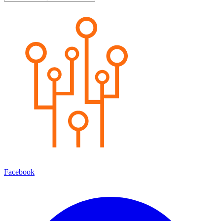
Facebook