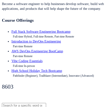
Become a software engineer to help businesses develop software, build web
applications, and products that will help shape the future of the company.
Course Offerings
Full Stack Software Engineering Bootcamp
Full-time Hybrid, Full-time Remote, Part-time Remote
Introduction to DevOps Engineering
Part-time Remote
AWS DevOps Engineering BootCamp
Part-time Remote
Vibe Coding Essentials
Full-time In-person
High School Holiday Tech Bootcamp
Pathfinder (Beginner), Trailblazer (Intermediate), Innovator (Advanced)
8603