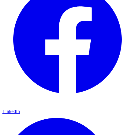
LinkedIn