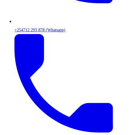
+254712 293 878 (Whatsapp)