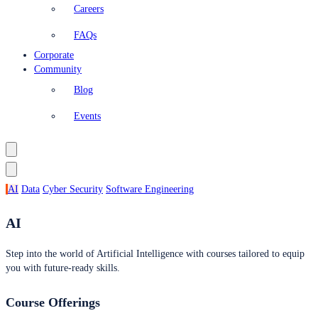
Careers
FAQs
Corporate
Community
Blog
Events
AI
Data
Cyber Security
Software Engineering
AI
Step into the world of Artificial Intelligence with courses tailored to equip
you with future-ready skills.
Course Offerings