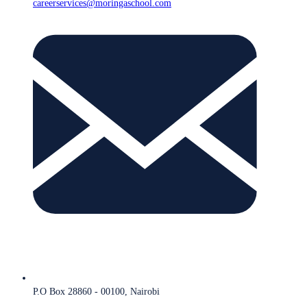
careerservices@moringaschool.com
P.O Box 28860 - 00100, Nairobi