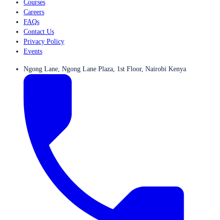
Courses
Careers
FAQs
Contact Us
Privacy Policy
Events
Ngong Lane, Ngong Lane Plaza, 1st Floor, Nairobi Kenya