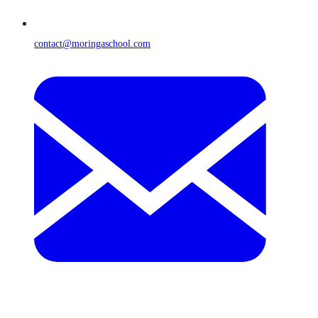
contact@moringaschool.com