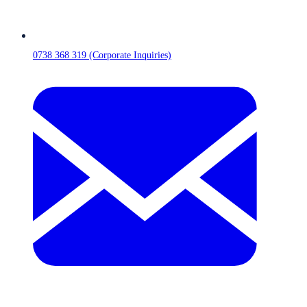
0738 368 319 (Corporate Inquiries)