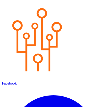
Facebook