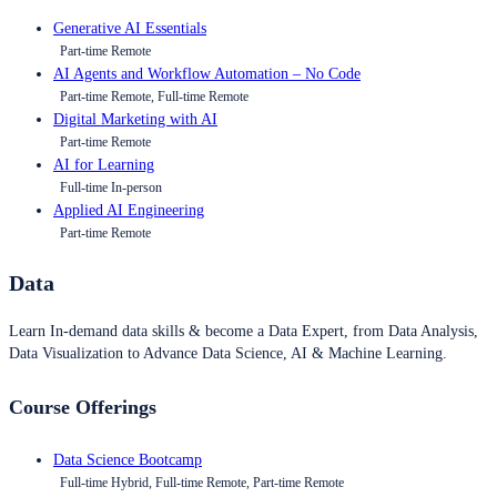
Generative AI Essentials
Part-time Remote
AI Agents and Workflow Automation – No Code
Part-time Remote, Full-time Remote
Digital Marketing with AI
Part-time Remote
AI for Learning
Full-time In-person
Applied AI Engineering
Part-time Remote
Data
Learn In-demand data skills & become a Data Expert, from Data Analysis,
Data Visualization to Advance Data Science, AI & Machine Learning.
Course Offerings
Data Science Bootcamp
Full-time Hybrid, Full-time Remote, Part-time Remote