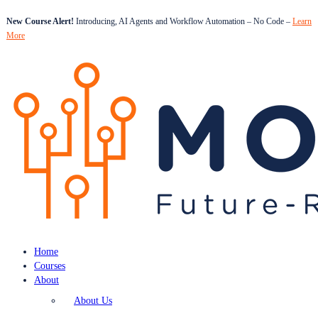
New Course Alert!
Introducing, AI Agents and Workflow Automation – No Code –
Learn
More
Home
Courses
About
About Us