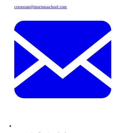
corporate@moringaschool.com