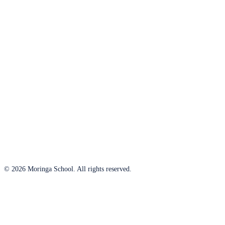
© 2026 Moringa School. All rights reserved.