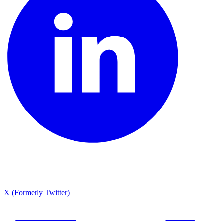
X (Formerly Twitter)