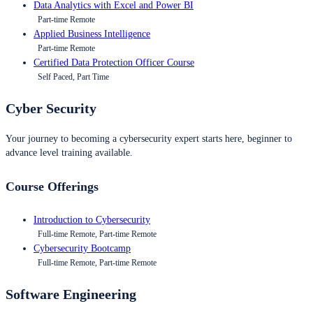
Data Analytics with Excel and Power BI
Part-time Remote
Applied Business Intelligence
Part-time Remote
Certified Data Protection Officer Course
Self Paced, Part Time
Cyber Security
Your journey to becoming a cybersecurity expert starts here, beginner to
advance level training available.
Course Offerings
Introduction to Cybersecurity
Full-time Remote, Part-time Remote
Cybersecurity Bootcamp
Full-time Remote, Part-time Remote
Software Engineering