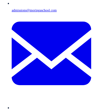
admissions@moringaschool.com