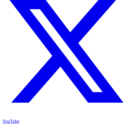
YouTube