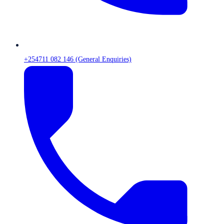
+254711 082 146 (General Enquiries)