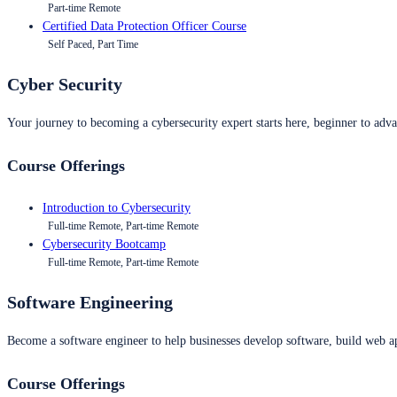
Part-time Remote
Certified Data Protection Officer Course
Self Paced, Part Time
Cyber Security
Your journey to becoming a cybersecurity expert starts here, beginner to advan
Course Offerings
Introduction to Cybersecurity
Full-time Remote, Part-time Remote
Cybersecurity Bootcamp
Full-time Remote, Part-time Remote
Software Engineering
Become a software engineer to help businesses develop software, build web ap
Course Offerings