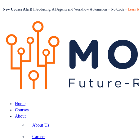
New Course Alert!
Introducing, AI Agents and Workflow Automation – No Code –
Learn 
Home
Courses
About
About Us
Careers