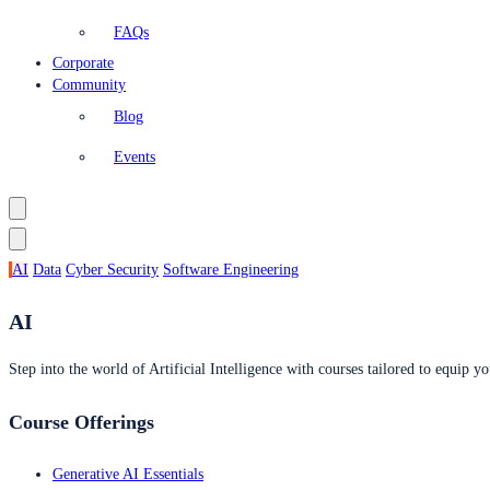
FAQs
Corporate
Community
Blog
Events
AI
Data
Cyber Security
Software Engineering
AI
Step into the world of Artificial Intelligence with courses tailored to equip yo
Course Offerings
Generative AI Essentials