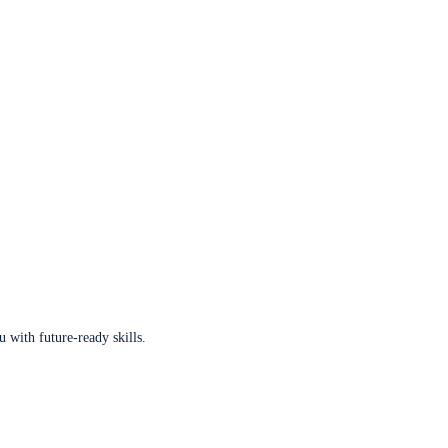
u with future-ready skills.