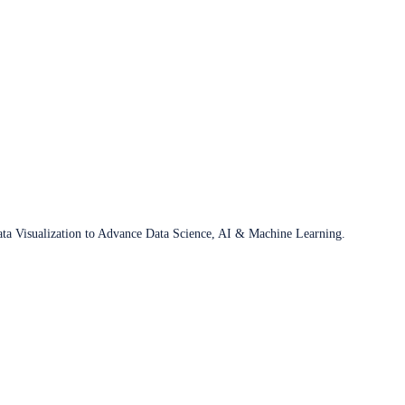
ata Visualization to Advance Data Science, AI & Machine Learning.