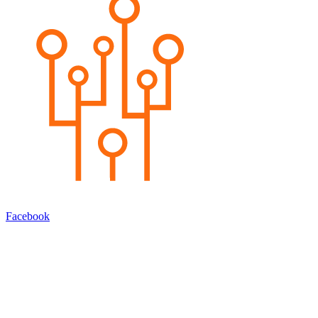
Facebook