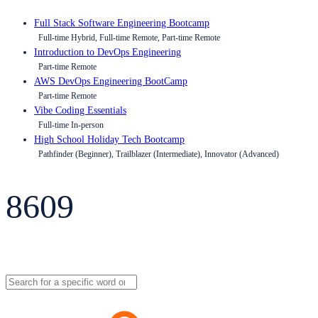
Full Stack Software Engineering Bootcamp
Full-time Hybrid, Full-time Remote, Part-time Remote
Introduction to DevOps Engineering
Part-time Remote
AWS DevOps Engineering BootCamp
Part-time Remote
Vibe Coding Essentials
Full-time In-person
High School Holiday Tech Bootcamp
Pathfinder (Beginner), Trailblazer (Intermediate), Innovator (Advanced)
8609