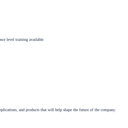
ce level training available.
plications, and products that will help shape the future of the company.