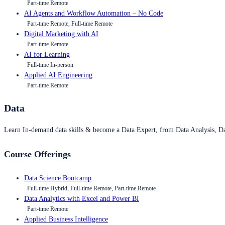
Part-time Remote
AI Agents and Workflow Automation – No Code
Part-time Remote, Full-time Remote
Digital Marketing with AI
Part-time Remote
AI for Learning
Full-time In-person
Applied AI Engineering
Part-time Remote
Data
Learn In-demand data skills & become a Data Expert, from Data Analysis, D
Course Offerings
Data Science Bootcamp
Full-time Hybrid, Full-time Remote, Part-time Remote
Data Analytics with Excel and Power BI
Part-time Remote
Applied Business Intelligence