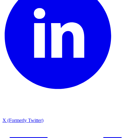
X (Formerly Twitter)