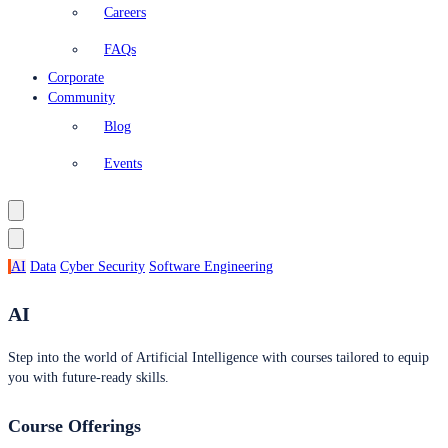
Careers
FAQs
Corporate
Community
Blog
Events
AI
Data
Cyber Security
Software Engineering
AI
Step into the world of Artificial Intelligence with courses tailored to equip
you with future-ready skills.
Course Offerings