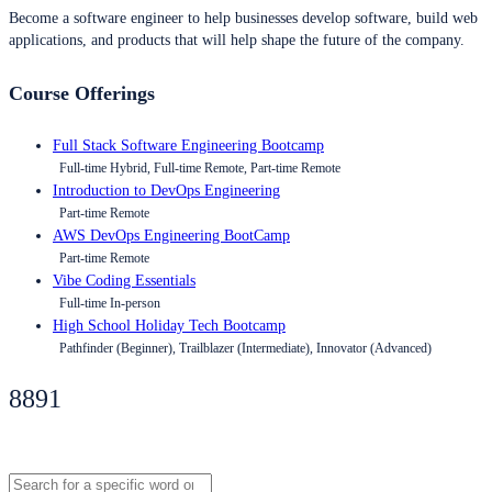
Become a software engineer to help businesses develop software, build web
applications, and products that will help shape the future of the company.
Course Offerings
Full Stack Software Engineering Bootcamp
Full-time Hybrid, Full-time Remote, Part-time Remote
Introduction to DevOps Engineering
Part-time Remote
AWS DevOps Engineering BootCamp
Part-time Remote
Vibe Coding Essentials
Full-time In-person
High School Holiday Tech Bootcamp
Pathfinder (Beginner), Trailblazer (Intermediate), Innovator (Advanced)
8891