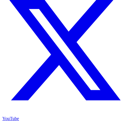
YouTube