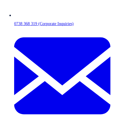
0738 368 319 (Corporate Inquiries)