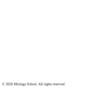
© 2026 Moringa School. All rights reserved.