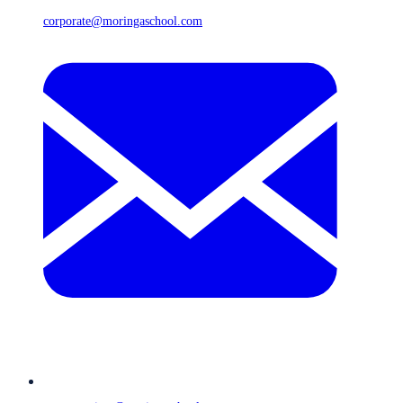
corporate@moringaschool.com