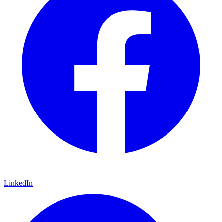
LinkedIn