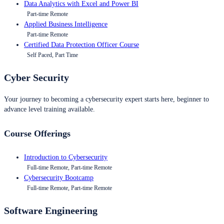
Data Analytics with Excel and Power BI
Part-time Remote
Applied Business Intelligence
Part-time Remote
Certified Data Protection Officer Course
Self Paced, Part Time
Cyber Security
Your journey to becoming a cybersecurity expert starts here, beginner to
advance level training available.
Course Offerings
Introduction to Cybersecurity
Full-time Remote, Part-time Remote
Cybersecurity Bootcamp
Full-time Remote, Part-time Remote
Software Engineering