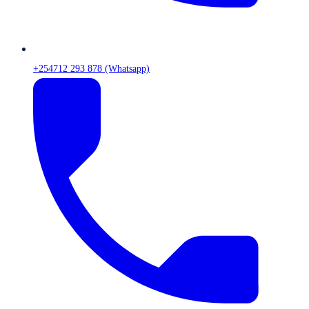
+254712 293 878 (Whatsapp)