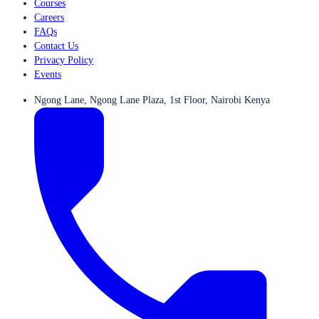
Courses
Careers
FAQs
Contact Us
Privacy Policy
Events
Ngong Lane, Ngong Lane Plaza, 1st Floor, Nairobi Kenya