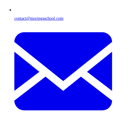
contact@moringaschool.com