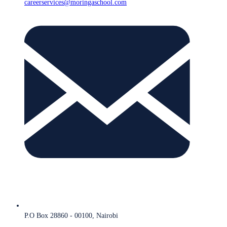
careerservices@moringaschool.com
P.O Box 28860 - 00100, Nairobi