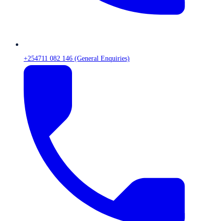
+254711 082 146 (General Enquiries)