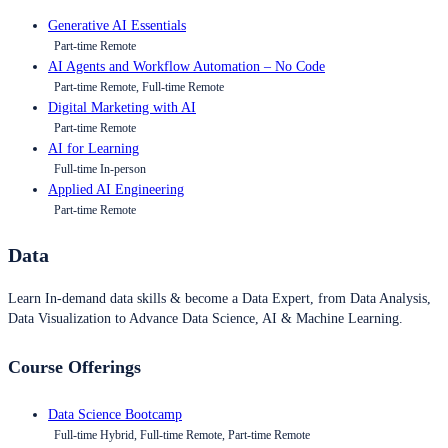
Generative AI Essentials
Part-time Remote
AI Agents and Workflow Automation – No Code
Part-time Remote, Full-time Remote
Digital Marketing with AI
Part-time Remote
AI for Learning
Full-time In-person
Applied AI Engineering
Part-time Remote
Data
Learn In-demand data skills & become a Data Expert, from Data Analysis,
Data Visualization to Advance Data Science, AI & Machine Learning.
Course Offerings
Data Science Bootcamp
Full-time Hybrid, Full-time Remote, Part-time Remote