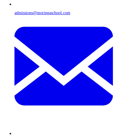
admissions@moringaschool.com