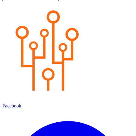
Facebook