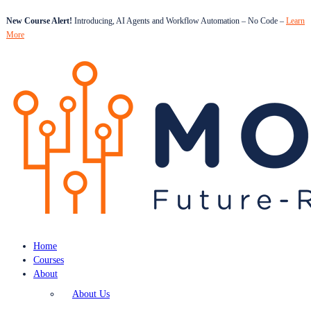
New Course Alert!
Introducing, AI Agents and Workflow Automation – No Code –
Learn
More
Home
Courses
About
About Us