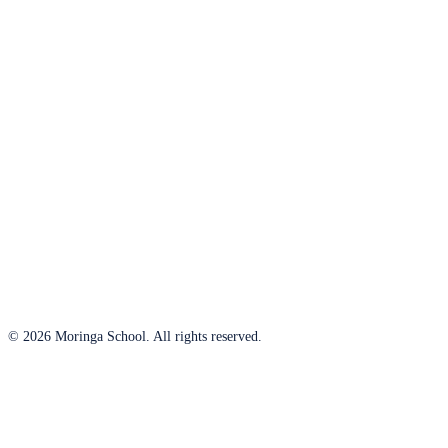
© 2026 Moringa School. All rights reserved.