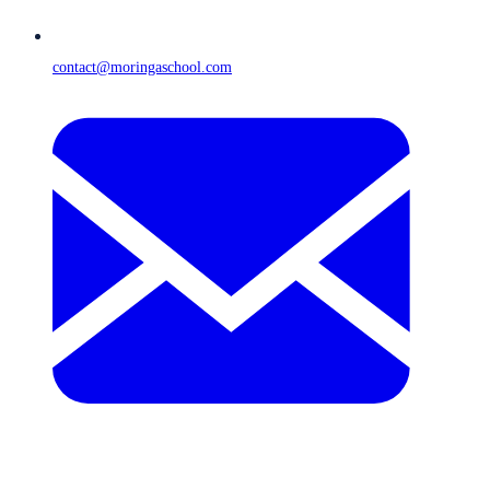
contact@moringaschool.com