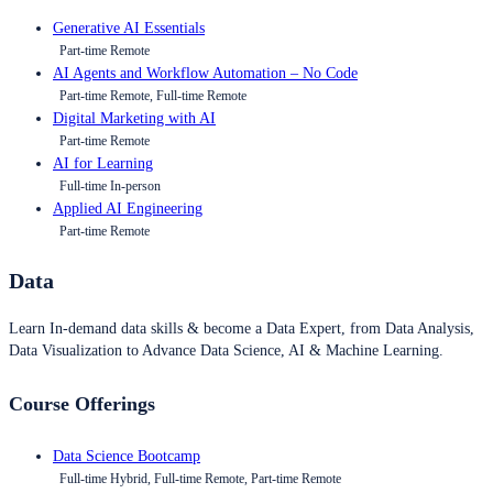
Generative AI Essentials
Part-time Remote
AI Agents and Workflow Automation – No Code
Part-time Remote, Full-time Remote
Digital Marketing with AI
Part-time Remote
AI for Learning
Full-time In-person
Applied AI Engineering
Part-time Remote
Data
Learn In-demand data skills & become a Data Expert, from Data Analysis,
Data Visualization to Advance Data Science, AI & Machine Learning.
Course Offerings
Data Science Bootcamp
Full-time Hybrid, Full-time Remote, Part-time Remote