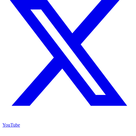
YouTube