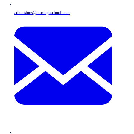
admissions@moringaschool.com