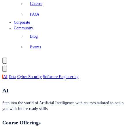
Careers
FAQs
Corporate
Community
Blog
Events
AI
Data
Cyber Security
Software Engineering
AI
Step into the world of Artificial Intelligence with courses tailored to equip
you with future-ready skills.
Course Offerings