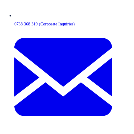
0738 368 319 (Corporate Inquiries)