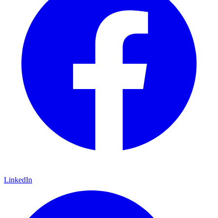
LinkedIn