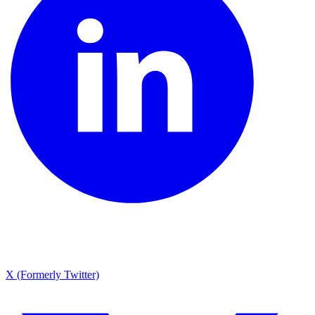
X (Formerly Twitter)