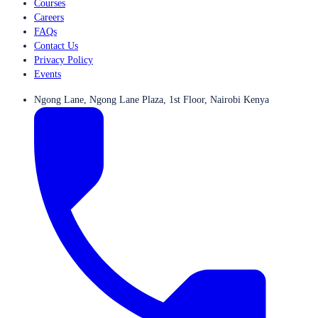
Courses
Careers
FAQs
Contact Us
Privacy Policy
Events
Ngong Lane, Ngong Lane Plaza, 1st Floor, Nairobi Kenya