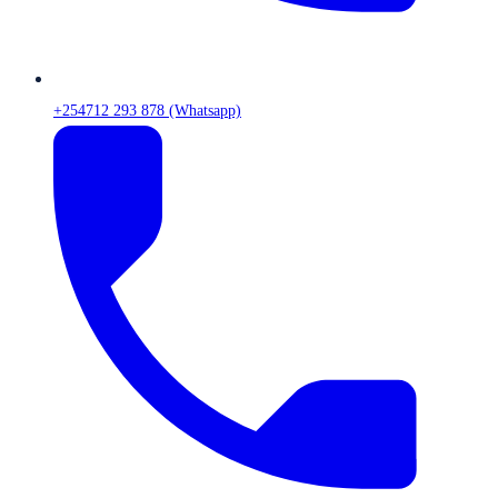
+254712 293 878 (Whatsapp)