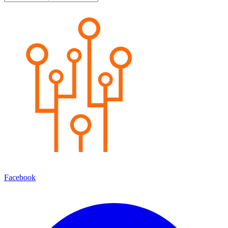
Facebook