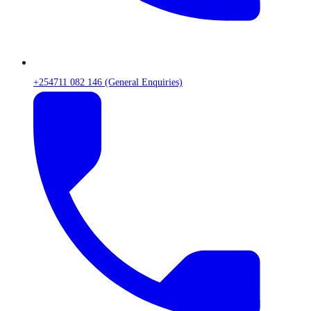
+254711 082 146 (General Enquiries)