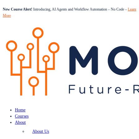
New Course Alert!
Introducing, AI Agents and Workflow Automation – No Code –
Learn
More
Home
Courses
About
About Us