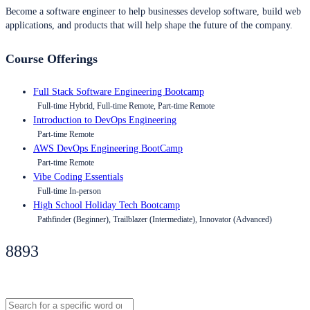
Become a software engineer to help businesses develop software, build web
applications, and products that will help shape the future of the company.
Course Offerings
Full Stack Software Engineering Bootcamp
Full-time Hybrid, Full-time Remote, Part-time Remote
Introduction to DevOps Engineering
Part-time Remote
AWS DevOps Engineering BootCamp
Part-time Remote
Vibe Coding Essentials
Full-time In-person
High School Holiday Tech Bootcamp
Pathfinder (Beginner), Trailblazer (Intermediate), Innovator (Advanced)
8893