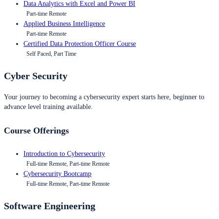
Data Analytics with Excel and Power BI
Part-time Remote
Applied Business Intelligence
Part-time Remote
Certified Data Protection Officer Course
Self Paced, Part Time
Cyber Security
Your journey to becoming a cybersecurity expert starts here, beginner to
advance level training available.
Course Offerings
Introduction to Cybersecurity
Full-time Remote, Part-time Remote
Cybersecurity Bootcamp
Full-time Remote, Part-time Remote
Software Engineering