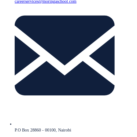
careerservices@moringaschool.com
P.O Box 28860 - 00100, Nairobi