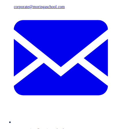
corporate@moringaschool.com