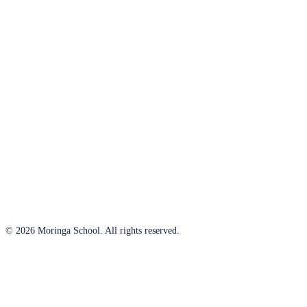
© 2026 Moringa School. All rights reserved.