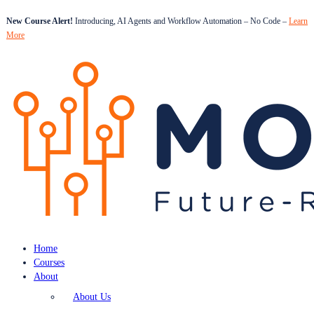
New Course Alert!
Introducing, AI Agents and Workflow Automation – No Code –
Learn
More
Home
Courses
About
About Us