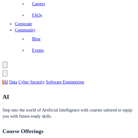
Careers
FAQs
Corporate
Community
Blog
Events
AI
Data
Cyber Security
Software Engineering
AI
Step into the world of Artificial Intelligence with courses tailored to equip
you with future-ready skills.
Course Offerings