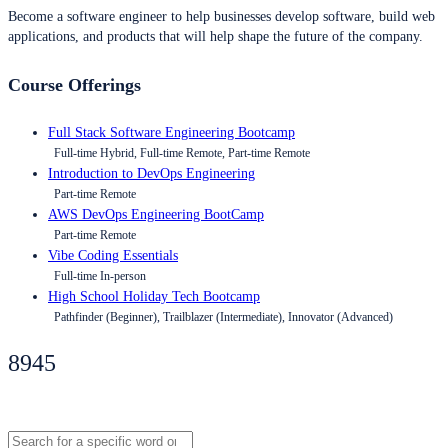
Become a software engineer to help businesses develop software, build web
applications, and products that will help shape the future of the company.
Course Offerings
Full Stack Software Engineering Bootcamp
Full-time Hybrid, Full-time Remote, Part-time Remote
Introduction to DevOps Engineering
Part-time Remote
AWS DevOps Engineering BootCamp
Part-time Remote
Vibe Coding Essentials
Full-time In-person
High School Holiday Tech Bootcamp
Pathfinder (Beginner), Trailblazer (Intermediate), Innovator (Advanced)
8945