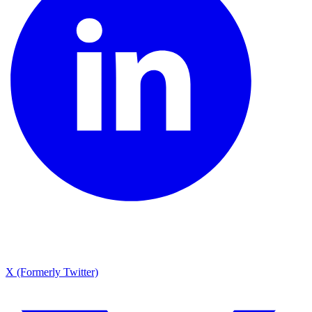
X (Formerly Twitter)