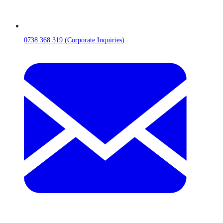
0738 368 319 (Corporate Inquiries)