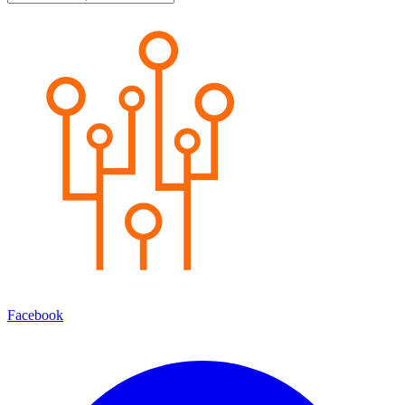
Facebook