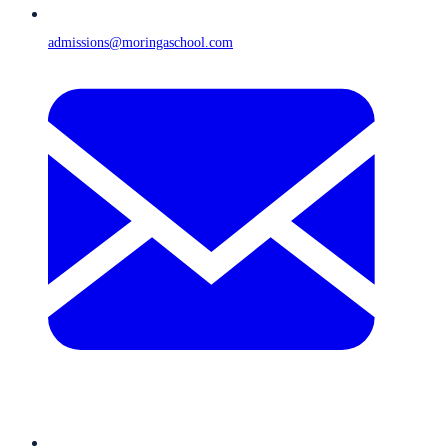
admissions@moringaschool.com