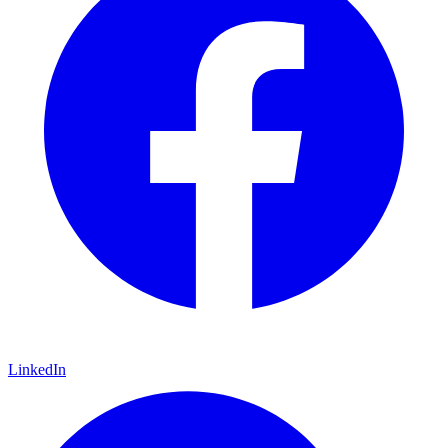
LinkedIn