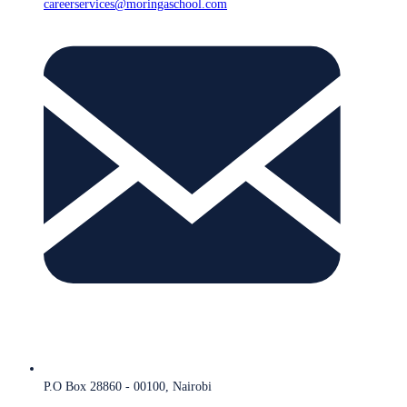
careerservices@moringaschool.com
P.O Box 28860 - 00100, Nairobi