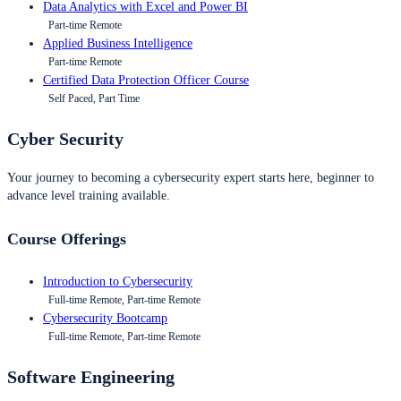
Data Analytics with Excel and Power BI
Part-time Remote
Applied Business Intelligence
Part-time Remote
Certified Data Protection Officer Course
Self Paced, Part Time
Cyber Security
Your journey to becoming a cybersecurity expert starts here, beginner to
advance level training available.
Course Offerings
Introduction to Cybersecurity
Full-time Remote, Part-time Remote
Cybersecurity Bootcamp
Full-time Remote, Part-time Remote
Software Engineering