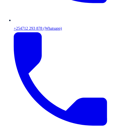
+254712 293 878 (Whatsapp)