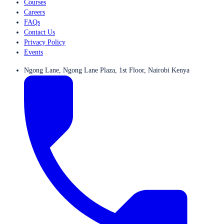
Courses
Careers
FAQs
Contact Us
Privacy Policy
Events
Ngong Lane, Ngong Lane Plaza, 1st Floor, Nairobi Kenya