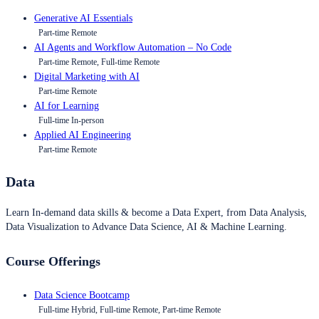
Generative AI Essentials
Part-time Remote
AI Agents and Workflow Automation – No Code
Part-time Remote, Full-time Remote
Digital Marketing with AI
Part-time Remote
AI for Learning
Full-time In-person
Applied AI Engineering
Part-time Remote
Data
Learn In-demand data skills & become a Data Expert, from Data Analysis,
Data Visualization to Advance Data Science, AI & Machine Learning.
Course Offerings
Data Science Bootcamp
Full-time Hybrid, Full-time Remote, Part-time Remote