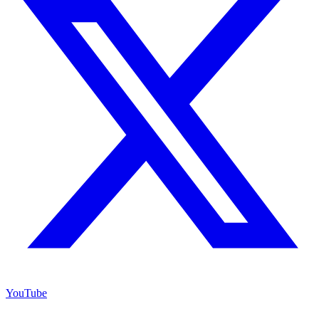
YouTube