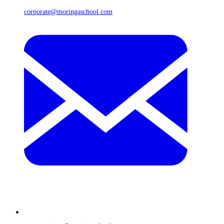
corporate@moringaschool.com