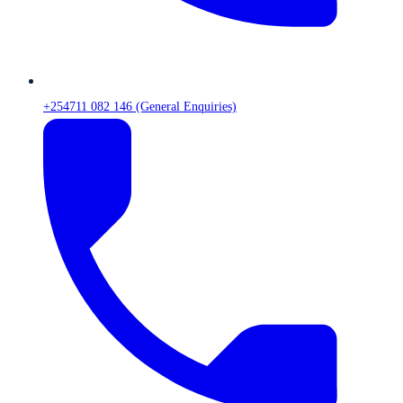
+254711 082 146 (General Enquiries)