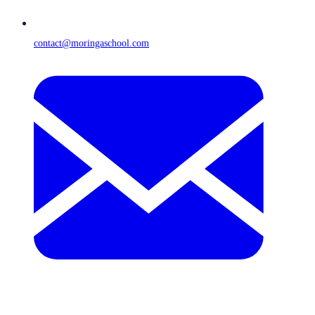
contact@moringaschool.com