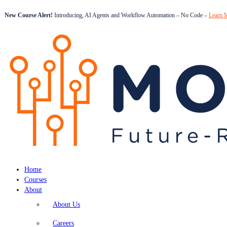
New Course Alert!
Introducing, AI Agents and Workflow Automation – No Code –
Learn 
Home
Courses
About
About Us
Careers