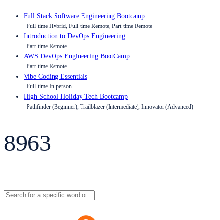
Full Stack Software Engineering Bootcamp
Full-time Hybrid, Full-time Remote, Part-time Remote
Introduction to DevOps Engineering
Part-time Remote
AWS DevOps Engineering BootCamp
Part-time Remote
Vibe Coding Essentials
Full-time In-person
High School Holiday Tech Bootcamp
Pathfinder (Beginner), Trailblazer (Intermediate), Innovator (Advanced)
8963