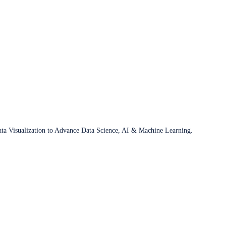
ata Visualization to Advance Data Science, AI & Machine Learning.