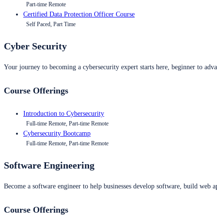
Part-time Remote
Certified Data Protection Officer Course
Self Paced, Part Time
Cyber Security
Your journey to becoming a cybersecurity expert starts here, beginner to advan
Course Offerings
Introduction to Cybersecurity
Full-time Remote, Part-time Remote
Cybersecurity Bootcamp
Full-time Remote, Part-time Remote
Software Engineering
Become a software engineer to help businesses develop software, build web ap
Course Offerings