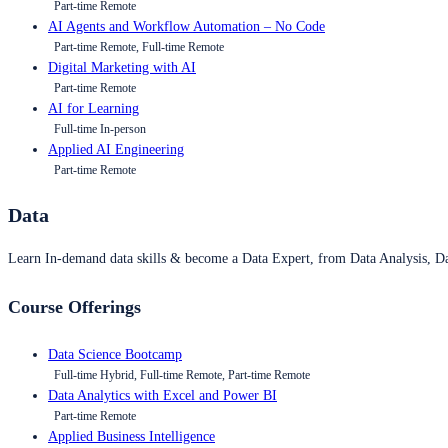
Part-time Remote
AI Agents and Workflow Automation – No Code
Part-time Remote, Full-time Remote
Digital Marketing with AI
Part-time Remote
AI for Learning
Full-time In-person
Applied AI Engineering
Part-time Remote
Data
Learn In-demand data skills & become a Data Expert, from Data Analysis, D
Course Offerings
Data Science Bootcamp
Full-time Hybrid, Full-time Remote, Part-time Remote
Data Analytics with Excel and Power BI
Part-time Remote
Applied Business Intelligence