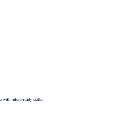
u with future-ready skills.