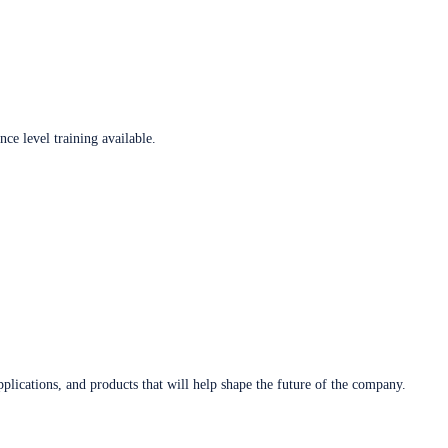
ce level training available.
plications, and products that will help shape the future of the company.