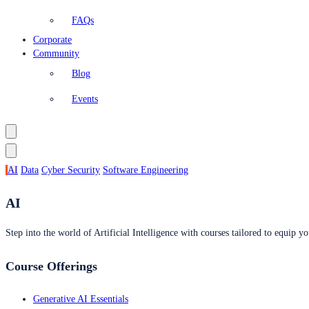
FAQs
Corporate
Community
Blog
Events
AI
Data
Cyber Security
Software Engineering
AI
Step into the world of Artificial Intelligence with courses tailored to equip yo
Course Offerings
Generative AI Essentials