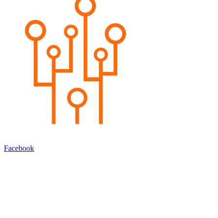
Facebook