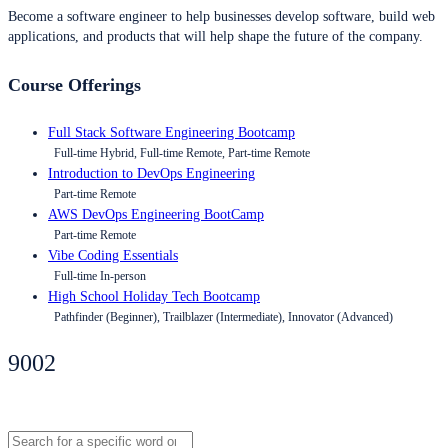
Become a software engineer to help businesses develop software, build web
applications, and products that will help shape the future of the company.
Course Offerings
Full Stack Software Engineering Bootcamp
Full-time Hybrid, Full-time Remote, Part-time Remote
Introduction to DevOps Engineering
Part-time Remote
AWS DevOps Engineering BootCamp
Part-time Remote
Vibe Coding Essentials
Full-time In-person
High School Holiday Tech Bootcamp
Pathfinder (Beginner), Trailblazer (Intermediate), Innovator (Advanced)
9002