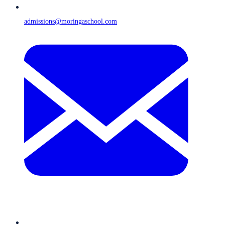
admissions@moringaschool.com