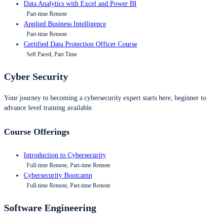
Data Analytics with Excel and Power BI
Part-time Remote
Applied Business Intelligence
Part-time Remote
Certified Data Protection Officer Course
Self Paced, Part Time
Cyber Security
Your journey to becoming a cybersecurity expert starts here, beginner to
advance level training available.
Course Offerings
Introduction to Cybersecurity
Full-time Remote, Part-time Remote
Cybersecurity Bootcamp
Full-time Remote, Part-time Remote
Software Engineering