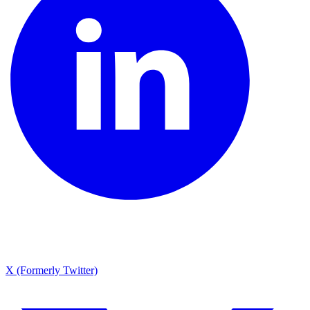
X (Formerly Twitter)