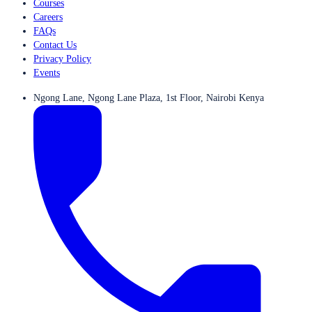
Courses
Careers
FAQs
Contact Us
Privacy Policy
Events
Ngong Lane, Ngong Lane Plaza, 1st Floor, Nairobi Kenya