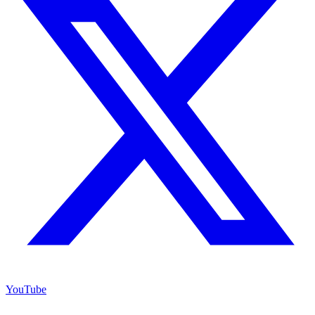
YouTube