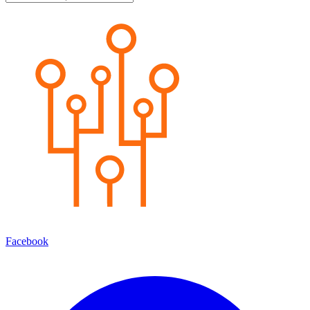
Facebook