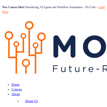
New Course Alert!
Introducing, AI Agents and Workflow Automation – No Code –
Learn
More
Home
Courses
About
About Us