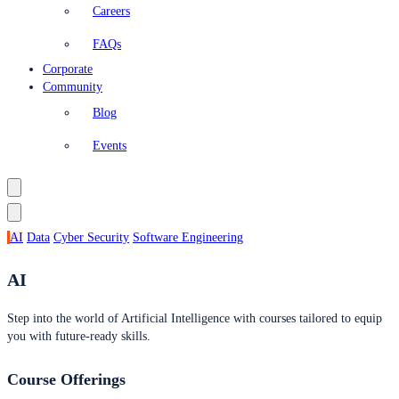
Careers
FAQs
Corporate
Community
Blog
Events
AI
Data
Cyber Security
Software Engineering
AI
Step into the world of Artificial Intelligence with courses tailored to equip
you with future-ready skills.
Course Offerings