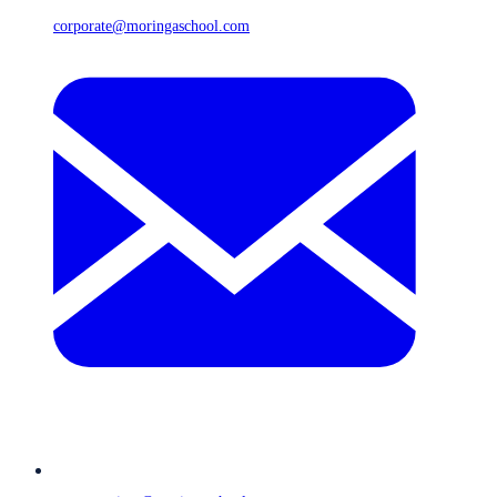
corporate@moringaschool.com