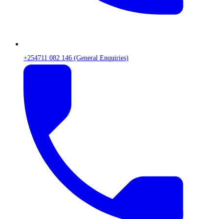
+254711 082 146 (General Enquiries)