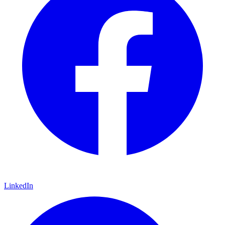
LinkedIn