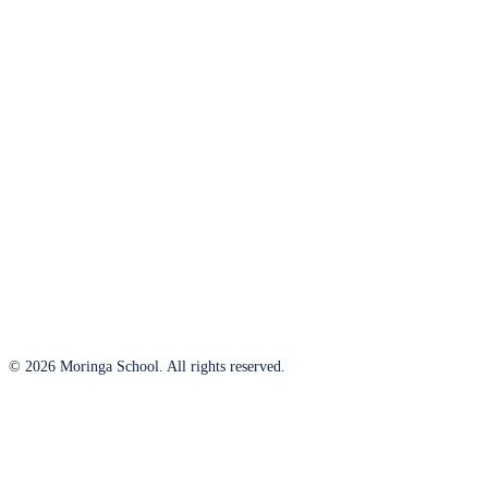
© 2026 Moringa School. All rights reserved.