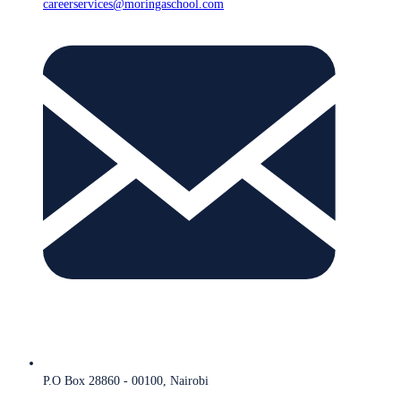
careerservices@moringaschool.com
P.O Box 28860 - 00100, Nairobi