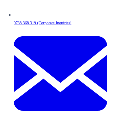
0738 368 319 (Corporate Inquiries)