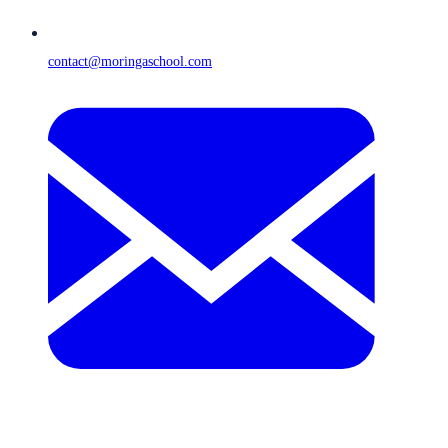
contact@moringaschool.com