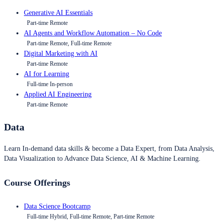
Generative AI Essentials
Part-time Remote
AI Agents and Workflow Automation – No Code
Part-time Remote, Full-time Remote
Digital Marketing with AI
Part-time Remote
AI for Learning
Full-time In-person
Applied AI Engineering
Part-time Remote
Data
Learn In-demand data skills & become a Data Expert, from Data Analysis,
Data Visualization to Advance Data Science, AI & Machine Learning.
Course Offerings
Data Science Bootcamp
Full-time Hybrid, Full-time Remote, Part-time Remote