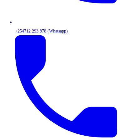
+254712 293 878 (Whatsapp)