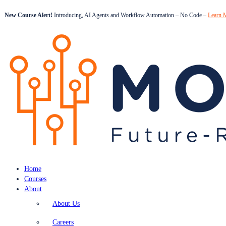
New Course Alert!
Introducing, AI Agents and Workflow Automation – No Code –
Learn 
Home
Courses
About
About Us
Careers