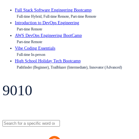
Full Stack Software Engineering Bootcamp
Full-time Hybrid, Full-time Remote, Part-time Remote
Introduction to DevOps Engineering
Part-time Remote
AWS DevOps Engineering BootCamp
Part-time Remote
Vibe Coding Essentials
Full-time In-person
High School Holiday Tech Bootcamp
Pathfinder (Beginner), Trailblazer (Intermediate), Innovator (Advanced)
9010