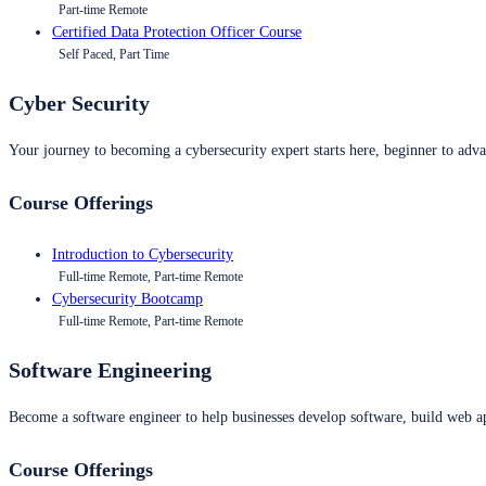
Part-time Remote
Certified Data Protection Officer Course
Self Paced, Part Time
Cyber Security
Your journey to becoming a cybersecurity expert starts here, beginner to advan
Course Offerings
Introduction to Cybersecurity
Full-time Remote, Part-time Remote
Cybersecurity Bootcamp
Full-time Remote, Part-time Remote
Software Engineering
Become a software engineer to help businesses develop software, build web ap
Course Offerings