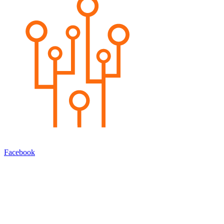
Facebook