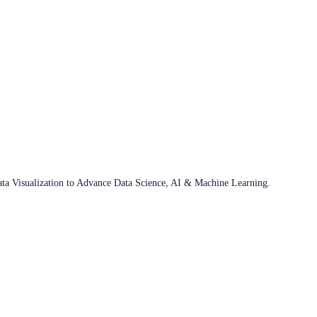
ata Visualization to Advance Data Science, AI & Machine Learning.