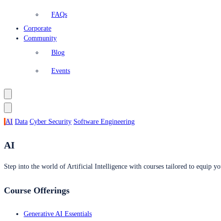
FAQs
Corporate
Community
Blog
Events
AI
Data
Cyber Security
Software Engineering
AI
Step into the world of Artificial Intelligence with courses tailored to equip yo
Course Offerings
Generative AI Essentials