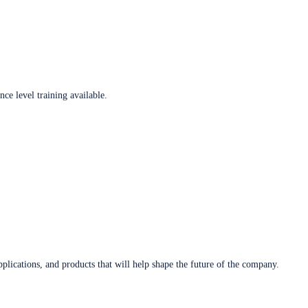
ce level training available.
plications, and products that will help shape the future of the company.