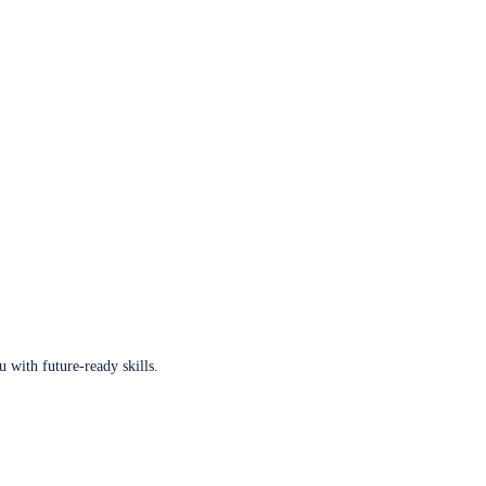
u with future-ready skills.