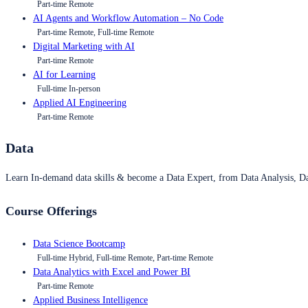
Part-time Remote
AI Agents and Workflow Automation – No Code
Part-time Remote, Full-time Remote
Digital Marketing with AI
Part-time Remote
AI for Learning
Full-time In-person
Applied AI Engineering
Part-time Remote
Data
Learn In-demand data skills & become a Data Expert, from Data Analysis, D
Course Offerings
Data Science Bootcamp
Full-time Hybrid, Full-time Remote, Part-time Remote
Data Analytics with Excel and Power BI
Part-time Remote
Applied Business Intelligence