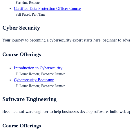
Part-time Remote
Certified Data Protection Officer Course
Self Paced, Part Time
Cyber Security
Your journey to becoming a cybersecurity expert starts here, beginner to advan
Course Offerings
Introduction to Cybersecurity
Full-time Remote, Part-time Remote
Cybersecurity Bootcamp
Full-time Remote, Part-time Remote
Software Engineering
Become a software engineer to help businesses develop software, build web ap
Course Offerings