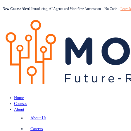
New Course Alert!
Introducing, AI Agents and Workflow Automation – No Code –
Learn 
Home
Courses
About
About Us
Careers