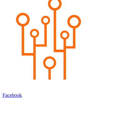
Facebook