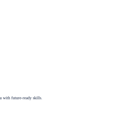
u with future-ready skills.