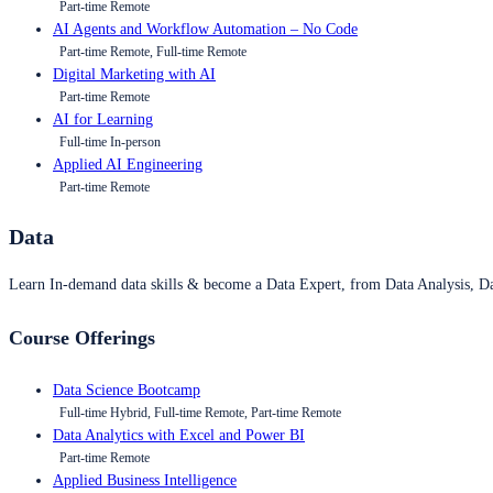
Part-time Remote
AI Agents and Workflow Automation – No Code
Part-time Remote, Full-time Remote
Digital Marketing with AI
Part-time Remote
AI for Learning
Full-time In-person
Applied AI Engineering
Part-time Remote
Data
Learn In-demand data skills & become a Data Expert, from Data Analysis, D
Course Offerings
Data Science Bootcamp
Full-time Hybrid, Full-time Remote, Part-time Remote
Data Analytics with Excel and Power BI
Part-time Remote
Applied Business Intelligence