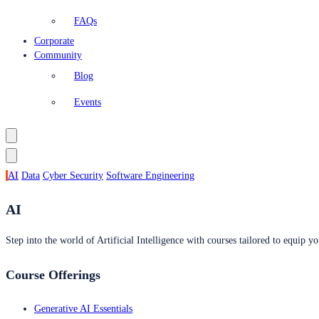
FAQs
Corporate
Community
Blog
Events
AI
Data
Cyber Security
Software Engineering
AI
Step into the world of Artificial Intelligence with courses tailored to equip yo
Course Offerings
Generative AI Essentials