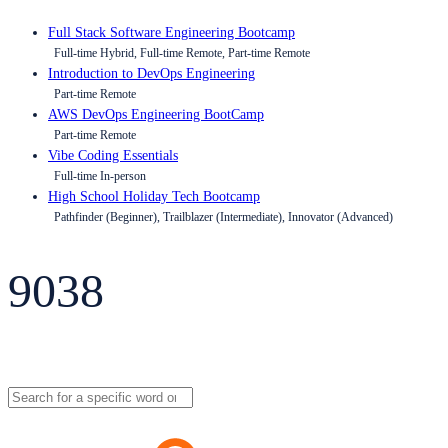
Full Stack Software Engineering Bootcamp
Full-time Hybrid, Full-time Remote, Part-time Remote
Introduction to DevOps Engineering
Part-time Remote
AWS DevOps Engineering BootCamp
Part-time Remote
Vibe Coding Essentials
Full-time In-person
High School Holiday Tech Bootcamp
Pathfinder (Beginner), Trailblazer (Intermediate), Innovator (Advanced)
9038