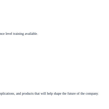
ce level training available.
plications, and products that will help shape the future of the company.