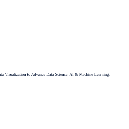
ata Visualization to Advance Data Science, AI & Machine Learning.