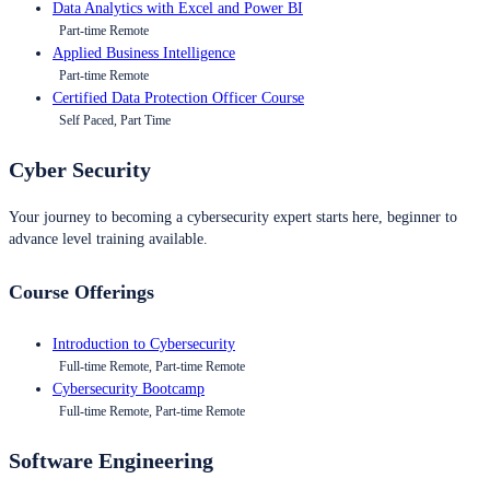
Data Analytics with Excel and Power BI
Part-time Remote
Applied Business Intelligence
Part-time Remote
Certified Data Protection Officer Course
Self Paced, Part Time
Cyber Security
Your journey to becoming a cybersecurity expert starts here, beginner to
advance level training available.
Course Offerings
Introduction to Cybersecurity
Full-time Remote, Part-time Remote
Cybersecurity Bootcamp
Full-time Remote, Part-time Remote
Software Engineering