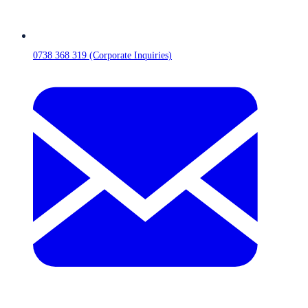
0738 368 319 (Corporate Inquiries)