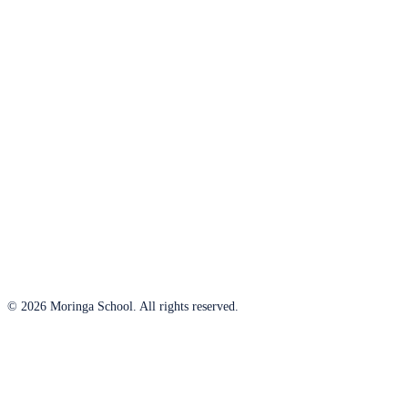
© 2026 Moringa School. All rights reserved.