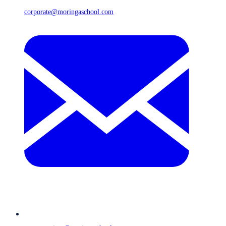
corporate@moringaschool.com