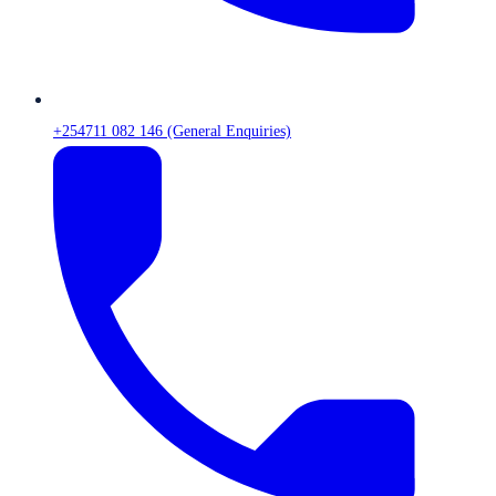
+254711 082 146 (General Enquiries)