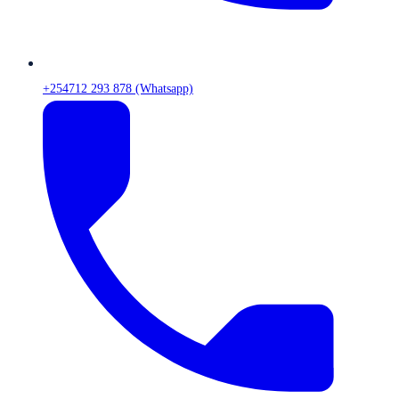
+254712 293 878 (Whatsapp)