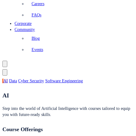
Careers
FAQs
Corporate
Community
Blog
Events
AI
Data
Cyber Security
Software Engineering
AI
Step into the world of Artificial Intelligence with courses tailored to equip
you with future-ready skills.
Course Offerings