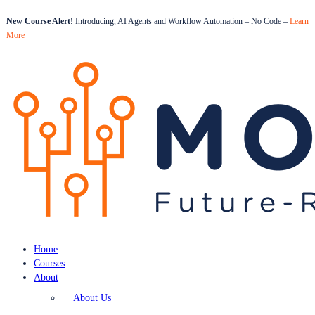
New Course Alert!
Introducing, AI Agents and Workflow Automation – No Code –
Learn
More
Home
Courses
About
About Us