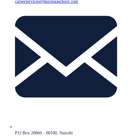
careerservices@moringaschool.com
P.O Box 28860 - 00100, Nairobi