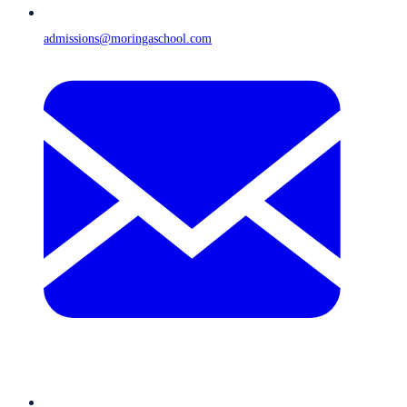
admissions@moringaschool.com