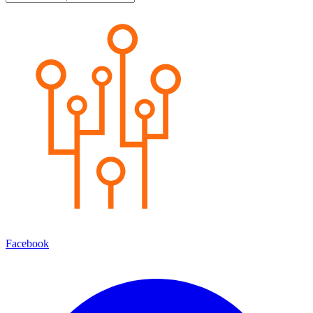
Facebook