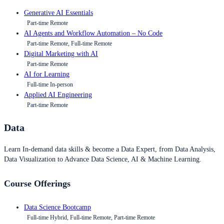
Generative AI Essentials
Part-time Remote
AI Agents and Workflow Automation – No Code
Part-time Remote, Full-time Remote
Digital Marketing with AI
Part-time Remote
AI for Learning
Full-time In-person
Applied AI Engineering
Part-time Remote
Data
Learn In-demand data skills & become a Data Expert, from Data Analysis,
Data Visualization to Advance Data Science, AI & Machine Learning.
Course Offerings
Data Science Bootcamp
Full-time Hybrid, Full-time Remote, Part-time Remote