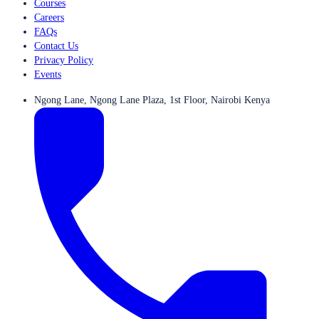
Courses
Careers
FAQs
Contact Us
Privacy Policy
Events
Ngong Lane, Ngong Lane Plaza, 1st Floor, Nairobi Kenya