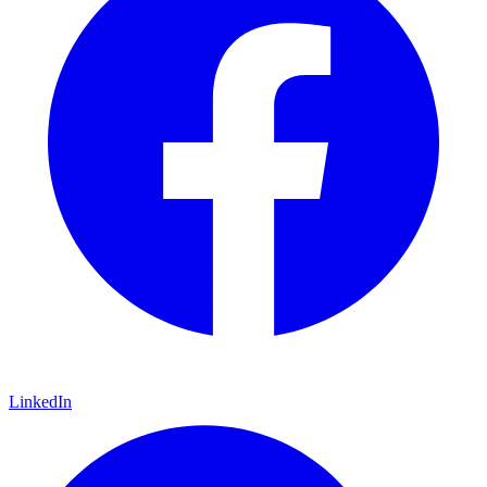
LinkedIn