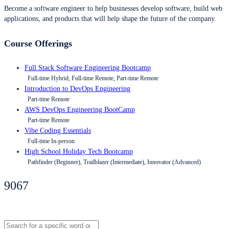
Become a software engineer to help businesses develop software, build web
applications, and products that will help shape the future of the company.
Course Offerings
Full Stack Software Engineering Bootcamp
Full-time Hybrid, Full-time Remote, Part-time Remote
Introduction to DevOps Engineering
Part-time Remote
AWS DevOps Engineering BootCamp
Part-time Remote
Vibe Coding Essentials
Full-time In-person
High School Holiday Tech Bootcamp
Pathfinder (Beginner), Trailblazer (Intermediate), Innovator (Advanced)
9067