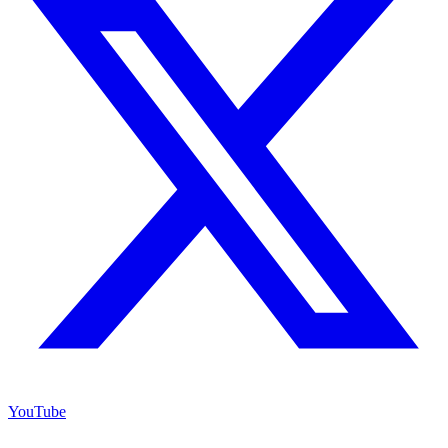
YouTube