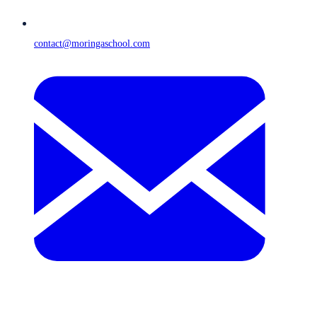
contact@moringaschool.com