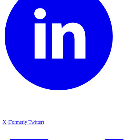
X (Formerly Twitter)