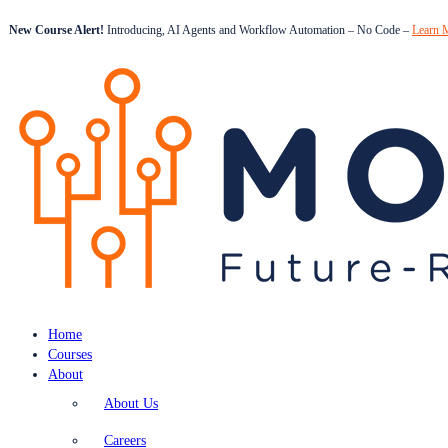
New Course Alert!
Introducing, AI Agents and Workflow Automation – No Code –
Learn 
Home
Courses
About
About Us
Careers