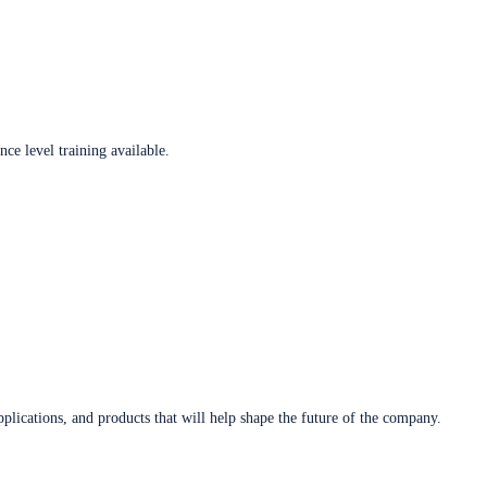
ce level training available.
plications, and products that will help shape the future of the company.