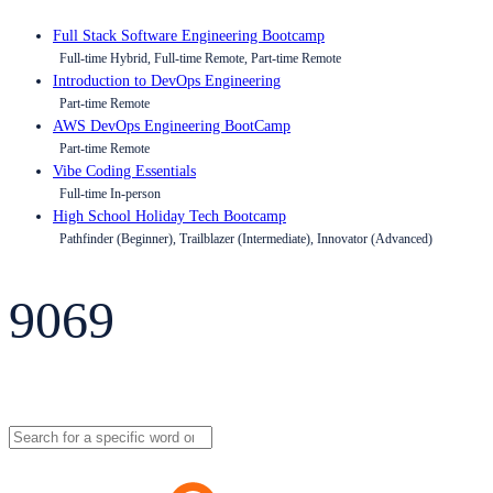
Full Stack Software Engineering Bootcamp
Full-time Hybrid, Full-time Remote, Part-time Remote
Introduction to DevOps Engineering
Part-time Remote
AWS DevOps Engineering BootCamp
Part-time Remote
Vibe Coding Essentials
Full-time In-person
High School Holiday Tech Bootcamp
Pathfinder (Beginner), Trailblazer (Intermediate), Innovator (Advanced)
9069