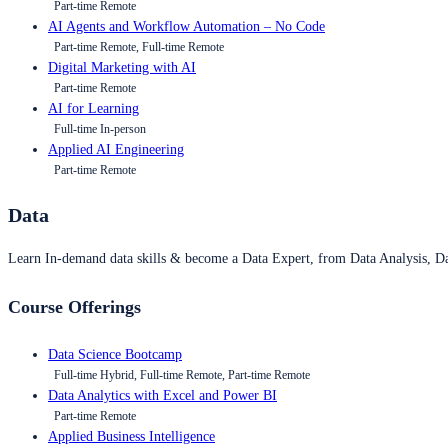
Part-time Remote
AI Agents and Workflow Automation – No Code
Part-time Remote, Full-time Remote
Digital Marketing with AI
Part-time Remote
AI for Learning
Full-time In-person
Applied AI Engineering
Part-time Remote
Data
Learn In-demand data skills & become a Data Expert, from Data Analysis, D
Course Offerings
Data Science Bootcamp
Full-time Hybrid, Full-time Remote, Part-time Remote
Data Analytics with Excel and Power BI
Part-time Remote
Applied Business Intelligence