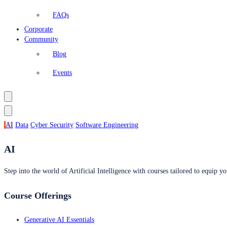
FAQs
Corporate
Community
Blog
Events
AI
Data
Cyber Security
Software Engineering
AI
Step into the world of Artificial Intelligence with courses tailored to equip yo
Course Offerings
Generative AI Essentials