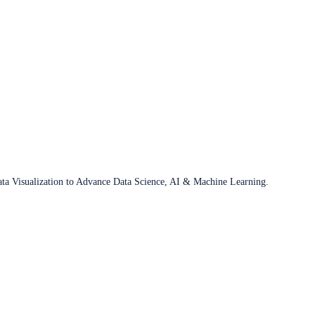
ata Visualization to Advance Data Science, AI & Machine Learning.