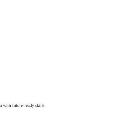
u with future-ready skills.