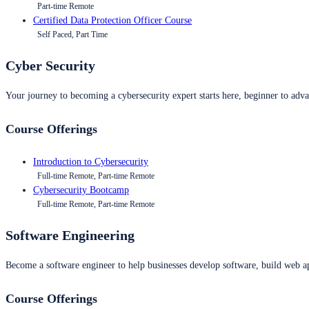
Part-time Remote
Certified Data Protection Officer Course
Self Paced, Part Time
Cyber Security
Your journey to becoming a cybersecurity expert starts here, beginner to advan
Course Offerings
Introduction to Cybersecurity
Full-time Remote, Part-time Remote
Cybersecurity Bootcamp
Full-time Remote, Part-time Remote
Software Engineering
Become a software engineer to help businesses develop software, build web ap
Course Offerings