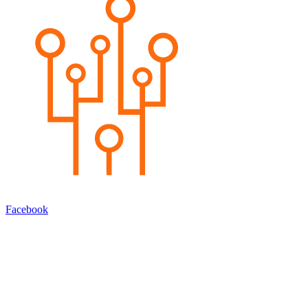
Facebook