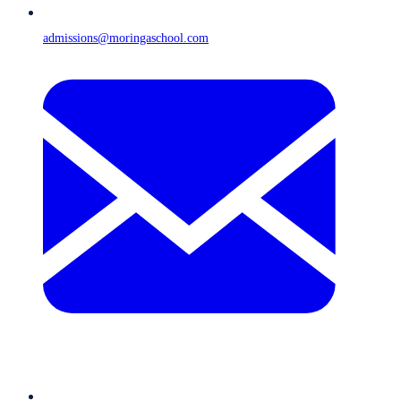
admissions@moringaschool.com