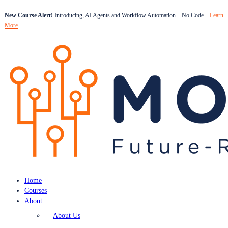
New Course Alert!
Introducing, AI Agents and Workflow Automation – No Code –
Learn
More
Home
Courses
About
About Us