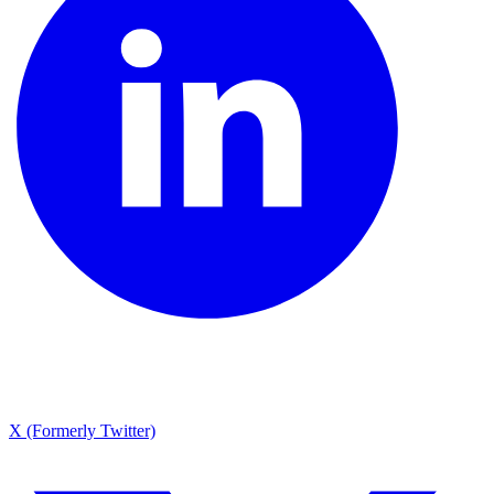
X (Formerly Twitter)