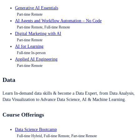
Generative AI Essentials
Part-time Remote
AI Agents and Workflow Automation – No Code
Part-time Remote, Full-time Remote
Digital Marketing with AI
Part-time Remote
AI for Learning
Full-time In-person
Applied AI Engineering
Part-time Remote
Data
Learn In-demand data skills & become a Data Expert, from Data Analysis,
Data Visualization to Advance Data Science, AI & Machine Learning.
Course Offerings
Data Science Bootcamp
Full-time Hybrid, Full-time Remote, Part-time Remote