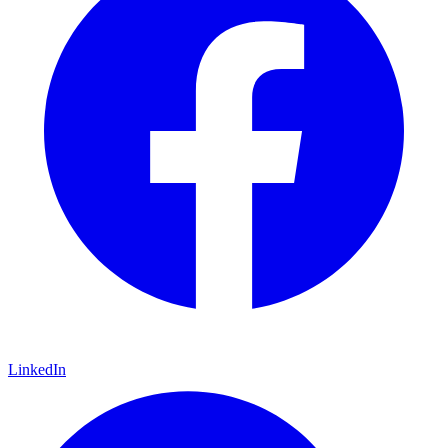
LinkedIn