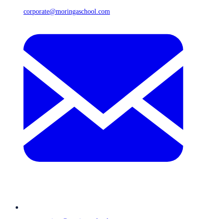
corporate@moringaschool.com