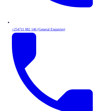
+254711 082 146 (General Enquiries)