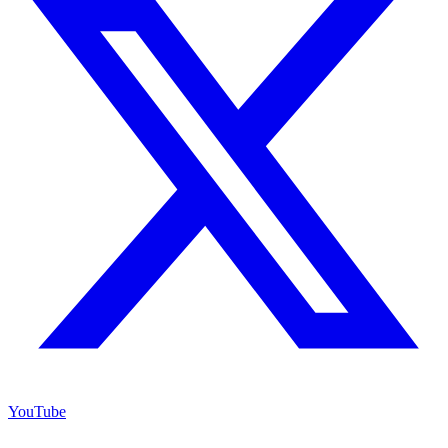
YouTube