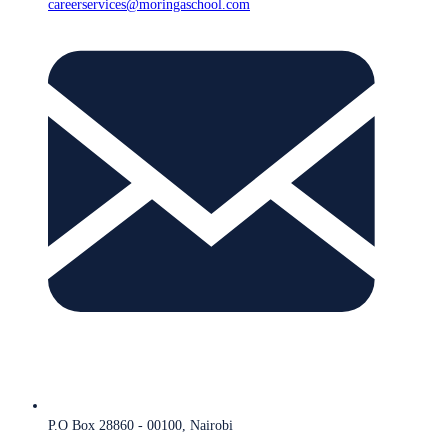
careerservices@moringaschool.com
P.O Box 28860 - 00100, Nairobi