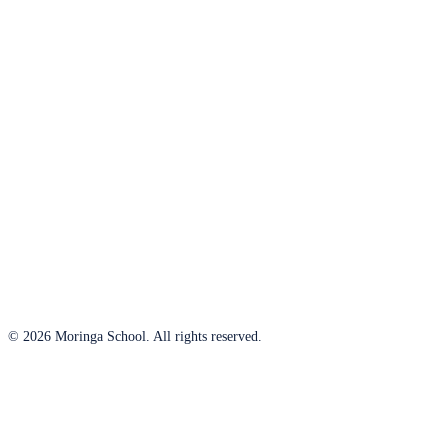
© 2026 Moringa School. All rights reserved.