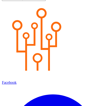
Facebook