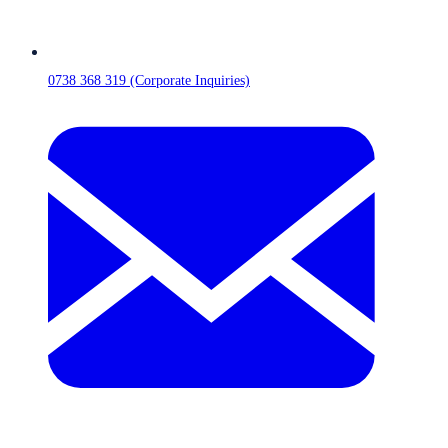
0738 368 319 (Corporate Inquiries)