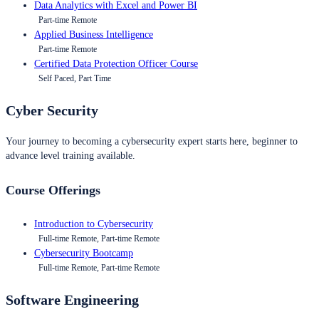
Data Analytics with Excel and Power BI
Part-time Remote
Applied Business Intelligence
Part-time Remote
Certified Data Protection Officer Course
Self Paced, Part Time
Cyber Security
Your journey to becoming a cybersecurity expert starts here, beginner to
advance level training available.
Course Offerings
Introduction to Cybersecurity
Full-time Remote, Part-time Remote
Cybersecurity Bootcamp
Full-time Remote, Part-time Remote
Software Engineering