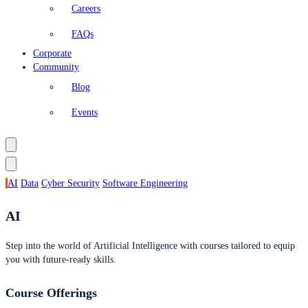
Careers
FAQs
Corporate
Community
Blog
Events
AI
Data
Cyber Security
Software Engineering
AI
Step into the world of Artificial Intelligence with courses tailored to equip
you with future-ready skills.
Course Offerings