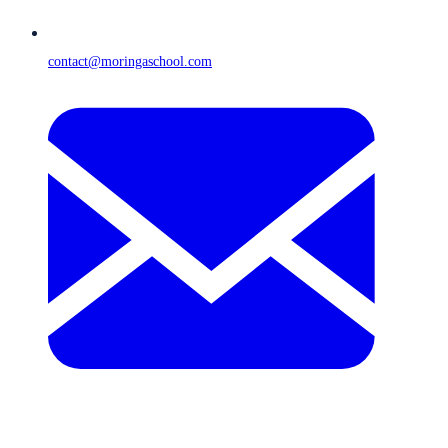
contact@moringaschool.com