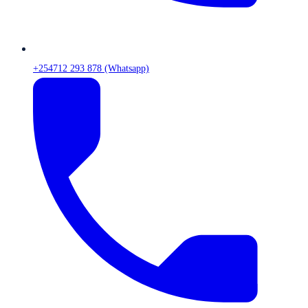
+254712 293 878 (Whatsapp)