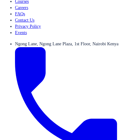
Courses
Careers
FAQs
Contact Us
Privacy Policy
Events
Ngong Lane, Ngong Lane Plaza, 1st Floor, Nairobi Kenya