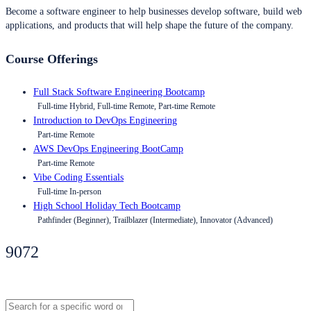
Become a software engineer to help businesses develop software, build web
applications, and products that will help shape the future of the company.
Course Offerings
Full Stack Software Engineering Bootcamp
Full-time Hybrid, Full-time Remote, Part-time Remote
Introduction to DevOps Engineering
Part-time Remote
AWS DevOps Engineering BootCamp
Part-time Remote
Vibe Coding Essentials
Full-time In-person
High School Holiday Tech Bootcamp
Pathfinder (Beginner), Trailblazer (Intermediate), Innovator (Advanced)
9072