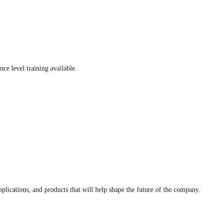
ce level training available.
plications, and products that will help shape the future of the company.