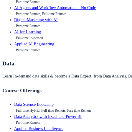
Part-time Remote
AI Agents and Workflow Automation – No Code
Part-time Remote, Full-time Remote
Digital Marketing with AI
Part-time Remote
AI for Learning
Full-time In-person
Applied AI Engineering
Part-time Remote
Data
Learn In-demand data skills & become a Data Expert, from Data Analysis, D
Course Offerings
Data Science Bootcamp
Full-time Hybrid, Full-time Remote, Part-time Remote
Data Analytics with Excel and Power BI
Part-time Remote
Applied Business Intelligence