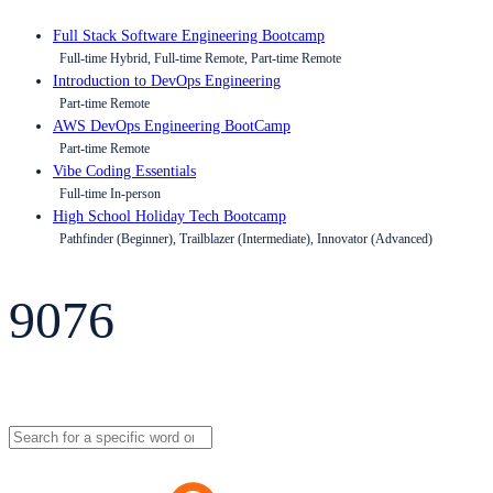
Full Stack Software Engineering Bootcamp
Full-time Hybrid, Full-time Remote, Part-time Remote
Introduction to DevOps Engineering
Part-time Remote
AWS DevOps Engineering BootCamp
Part-time Remote
Vibe Coding Essentials
Full-time In-person
High School Holiday Tech Bootcamp
Pathfinder (Beginner), Trailblazer (Intermediate), Innovator (Advanced)
9076