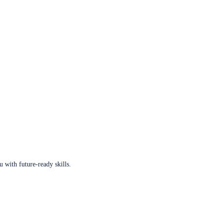
u with future-ready skills.