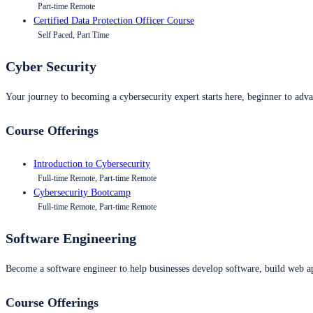
Part-time Remote
Certified Data Protection Officer Course
Self Paced, Part Time
Cyber Security
Your journey to becoming a cybersecurity expert starts here, beginner to advan
Course Offerings
Introduction to Cybersecurity
Full-time Remote, Part-time Remote
Cybersecurity Bootcamp
Full-time Remote, Part-time Remote
Software Engineering
Become a software engineer to help businesses develop software, build web ap
Course Offerings