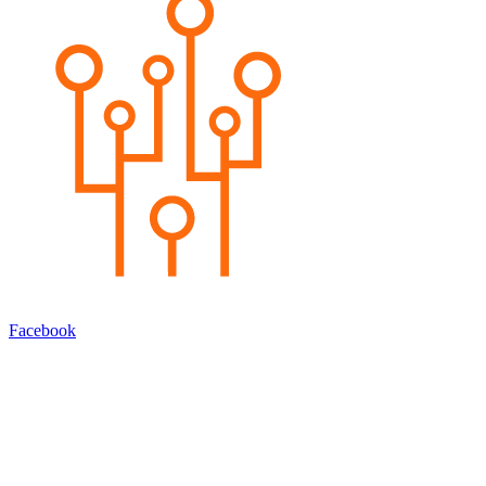
Facebook