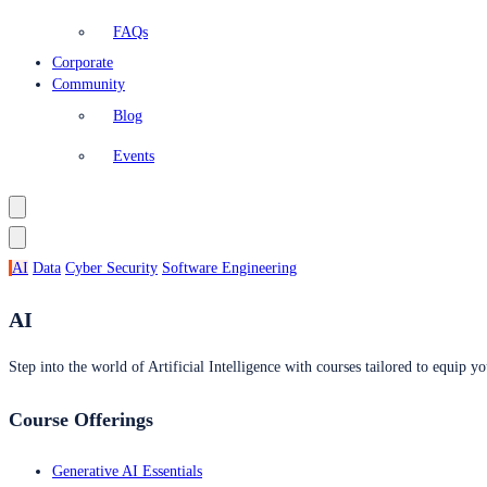
FAQs
Corporate
Community
Blog
Events
AI
Data
Cyber Security
Software Engineering
AI
Step into the world of Artificial Intelligence with courses tailored to equip yo
Course Offerings
Generative AI Essentials