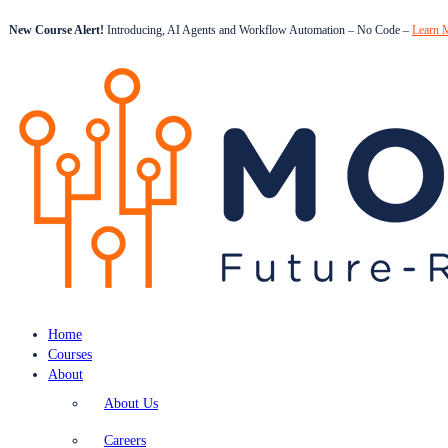
New Course Alert!
Introducing, AI Agents and Workflow Automation – No Code –
Learn 
Home
Courses
About
About Us
Careers