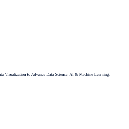
ata Visualization to Advance Data Science, AI & Machine Learning.