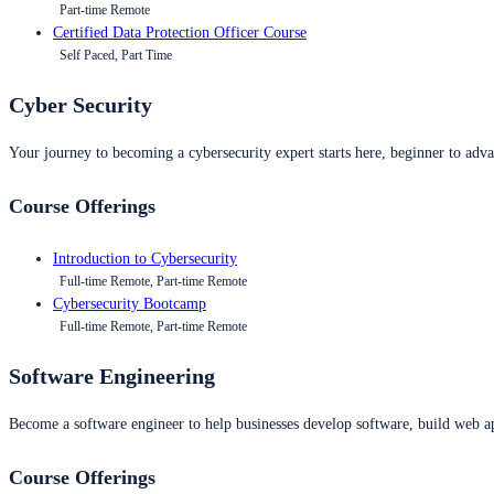
Part-time Remote
Certified Data Protection Officer Course
Self Paced, Part Time
Cyber Security
Your journey to becoming a cybersecurity expert starts here, beginner to advan
Course Offerings
Introduction to Cybersecurity
Full-time Remote, Part-time Remote
Cybersecurity Bootcamp
Full-time Remote, Part-time Remote
Software Engineering
Become a software engineer to help businesses develop software, build web ap
Course Offerings