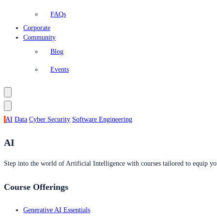
FAQs
Corporate
Community
Blog
Events
AI
Data
Cyber Security
Software Engineering
AI
Step into the world of Artificial Intelligence with courses tailored to equip yo
Course Offerings
Generative AI Essentials