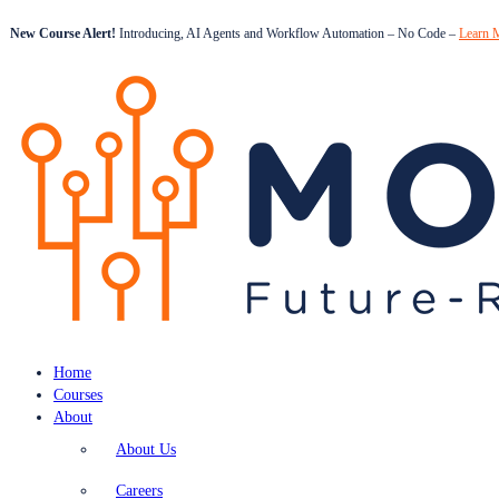
New Course Alert!
Introducing, AI Agents and Workflow Automation – No Code –
Learn 
Home
Courses
About
About Us
Careers