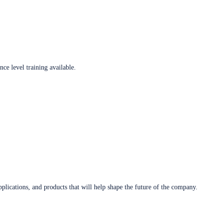
ce level training available.
plications, and products that will help shape the future of the company.