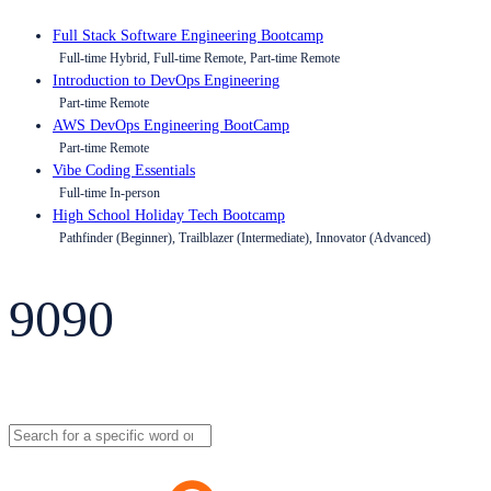
Full Stack Software Engineering Bootcamp
Full-time Hybrid, Full-time Remote, Part-time Remote
Introduction to DevOps Engineering
Part-time Remote
AWS DevOps Engineering BootCamp
Part-time Remote
Vibe Coding Essentials
Full-time In-person
High School Holiday Tech Bootcamp
Pathfinder (Beginner), Trailblazer (Intermediate), Innovator (Advanced)
9090