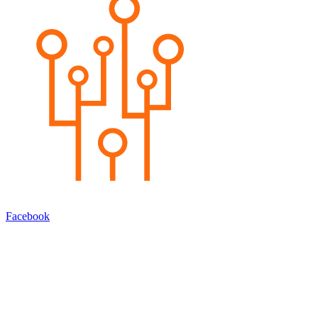
Facebook