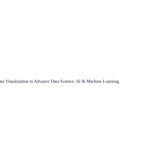
ata Visualization to Advance Data Science, AI & Machine Learning.