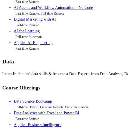
Part-time Remote
AI Agents and Workflow Automation – No Code
Part-time Remote, Full-time Remote
Digital Marketing with AI
Part-time Remote
AI for Learning
Full-time In-person
Applied AI Engineering
Part-time Remote
Data
Learn In-demand data skills & become a Data Expert, from Data Analysis, D
Course Offerings
Data Science Bootcamp
Full-time Hybrid, Full-time Remote, Part-time Remote
Data Analytics with Excel and Power BI
Part-time Remote
Applied Business Intelligence