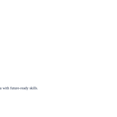
u with future-ready skills.