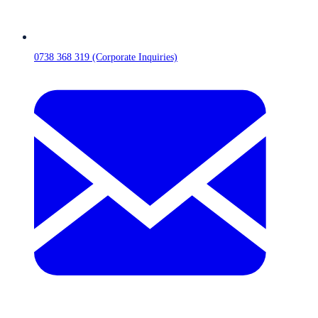
0738 368 319 (Corporate Inquiries)