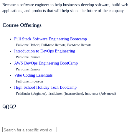
Become a software engineer to help businesses develop software, build web
applications, and products that will help shape the future of the company.
Course Offerings
Full Stack Software Engineering Bootcamp
Full-time Hybrid, Full-time Remote, Part-time Remote
Introduction to DevOps Engineering
Part-time Remote
AWS DevOps Engineering BootCamp
Part-time Remote
Vibe Coding Essentials
Full-time In-person
High School Holiday Tech Bootcamp
Pathfinder (Beginner), Trailblazer (Intermediate), Innovator (Advanced)
9092