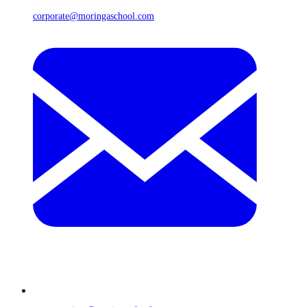
corporate@moringaschool.com