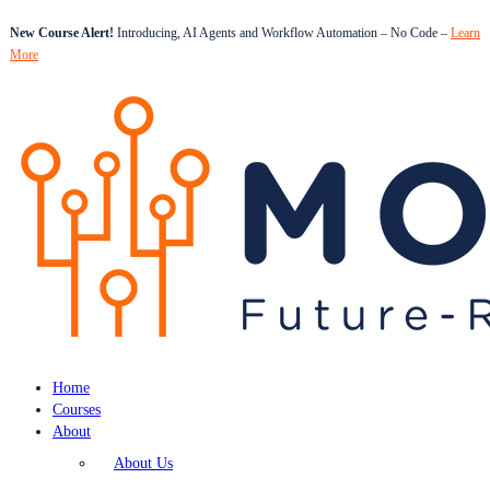
New Course Alert!
Introducing, AI Agents and Workflow Automation – No Code –
Learn
More
Home
Courses
About
About Us