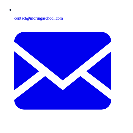
contact@moringaschool.com