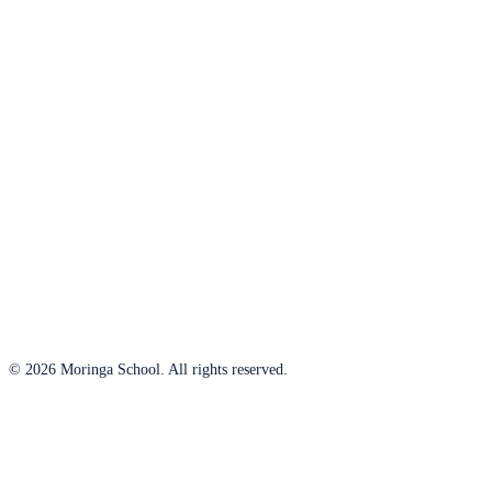
© 2026 Moringa School. All rights reserved.