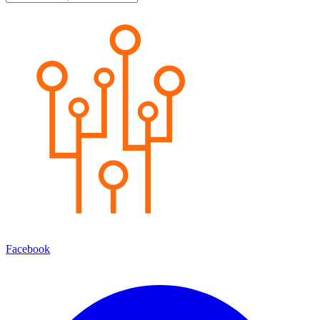
Facebook