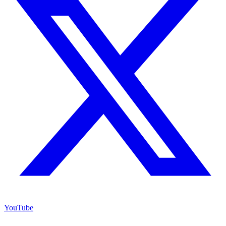
YouTube