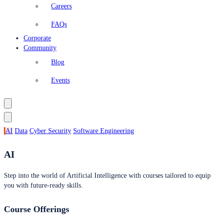
Careers
FAQs
Corporate
Community
Blog
Events
AI
Data
Cyber Security
Software Engineering
AI
Step into the world of Artificial Intelligence with courses tailored to equip
you with future-ready skills.
Course Offerings