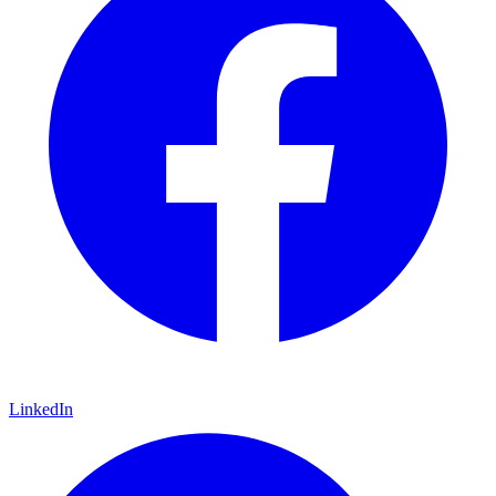
LinkedIn