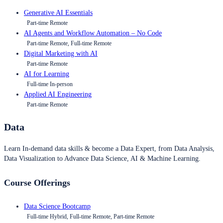
Generative AI Essentials
Part-time Remote
AI Agents and Workflow Automation – No Code
Part-time Remote, Full-time Remote
Digital Marketing with AI
Part-time Remote
AI for Learning
Full-time In-person
Applied AI Engineering
Part-time Remote
Data
Learn In-demand data skills & become a Data Expert, from Data Analysis,
Data Visualization to Advance Data Science, AI & Machine Learning.
Course Offerings
Data Science Bootcamp
Full-time Hybrid, Full-time Remote, Part-time Remote