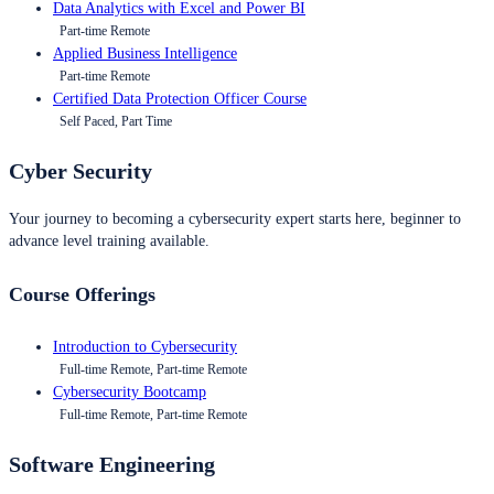
Data Analytics with Excel and Power BI
Part-time Remote
Applied Business Intelligence
Part-time Remote
Certified Data Protection Officer Course
Self Paced, Part Time
Cyber Security
Your journey to becoming a cybersecurity expert starts here, beginner to
advance level training available.
Course Offerings
Introduction to Cybersecurity
Full-time Remote, Part-time Remote
Cybersecurity Bootcamp
Full-time Remote, Part-time Remote
Software Engineering