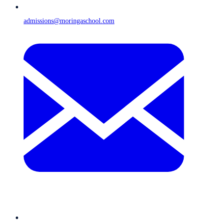
admissions@moringaschool.com