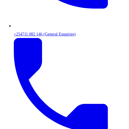
+254711 082 146 (General Enquiries)