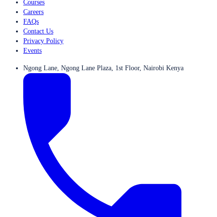
Courses
Careers
FAQs
Contact Us
Privacy Policy
Events
Ngong Lane, Ngong Lane Plaza, 1st Floor, Nairobi Kenya