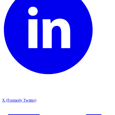
X (Formerly Twitter)