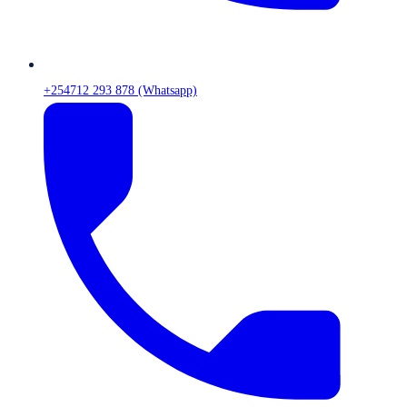
+254712 293 878 (Whatsapp)