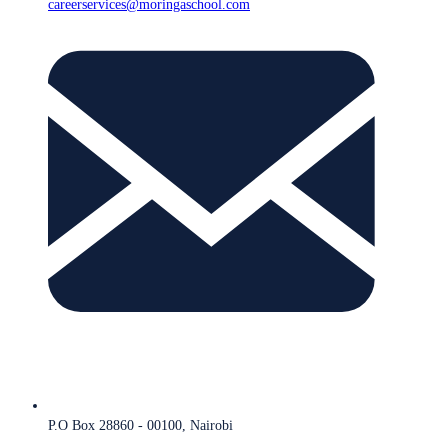
careerservices@moringaschool.com
P.O Box 28860 - 00100, Nairobi