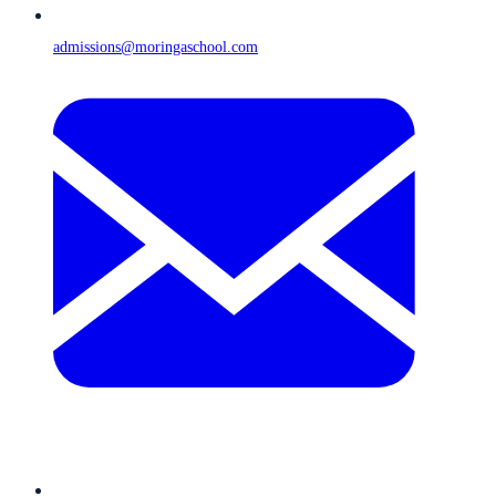
admissions@moringaschool.com