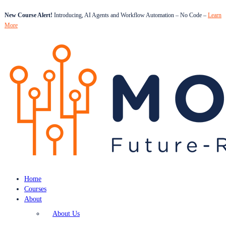
New Course Alert!
Introducing, AI Agents and Workflow Automation – No Code –
Learn
More
Home
Courses
About
About Us