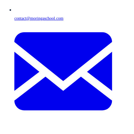
contact@moringaschool.com