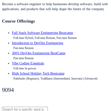
Become a software engineer to help businesses develop software, build web
applications, and products that will help shape the future of the company.
Course Offerings
Full Stack Software Engineering Bootcamp
Full-time Hybrid, Full-time Remote, Part-time Remote
Introduction to DevOps Engineering
Part-time Remote
AWS DevOps Engineering BootCamp
Part-time Remote
Vibe Coding Essentials
Full-time In-person
High School Holiday Tech Bootcamp
Pathfinder (Beginner), Trailblazer (Intermediate), Innovator (Advanced)
9094