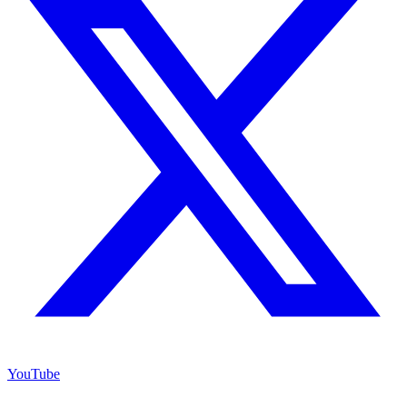
YouTube