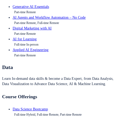
Generative AI Essentials
Part-time Remote
AI Agents and Workflow Automation – No Code
Part-time Remote, Full-time Remote
Digital Marketing with AI
Part-time Remote
AI for Learning
Full-time In-person
Applied AI Engineering
Part-time Remote
Data
Learn In-demand data skills & become a Data Expert, from Data Analysis,
Data Visualization to Advance Data Science, AI & Machine Learning.
Course Offerings
Data Science Bootcamp
Full-time Hybrid, Full-time Remote, Part-time Remote