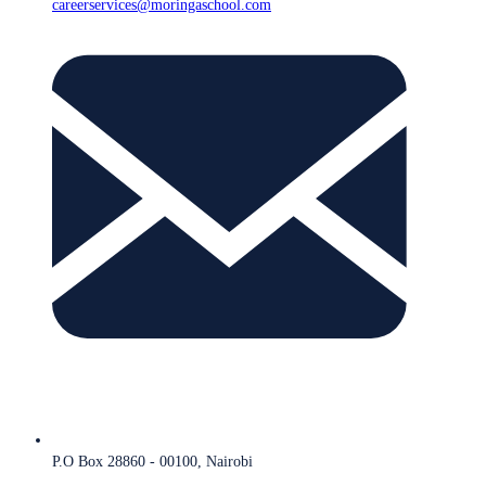
careerservices@moringaschool.com
P.O Box 28860 - 00100, Nairobi