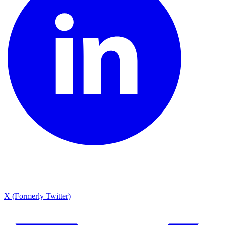
X (Formerly Twitter)