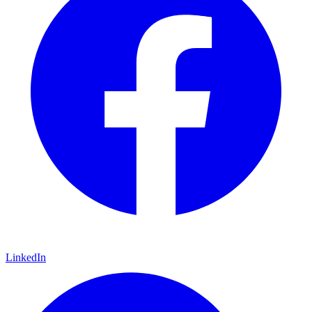
LinkedIn