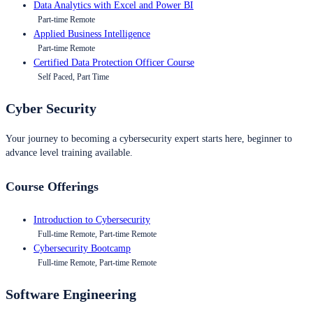
Data Analytics with Excel and Power BI
Part-time Remote
Applied Business Intelligence
Part-time Remote
Certified Data Protection Officer Course
Self Paced, Part Time
Cyber Security
Your journey to becoming a cybersecurity expert starts here, beginner to
advance level training available.
Course Offerings
Introduction to Cybersecurity
Full-time Remote, Part-time Remote
Cybersecurity Bootcamp
Full-time Remote, Part-time Remote
Software Engineering