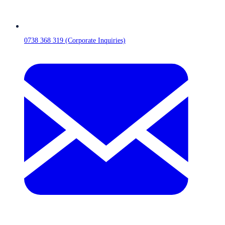
0738 368 319 (Corporate Inquiries)