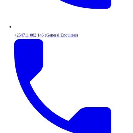
+254711 082 146 (General Enquiries)