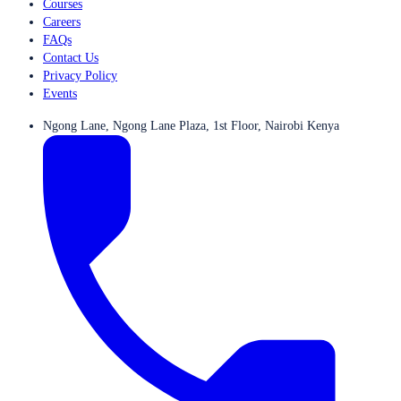
Courses
Careers
FAQs
Contact Us
Privacy Policy
Events
Ngong Lane, Ngong Lane Plaza, 1st Floor, Nairobi Kenya