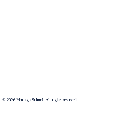
© 2026 Moringa School. All rights reserved.