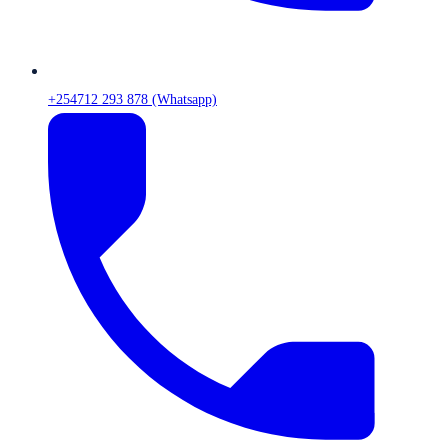
+254712 293 878 (Whatsapp)