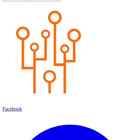
Facebook