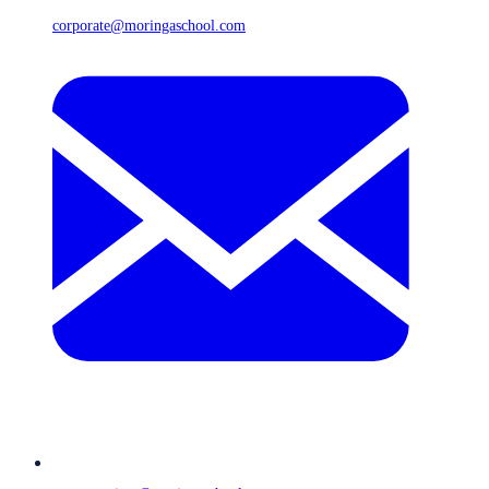
corporate@moringaschool.com