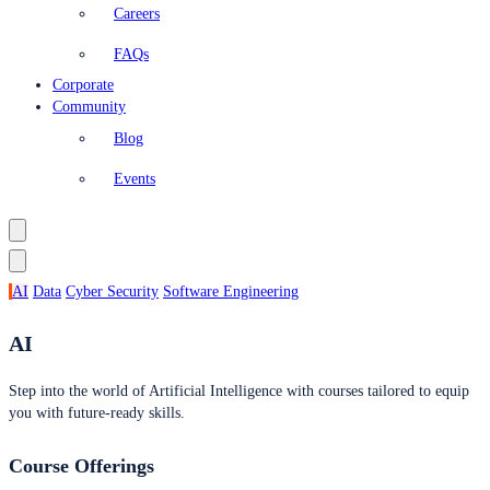
Careers
FAQs
Corporate
Community
Blog
Events
AI
Data
Cyber Security
Software Engineering
AI
Step into the world of Artificial Intelligence with courses tailored to equip
you with future-ready skills.
Course Offerings