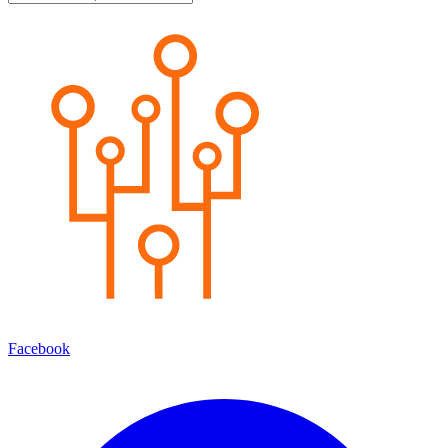
Facebook