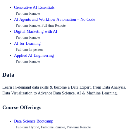
Generative AI Essentials
Part-time Remote
AI Agents and Workflow Automation – No Code
Part-time Remote, Full-time Remote
Digital Marketing with AI
Part-time Remote
AI for Learning
Full-time In-person
Applied AI Engineering
Part-time Remote
Data
Learn In-demand data skills & become a Data Expert, from Data Analysis,
Data Visualization to Advance Data Science, AI & Machine Learning.
Course Offerings
Data Science Bootcamp
Full-time Hybrid, Full-time Remote, Part-time Remote