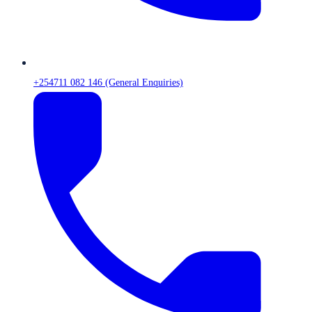
+254711 082 146 (General Enquiries)