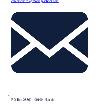
careerservices@moringaschool.com
P.O Box 28860 - 00100, Nairobi