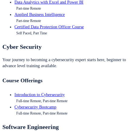
Data Analytics with Excel and Power BI
Part-time Remote
Applied Business Intelligence
Part-time Remote
Certified Data Protection Officer Course
Self Paced, Part Time
Cyber Security
Your journey to becoming a cybersecurity expert starts here, beginner to
advance level training available.
Course Offerings
Introduction to Cybersecurity
Full-time Remote, Part-time Remote
Cybersecurity Bootcamp
Full-time Remote, Part-time Remote
Software Engineering