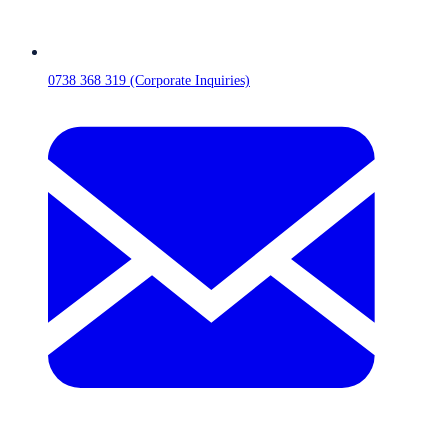
0738 368 319 (Corporate Inquiries)