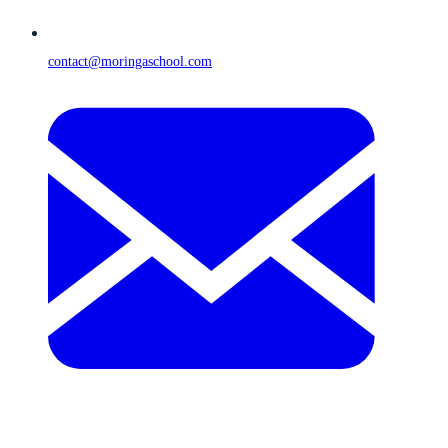
contact@moringaschool.com