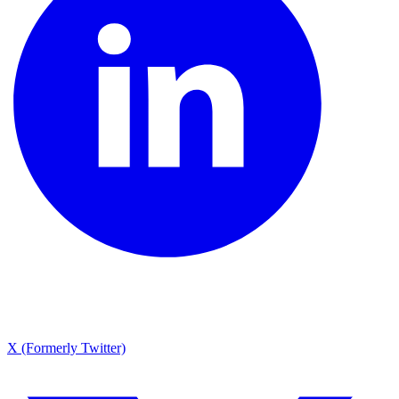
X (Formerly Twitter)