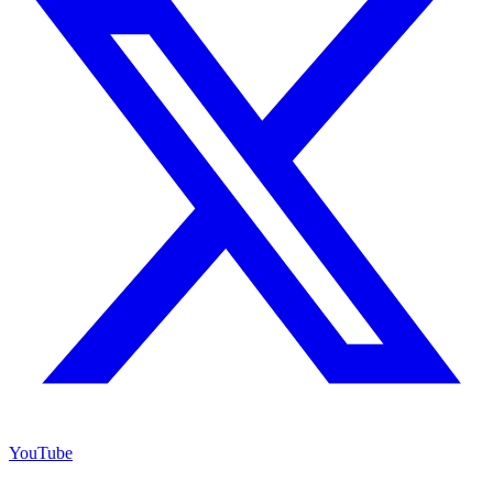
YouTube