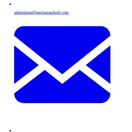
admissions@moringaschool.com