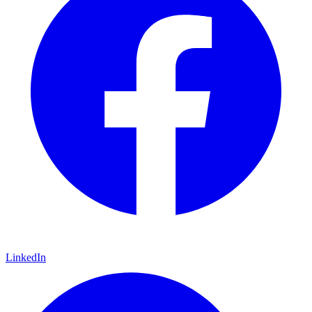
LinkedIn