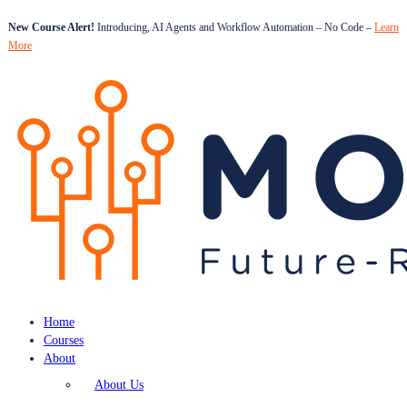
New Course Alert!
Introducing, AI Agents and Workflow Automation – No Code –
Learn
More
Home
Courses
About
About Us