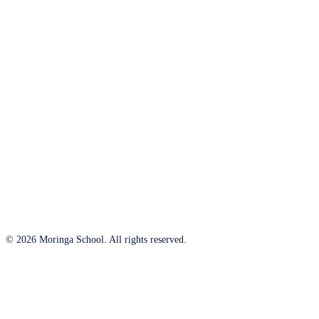
© 2026 Moringa School. All rights reserved.