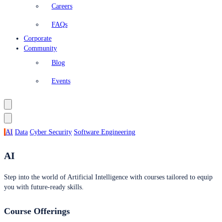
Careers
FAQs
Corporate
Community
Blog
Events
AI
Data
Cyber Security
Software Engineering
AI
Step into the world of Artificial Intelligence with courses tailored to equip
you with future-ready skills.
Course Offerings