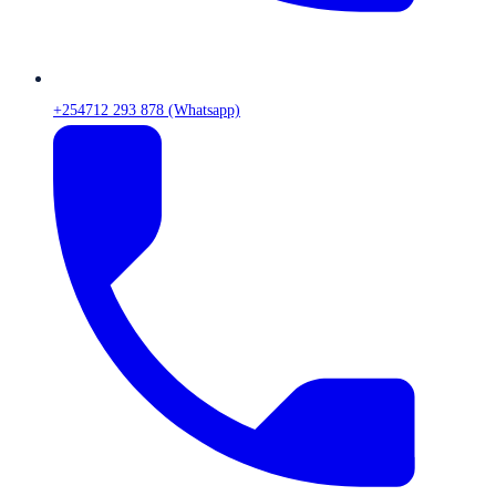
+254712 293 878 (Whatsapp)