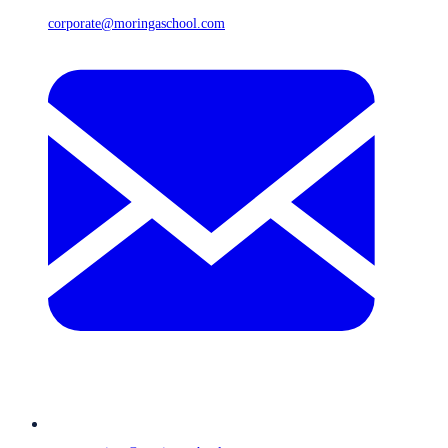
corporate@moringaschool.com