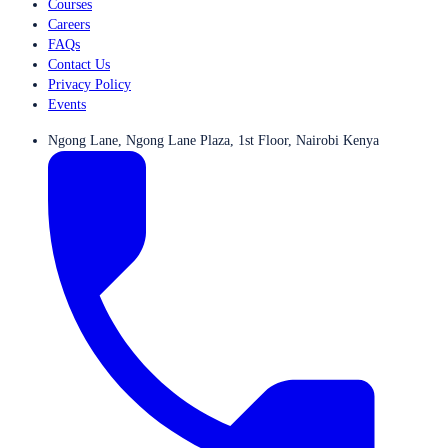
Courses
Careers
FAQs
Contact Us
Privacy Policy
Events
Ngong Lane, Ngong Lane Plaza, 1st Floor, Nairobi Kenya