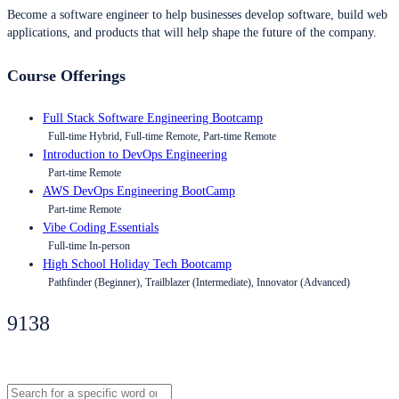
Become a software engineer to help businesses develop software, build web
applications, and products that will help shape the future of the company.
Course Offerings
Full Stack Software Engineering Bootcamp
Full-time Hybrid, Full-time Remote, Part-time Remote
Introduction to DevOps Engineering
Part-time Remote
AWS DevOps Engineering BootCamp
Part-time Remote
Vibe Coding Essentials
Full-time In-person
High School Holiday Tech Bootcamp
Pathfinder (Beginner), Trailblazer (Intermediate), Innovator (Advanced)
9138