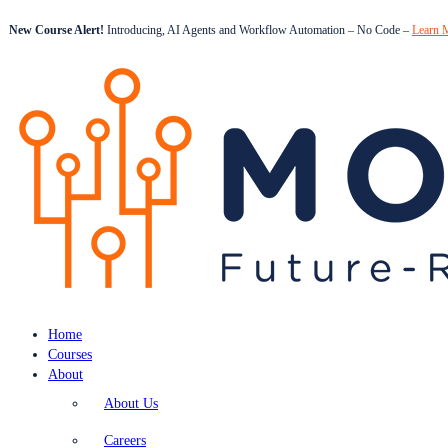
New Course Alert!
Introducing, AI Agents and Workflow Automation – No Code –
Learn 
Home
Courses
About
About Us
Careers