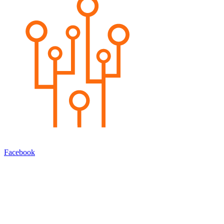
Facebook