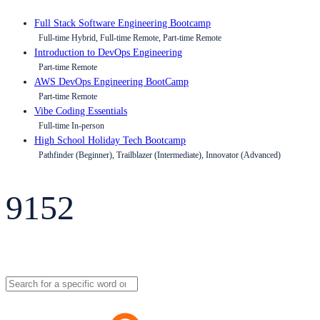
Full Stack Software Engineering Bootcamp
Full-time Hybrid, Full-time Remote, Part-time Remote
Introduction to DevOps Engineering
Part-time Remote
AWS DevOps Engineering BootCamp
Part-time Remote
Vibe Coding Essentials
Full-time In-person
High School Holiday Tech Bootcamp
Pathfinder (Beginner), Trailblazer (Intermediate), Innovator (Advanced)
9152