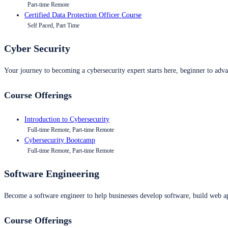
Part-time Remote
Certified Data Protection Officer Course
Self Paced, Part Time
Cyber Security
Your journey to becoming a cybersecurity expert starts here, beginner to advan
Course Offerings
Introduction to Cybersecurity
Full-time Remote, Part-time Remote
Cybersecurity Bootcamp
Full-time Remote, Part-time Remote
Software Engineering
Become a software engineer to help businesses develop software, build web ap
Course Offerings