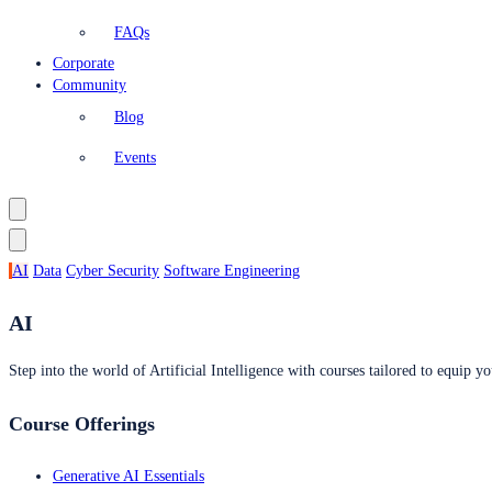
FAQs
Corporate
Community
Blog
Events
AI
Data
Cyber Security
Software Engineering
AI
Step into the world of Artificial Intelligence with courses tailored to equip yo
Course Offerings
Generative AI Essentials