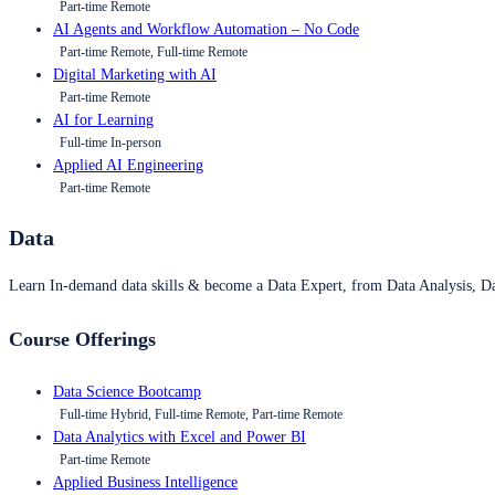
Part-time Remote
AI Agents and Workflow Automation – No Code
Part-time Remote, Full-time Remote
Digital Marketing with AI
Part-time Remote
AI for Learning
Full-time In-person
Applied AI Engineering
Part-time Remote
Data
Learn In-demand data skills & become a Data Expert, from Data Analysis, D
Course Offerings
Data Science Bootcamp
Full-time Hybrid, Full-time Remote, Part-time Remote
Data Analytics with Excel and Power BI
Part-time Remote
Applied Business Intelligence