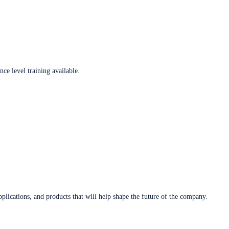
ce level training available.
plications, and products that will help shape the future of the company.