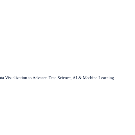
ata Visualization to Advance Data Science, AI & Machine Learning.