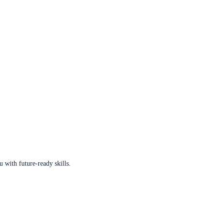
u with future-ready skills.