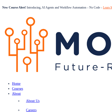
New Course Alert!
Introducing, AI Agents and Workflow Automation – No Code –
Learn 
Home
Courses
About
About Us
Careers