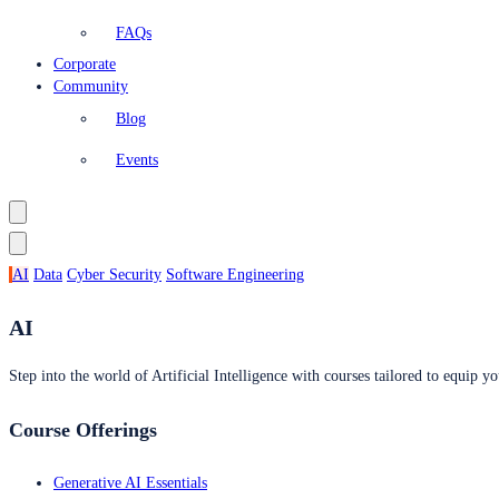
FAQs
Corporate
Community
Blog
Events
AI
Data
Cyber Security
Software Engineering
AI
Step into the world of Artificial Intelligence with courses tailored to equip yo
Course Offerings
Generative AI Essentials