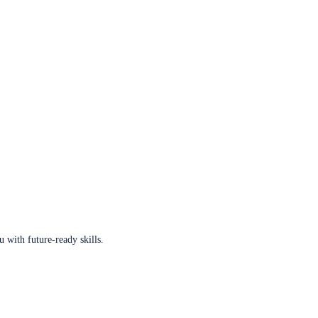
u with future-ready skills.