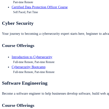
Part-time Remote
Certified Data Protection Officer Course
Self Paced, Part Time
Cyber Security
Your journey to becoming a cybersecurity expert starts here, beginner to advan
Course Offerings
Introduction to Cybersecurity
Full-time Remote, Part-time Remote
Cybersecurity Bootcamp
Full-time Remote, Part-time Remote
Software Engineering
Become a software engineer to help businesses develop software, build web ap
Course Offerings