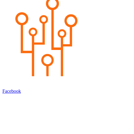
Facebook