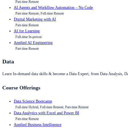
Part-time Remote
AI Agents and Workflow Automation – No Code
Part-time Remote, Full-time Remote
Digital Marketing with AI
Part-time Remote
AI for Learning
Full-time In-person
Applied AI Engineering
Part-time Remote
Data
Learn In-demand data skills & become a Data Expert, from Data Analysis, D
Course Offerings
Data Science Bootcamp
Full-time Hybrid, Full-time Remote, Part-time Remote
Data Analytics with Excel and Power BI
Part-time Remote
Applied Business Intelligence