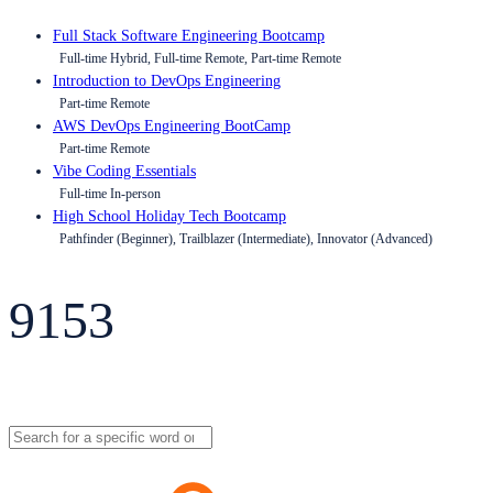
Full Stack Software Engineering Bootcamp
Full-time Hybrid, Full-time Remote, Part-time Remote
Introduction to DevOps Engineering
Part-time Remote
AWS DevOps Engineering BootCamp
Part-time Remote
Vibe Coding Essentials
Full-time In-person
High School Holiday Tech Bootcamp
Pathfinder (Beginner), Trailblazer (Intermediate), Innovator (Advanced)
9153