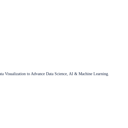
ata Visualization to Advance Data Science, AI & Machine Learning.