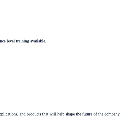
ce level training available.
plications, and products that will help shape the future of the company.