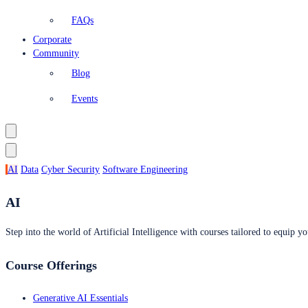
FAQs
Corporate
Community
Blog
Events
AI
Data
Cyber Security
Software Engineering
AI
Step into the world of Artificial Intelligence with courses tailored to equip yo
Course Offerings
Generative AI Essentials