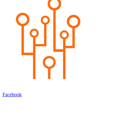
Facebook