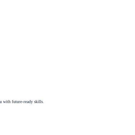
u with future-ready skills.