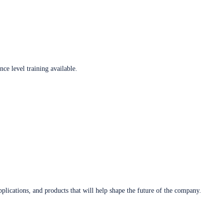
ce level training available.
plications, and products that will help shape the future of the company.