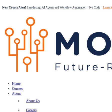
New Course Alert!
Introducing, AI Agents and Workflow Automation – No Code –
Learn 
Home
Courses
About
About Us
Careers