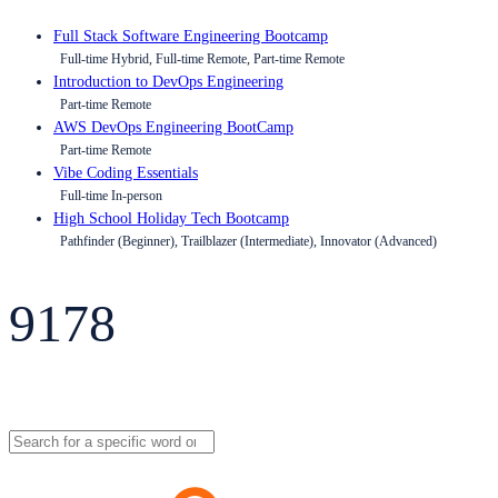
Full Stack Software Engineering Bootcamp
Full-time Hybrid, Full-time Remote, Part-time Remote
Introduction to DevOps Engineering
Part-time Remote
AWS DevOps Engineering BootCamp
Part-time Remote
Vibe Coding Essentials
Full-time In-person
High School Holiday Tech Bootcamp
Pathfinder (Beginner), Trailblazer (Intermediate), Innovator (Advanced)
9178