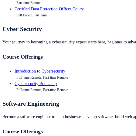
Part-time Remote
Certified Data Protection Officer Course
Self Paced, Part Time
Cyber Security
Your journey to becoming a cybersecurity expert starts here, beginner to advan
Course Offerings
Introduction to Cybersecurity
Full-time Remote, Part-time Remote
Cybersecurity Bootcamp
Full-time Remote, Part-time Remote
Software Engineering
Become a software engineer to help businesses develop software, build web ap
Course Offerings