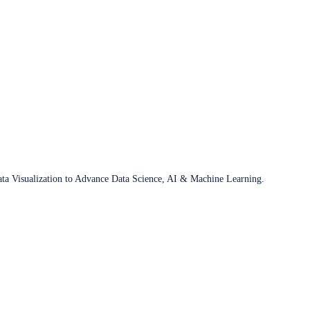
ata Visualization to Advance Data Science, AI & Machine Learning.