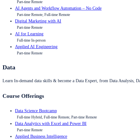
Part-time Remote
AI Agents and Workflow Automation – No Code
Part-time Remote, Full-time Remote
Digital Marketing with AI
Part-time Remote
AI for Learning
Full-time In-person
Applied AI Engineering
Part-time Remote
Data
Learn In-demand data skills & become a Data Expert, from Data Analysis, D
Course Offerings
Data Science Bootcamp
Full-time Hybrid, Full-time Remote, Part-time Remote
Data Analytics with Excel and Power BI
Part-time Remote
Applied Business Intelligence