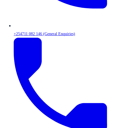
+254711 082 146 (General Enquiries)