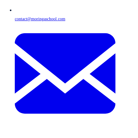
contact@moringaschool.com