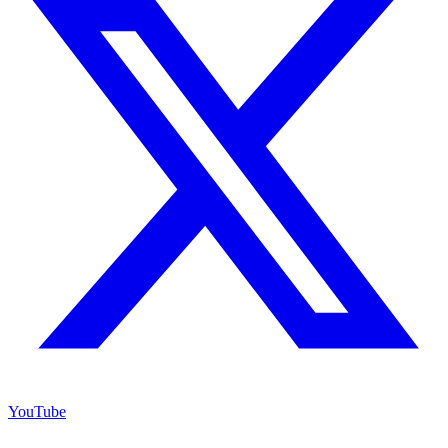
YouTube