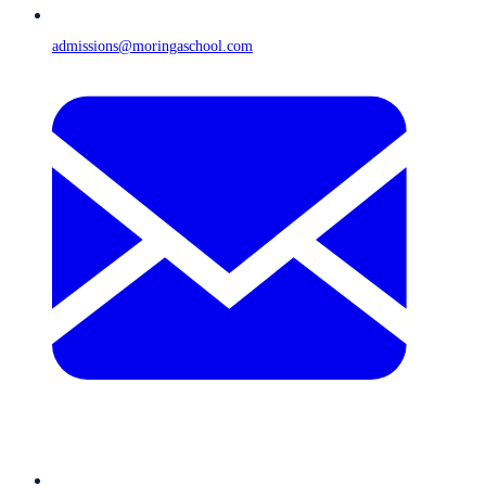
admissions@moringaschool.com