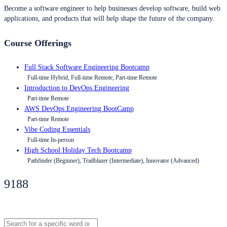
Become a software engineer to help businesses develop software, build web
applications, and products that will help shape the future of the company.
Course Offerings
Full Stack Software Engineering Bootcamp
Full-time Hybrid, Full-time Remote, Part-time Remote
Introduction to DevOps Engineering
Part-time Remote
AWS DevOps Engineering BootCamp
Part-time Remote
Vibe Coding Essentials
Full-time In-person
High School Holiday Tech Bootcamp
Pathfinder (Beginner), Trailblazer (Intermediate), Innovator (Advanced)
9188