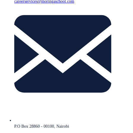
careerservices@moringaschool.com
P.O Box 28860 - 00100, Nairobi