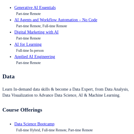
Generative AI Essentials
Part-time Remote
AI Agents and Workflow Automation – No Code
Part-time Remote, Full-time Remote
Digital Marketing with AI
Part-time Remote
AI for Learning
Full-time In-person
Applied AI Engineering
Part-time Remote
Data
Learn In-demand data skills & become a Data Expert, from Data Analysis,
Data Visualization to Advance Data Science, AI & Machine Learning.
Course Offerings
Data Science Bootcamp
Full-time Hybrid, Full-time Remote, Part-time Remote