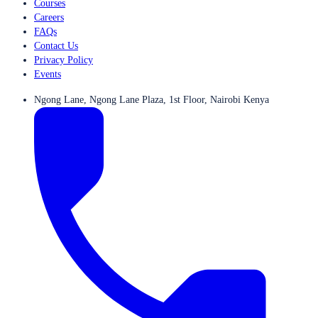
Courses
Careers
FAQs
Contact Us
Privacy Policy
Events
Ngong Lane, Ngong Lane Plaza, 1st Floor, Nairobi Kenya