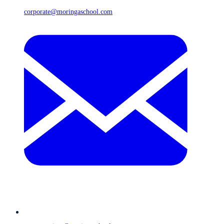
corporate@moringaschool.com