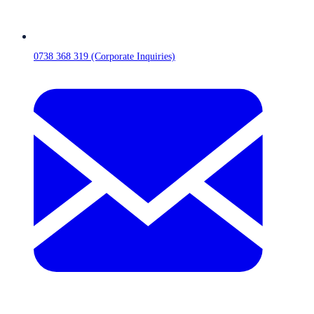
0738 368 319 (Corporate Inquiries)