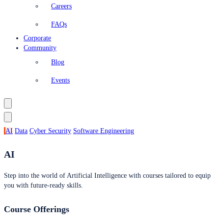
Careers
FAQs
Corporate
Community
Blog
Events
AI
Data
Cyber Security
Software Engineering
AI
Step into the world of Artificial Intelligence with courses tailored to equip
you with future-ready skills.
Course Offerings