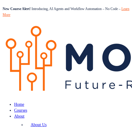
New Course Alert!
Introducing, AI Agents and Workflow Automation – No Code –
Learn
More
Home
Courses
About
About Us