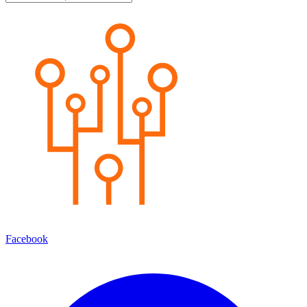
Facebook