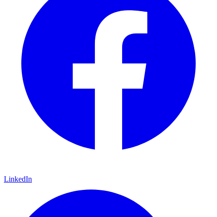
LinkedIn