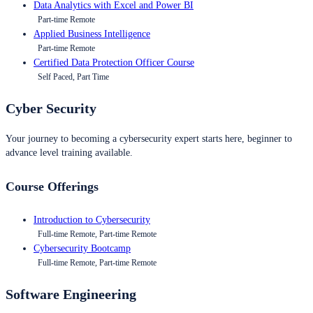
Data Analytics with Excel and Power BI
Part-time Remote
Applied Business Intelligence
Part-time Remote
Certified Data Protection Officer Course
Self Paced, Part Time
Cyber Security
Your journey to becoming a cybersecurity expert starts here, beginner to
advance level training available.
Course Offerings
Introduction to Cybersecurity
Full-time Remote, Part-time Remote
Cybersecurity Bootcamp
Full-time Remote, Part-time Remote
Software Engineering