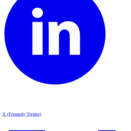
X (Formerly Twitter)