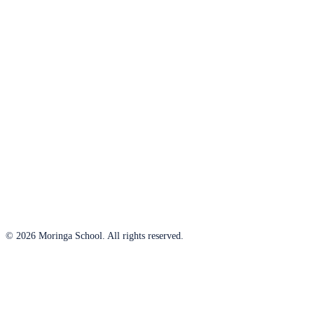
© 2026 Moringa School. All rights reserved.