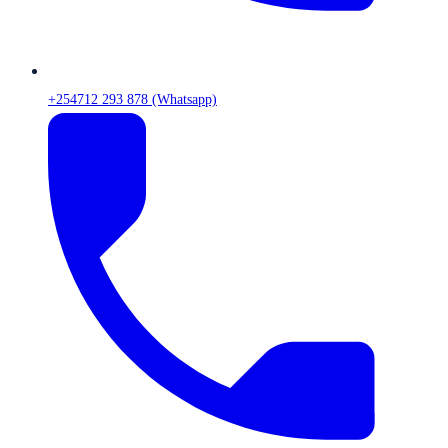
+254712 293 878 (Whatsapp)