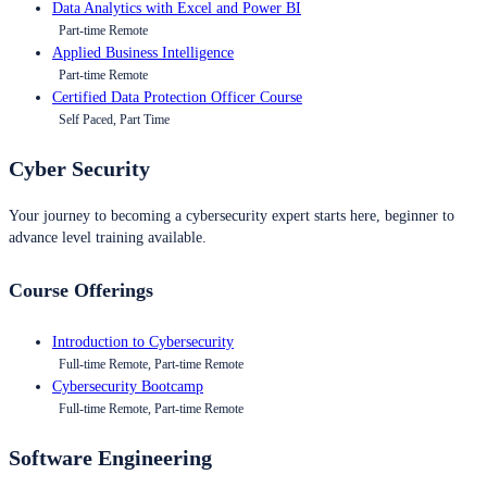
Data Analytics with Excel and Power BI
Part-time Remote
Applied Business Intelligence
Part-time Remote
Certified Data Protection Officer Course
Self Paced, Part Time
Cyber Security
Your journey to becoming a cybersecurity expert starts here, beginner to
advance level training available.
Course Offerings
Introduction to Cybersecurity
Full-time Remote, Part-time Remote
Cybersecurity Bootcamp
Full-time Remote, Part-time Remote
Software Engineering