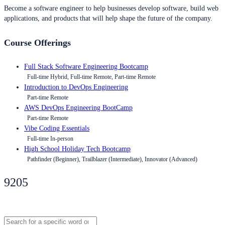
Become a software engineer to help businesses develop software, build web
applications, and products that will help shape the future of the company.
Course Offerings
Full Stack Software Engineering Bootcamp
Full-time Hybrid, Full-time Remote, Part-time Remote
Introduction to DevOps Engineering
Part-time Remote
AWS DevOps Engineering BootCamp
Part-time Remote
Vibe Coding Essentials
Full-time In-person
High School Holiday Tech Bootcamp
Pathfinder (Beginner), Trailblazer (Intermediate), Innovator (Advanced)
9205