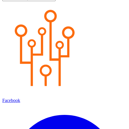
Facebook