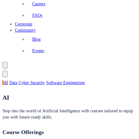
Careers
FAQs
Corporate
Community
Blog
Events
AI
Data
Cyber Security
Software Engineering
AI
Step into the world of Artificial Intelligence with courses tailored to equip
you with future-ready skills.
Course Offerings