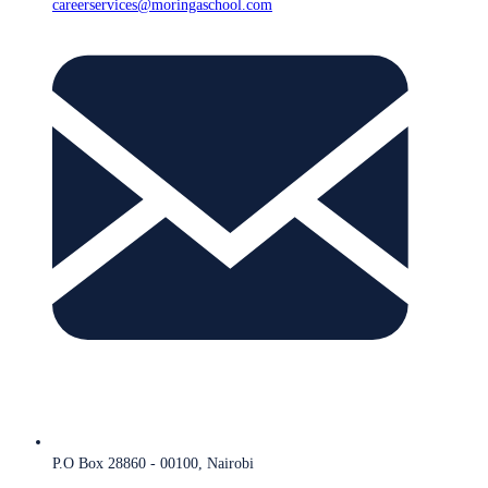
careerservices@moringaschool.com
P.O Box 28860 - 00100, Nairobi