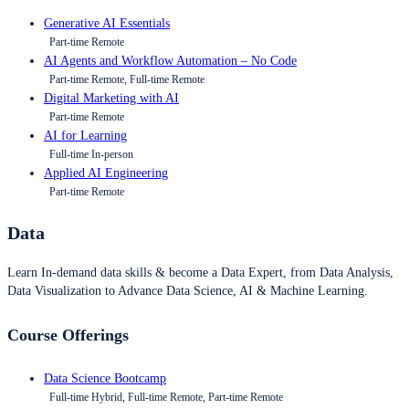
Generative AI Essentials
Part-time Remote
AI Agents and Workflow Automation – No Code
Part-time Remote, Full-time Remote
Digital Marketing with AI
Part-time Remote
AI for Learning
Full-time In-person
Applied AI Engineering
Part-time Remote
Data
Learn In-demand data skills & become a Data Expert, from Data Analysis,
Data Visualization to Advance Data Science, AI & Machine Learning.
Course Offerings
Data Science Bootcamp
Full-time Hybrid, Full-time Remote, Part-time Remote