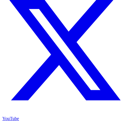
YouTube