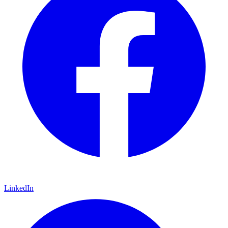
LinkedIn