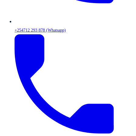
+254712 293 878 (Whatsapp)