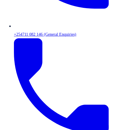
+254711 082 146 (General Enquiries)