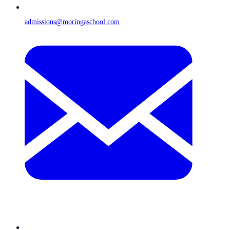
admissions@moringaschool.com