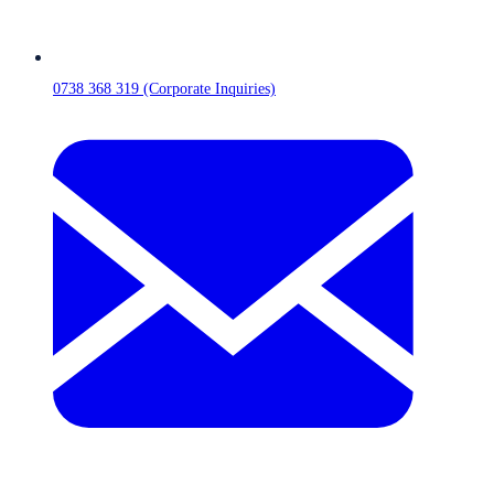
0738 368 319 (Corporate Inquiries)