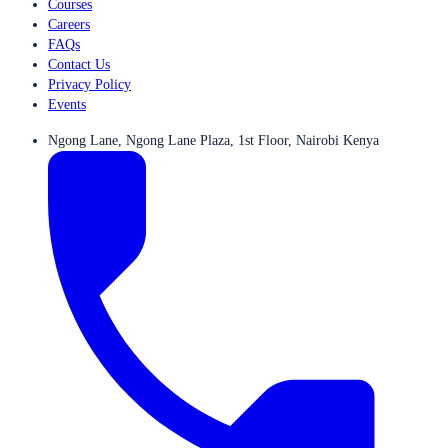
Courses
Careers
FAQs
Contact Us
Privacy Policy
Events
Ngong Lane, Ngong Lane Plaza, 1st Floor, Nairobi Kenya