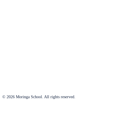
© 2026 Moringa School. All rights reserved.