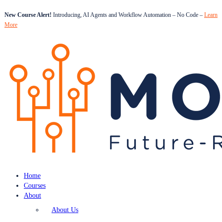
New Course Alert!
Introducing, AI Agents and Workflow Automation – No Code –
Learn
More
Home
Courses
About
About Us