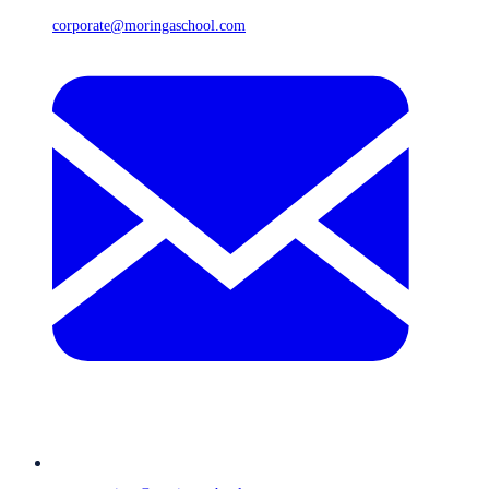
corporate@moringaschool.com