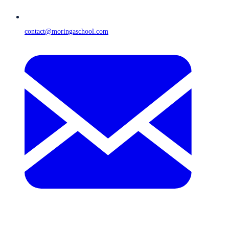
contact@moringaschool.com