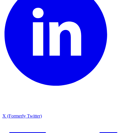
X (Formerly Twitter)