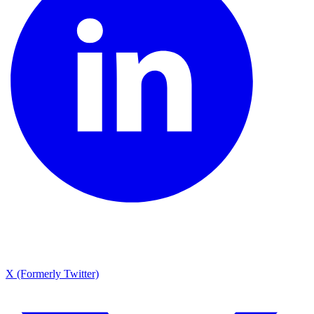
X (Formerly Twitter)