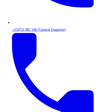
+254711 082 146 (General Enquiries)