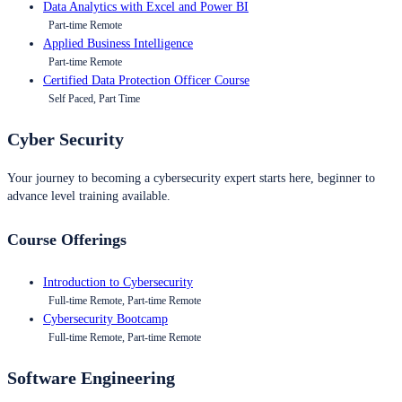
Data Analytics with Excel and Power BI
Part-time Remote
Applied Business Intelligence
Part-time Remote
Certified Data Protection Officer Course
Self Paced, Part Time
Cyber Security
Your journey to becoming a cybersecurity expert starts here, beginner to
advance level training available.
Course Offerings
Introduction to Cybersecurity
Full-time Remote, Part-time Remote
Cybersecurity Bootcamp
Full-time Remote, Part-time Remote
Software Engineering