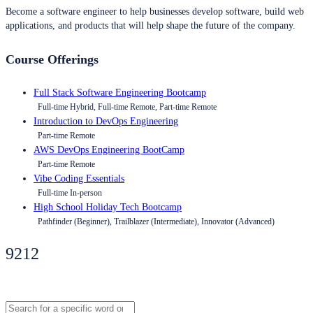
Become a software engineer to help businesses develop software, build web
applications, and products that will help shape the future of the company.
Course Offerings
Full Stack Software Engineering Bootcamp
Full-time Hybrid, Full-time Remote, Part-time Remote
Introduction to DevOps Engineering
Part-time Remote
AWS DevOps Engineering BootCamp
Part-time Remote
Vibe Coding Essentials
Full-time In-person
High School Holiday Tech Bootcamp
Pathfinder (Beginner), Trailblazer (Intermediate), Innovator (Advanced)
9212