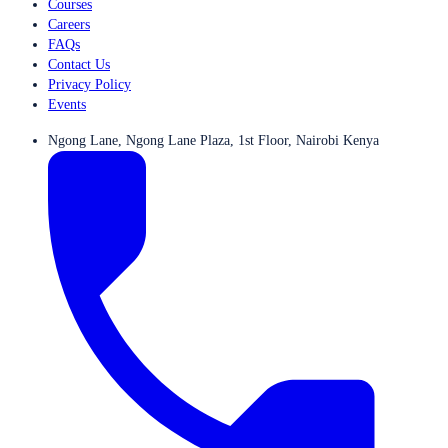
Courses
Careers
FAQs
Contact Us
Privacy Policy
Events
Ngong Lane, Ngong Lane Plaza, 1st Floor, Nairobi Kenya