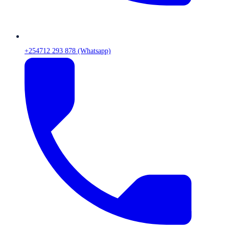
+254712 293 878 (Whatsapp)