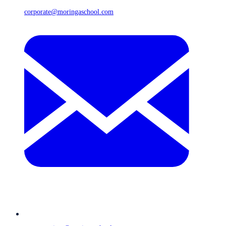
corporate@moringaschool.com