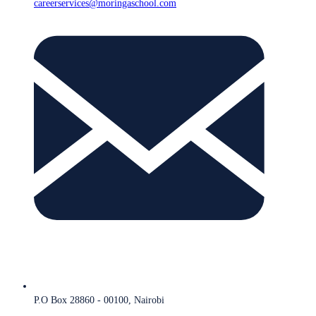
careerservices@moringaschool.com
P.O Box 28860 - 00100, Nairobi