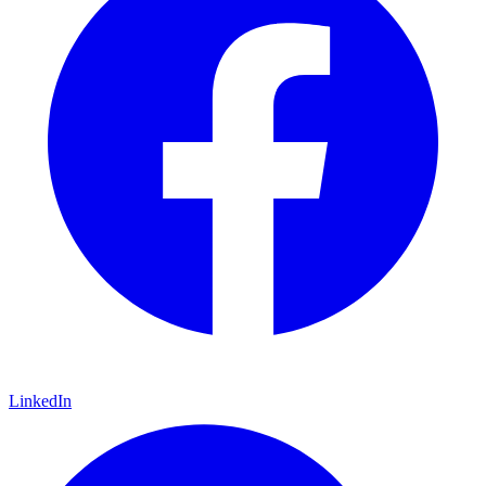
LinkedIn