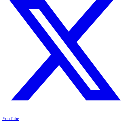
YouTube