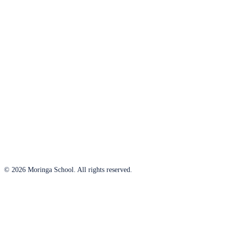
© 2026 Moringa School. All rights reserved.