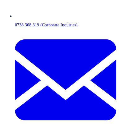
0738 368 319 (Corporate Inquiries)