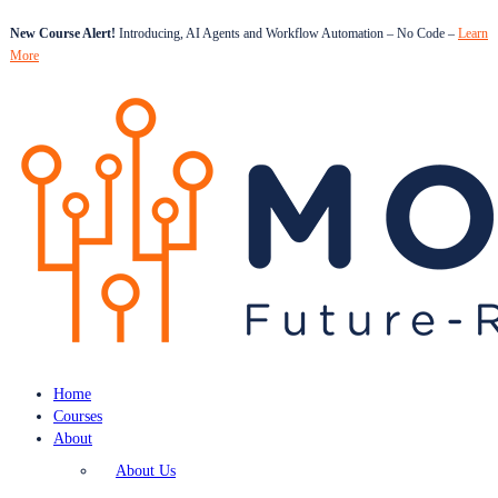
New Course Alert!
Introducing, AI Agents and Workflow Automation – No Code –
Learn
More
Home
Courses
About
About Us