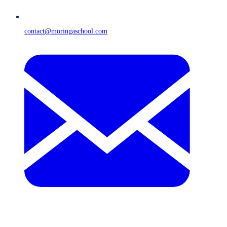
contact@moringaschool.com