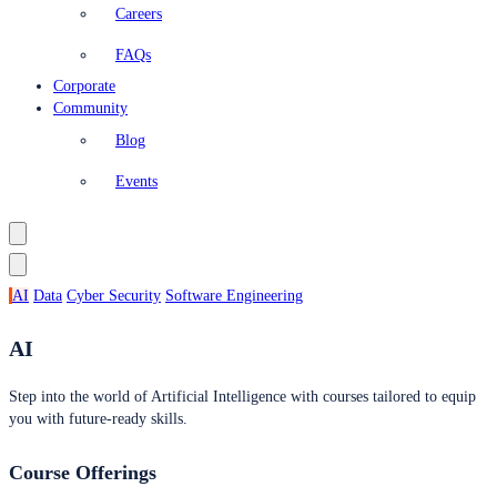
Careers
FAQs
Corporate
Community
Blog
Events
AI
Data
Cyber Security
Software Engineering
AI
Step into the world of Artificial Intelligence with courses tailored to equip
you with future-ready skills.
Course Offerings