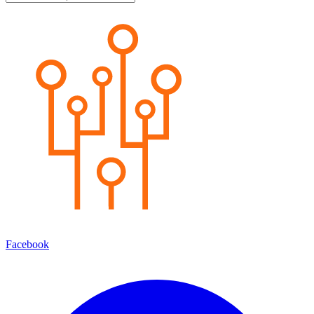
Facebook