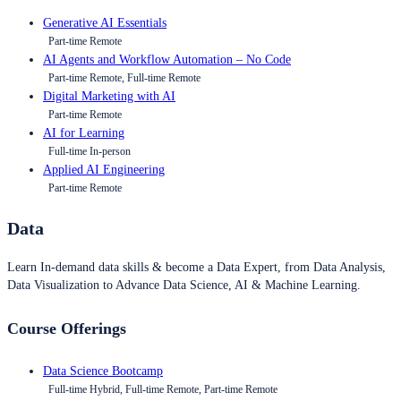
Generative AI Essentials
Part-time Remote
AI Agents and Workflow Automation – No Code
Part-time Remote, Full-time Remote
Digital Marketing with AI
Part-time Remote
AI for Learning
Full-time In-person
Applied AI Engineering
Part-time Remote
Data
Learn In-demand data skills & become a Data Expert, from Data Analysis,
Data Visualization to Advance Data Science, AI & Machine Learning.
Course Offerings
Data Science Bootcamp
Full-time Hybrid, Full-time Remote, Part-time Remote