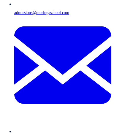
admissions@moringaschool.com