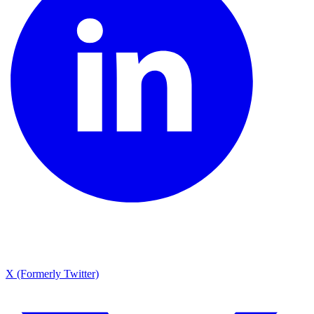
X (Formerly Twitter)