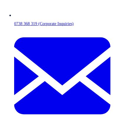
0738 368 319 (Corporate Inquiries)