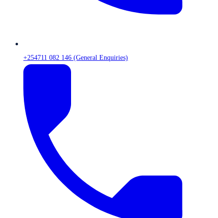
+254711 082 146 (General Enquiries)