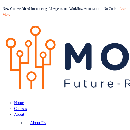
New Course Alert!
Introducing, AI Agents and Workflow Automation – No Code –
Learn
More
Home
Courses
About
About Us