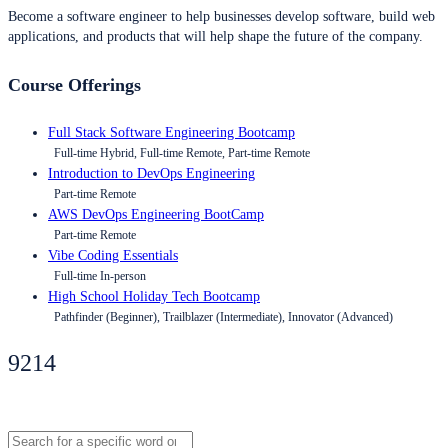
Become a software engineer to help businesses develop software, build web
applications, and products that will help shape the future of the company.
Course Offerings
Full Stack Software Engineering Bootcamp
Full-time Hybrid, Full-time Remote, Part-time Remote
Introduction to DevOps Engineering
Part-time Remote
AWS DevOps Engineering BootCamp
Part-time Remote
Vibe Coding Essentials
Full-time In-person
High School Holiday Tech Bootcamp
Pathfinder (Beginner), Trailblazer (Intermediate), Innovator (Advanced)
9214