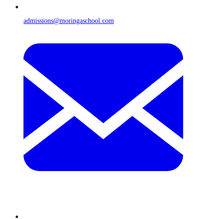
admissions@moringaschool.com