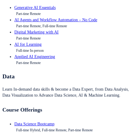
Generative AI Essentials
Part-time Remote
AI Agents and Workflow Automation – No Code
Part-time Remote, Full-time Remote
Digital Marketing with AI
Part-time Remote
AI for Learning
Full-time In-person
Applied AI Engineering
Part-time Remote
Data
Learn In-demand data skills & become a Data Expert, from Data Analysis,
Data Visualization to Advance Data Science, AI & Machine Learning.
Course Offerings
Data Science Bootcamp
Full-time Hybrid, Full-time Remote, Part-time Remote