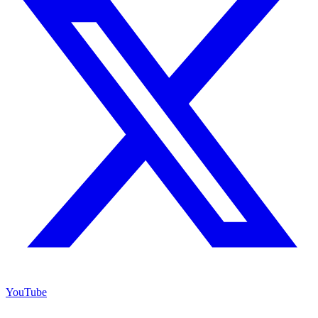
YouTube