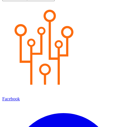
Facebook