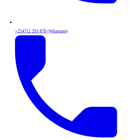
+254712 293 878 (Whatsapp)