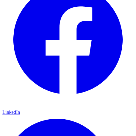
LinkedIn