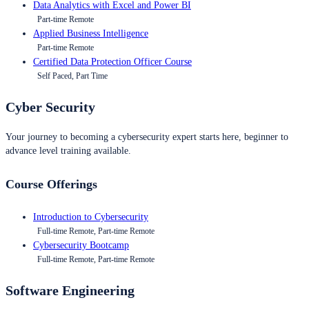
Data Analytics with Excel and Power BI
Part-time Remote
Applied Business Intelligence
Part-time Remote
Certified Data Protection Officer Course
Self Paced, Part Time
Cyber Security
Your journey to becoming a cybersecurity expert starts here, beginner to
advance level training available.
Course Offerings
Introduction to Cybersecurity
Full-time Remote, Part-time Remote
Cybersecurity Bootcamp
Full-time Remote, Part-time Remote
Software Engineering