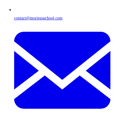
contact@moringaschool.com