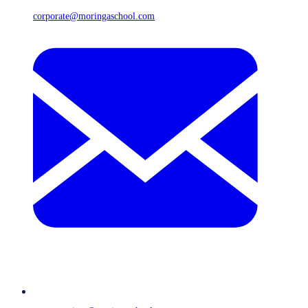
corporate@moringaschool.com