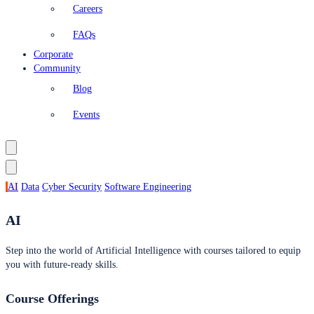
Careers
FAQs
Corporate
Community
Blog
Events
AI
Data
Cyber Security
Software Engineering
AI
Step into the world of Artificial Intelligence with courses tailored to equip
you with future-ready skills.
Course Offerings