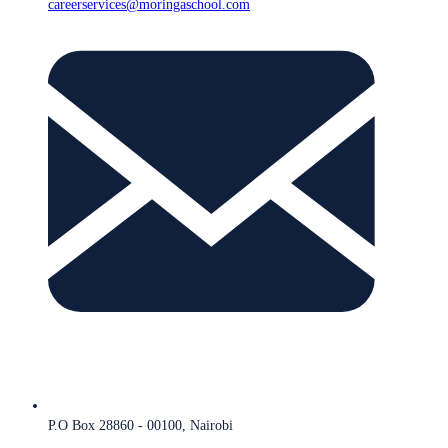
careerservices@moringaschool.com
P.O Box 28860 - 00100, Nairobi