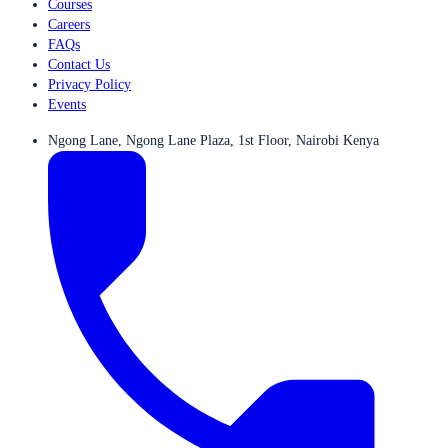
Courses
Careers
FAQs
Contact Us
Privacy Policy
Events
Ngong Lane, Ngong Lane Plaza, 1st Floor, Nairobi Kenya