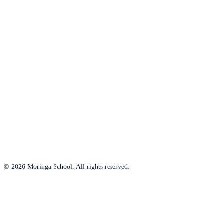
© 2026 Moringa School. All rights reserved.