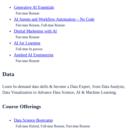
Generative AI Essentials
Part-time Remote
AI Agents and Workflow Automation – No Code
Part-time Remote, Full-time Remote
Digital Marketing with AI
Part-time Remote
AI for Learning
Full-time In-person
Applied AI Engineering
Part-time Remote
Data
Learn In-demand data skills & become a Data Expert, from Data Analysis,
Data Visualization to Advance Data Science, AI & Machine Learning.
Course Offerings
Data Science Bootcamp
Full-time Hybrid, Full-time Remote, Part-time Remote