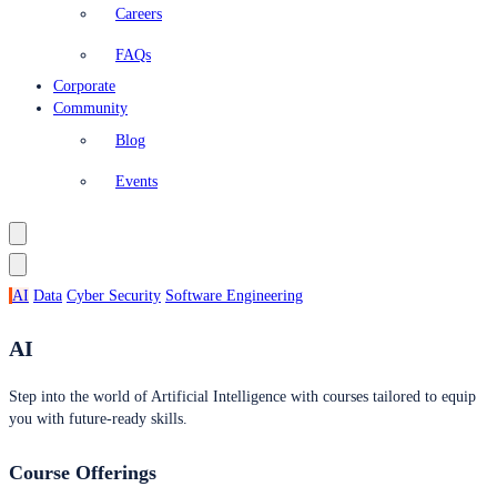
Careers
FAQs
Corporate
Community
Blog
Events
AI
Data
Cyber Security
Software Engineering
AI
Step into the world of Artificial Intelligence with courses tailored to equip
you with future-ready skills.
Course Offerings