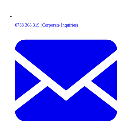
0738 368 319 (Corporate Inquiries)