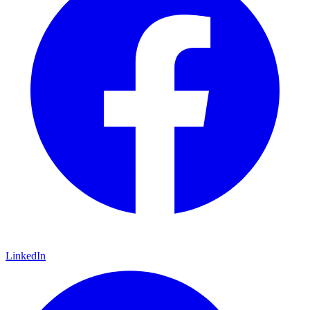
LinkedIn