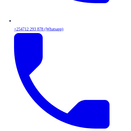
+254712 293 878 (Whatsapp)