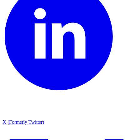
X (Formerly Twitter)