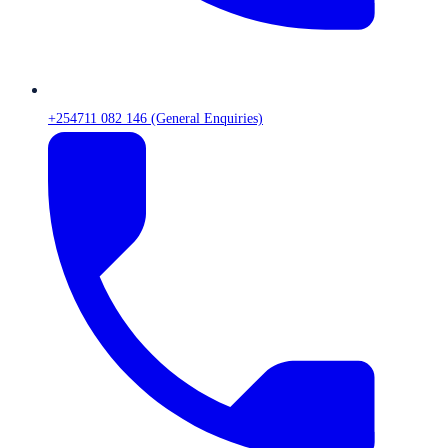
+254711 082 146 (General Enquiries)