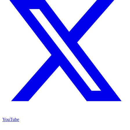
YouTube