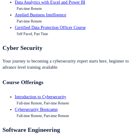
Data Analytics with Excel and Power BI
Part-time Remote
Applied Business Intelligence
Part-time Remote
Certified Data Protection Officer Course
Self Paced, Part Time
Cyber Security
Your journey to becoming a cybersecurity expert starts here, beginner to
advance level training available.
Course Offerings
Introduction to Cybersecurity
Full-time Remote, Part-time Remote
Cybersecurity Bootcamp
Full-time Remote, Part-time Remote
Software Engineering