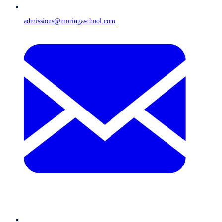
admissions@moringaschool.com