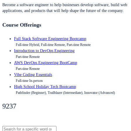
Become a software engineer to help businesses develop software, build web
applications, and products that will help shape the future of the company.
Course Offerings
Full Stack Software Engineering Bootcamp
Full-time Hybrid, Full-time Remote, Part-time Remote
Introduction to DevOps Engineering
Part-time Remote
AWS DevOps Engineering BootCamp
Part-time Remote
Vibe Coding Essentials
Full-time In-person
High School Holiday Tech Bootcamp
Pathfinder (Beginner), Trailblazer (Intermediate), Innovator (Advanced)
9237