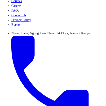
Courses
Careers
FAQs
Contact Us
Privacy Policy
Events
Ngong Lane, Ngong Lane Plaza, 1st Floor, Nairobi Kenya