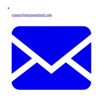
contact@moringaschool.com