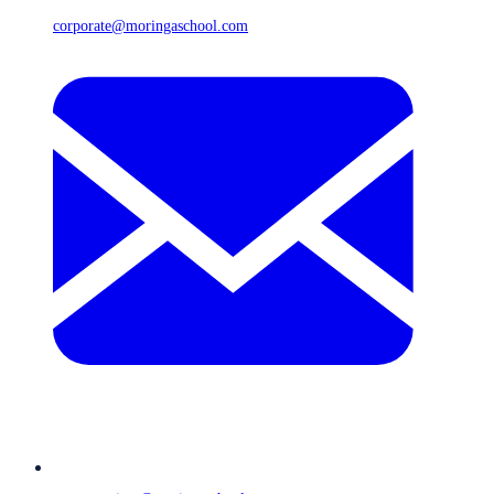
corporate@moringaschool.com