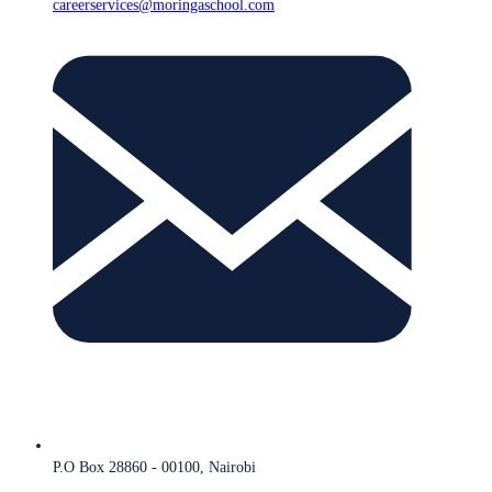
careerservices@moringaschool.com
P.O Box 28860 - 00100, Nairobi