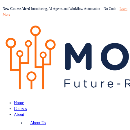
New Course Alert!
Introducing, AI Agents and Workflow Automation – No Code –
Learn
More
Home
Courses
About
About Us