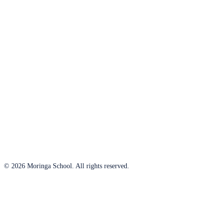
© 2026 Moringa School. All rights reserved.