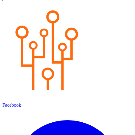
Facebook