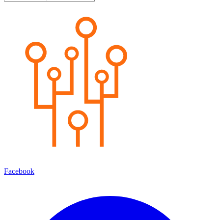
Facebook