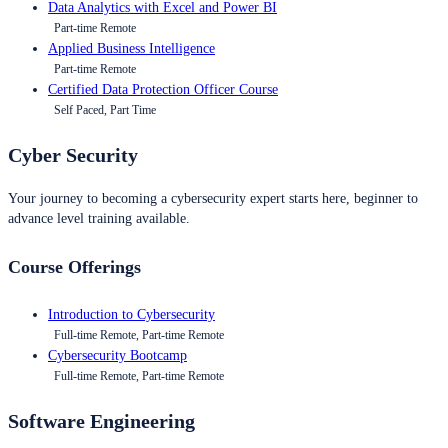
Data Analytics with Excel and Power BI
Part-time Remote
Applied Business Intelligence
Part-time Remote
Certified Data Protection Officer Course
Self Paced, Part Time
Cyber Security
Your journey to becoming a cybersecurity expert starts here, beginner to
advance level training available.
Course Offerings
Introduction to Cybersecurity
Full-time Remote, Part-time Remote
Cybersecurity Bootcamp
Full-time Remote, Part-time Remote
Software Engineering