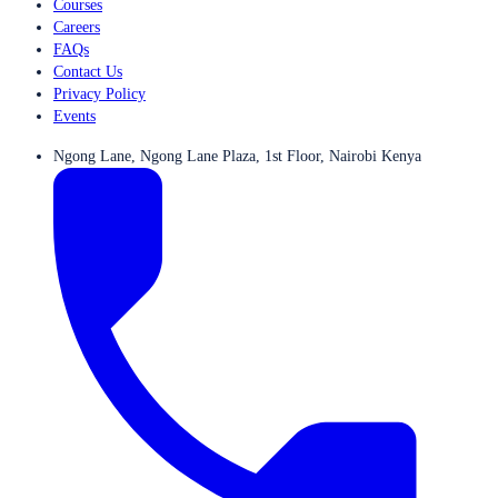
Courses
Careers
FAQs
Contact Us
Privacy Policy
Events
Ngong Lane, Ngong Lane Plaza, 1st Floor, Nairobi Kenya