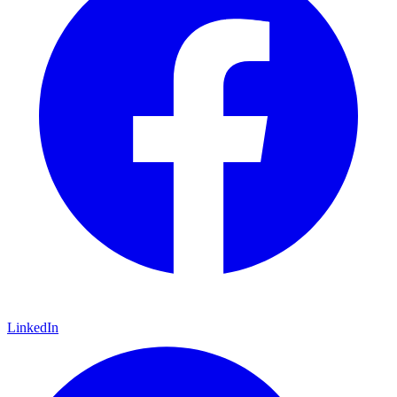
LinkedIn