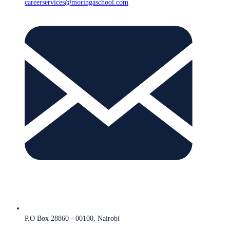
careerservices@moringaschool.com
P.O Box 28860 - 00100, Nairobi