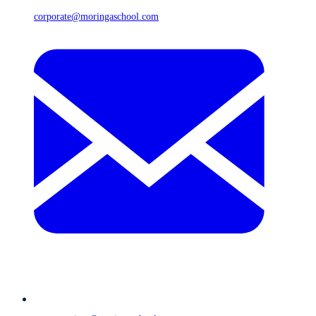
corporate@moringaschool.com