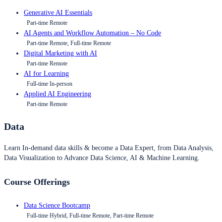
Generative AI Essentials
Part-time Remote
AI Agents and Workflow Automation – No Code
Part-time Remote, Full-time Remote
Digital Marketing with AI
Part-time Remote
AI for Learning
Full-time In-person
Applied AI Engineering
Part-time Remote
Data
Learn In-demand data skills & become a Data Expert, from Data Analysis,
Data Visualization to Advance Data Science, AI & Machine Learning.
Course Offerings
Data Science Bootcamp
Full-time Hybrid, Full-time Remote, Part-time Remote