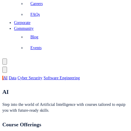
Careers
FAQs
Corporate
Community
Blog
Events
AI
Data
Cyber Security
Software Engineering
AI
Step into the world of Artificial Intelligence with courses tailored to equip
you with future-ready skills.
Course Offerings