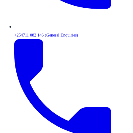
+254711 082 146 (General Enquiries)