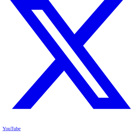
YouTube