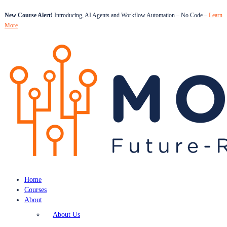
New Course Alert!
Introducing, AI Agents and Workflow Automation – No Code –
Learn
More
Home
Courses
About
About Us