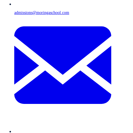
admissions@moringaschool.com