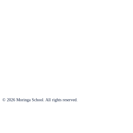
© 2026 Moringa School. All rights reserved.