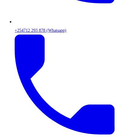
+254712 293 878 (Whatsapp)