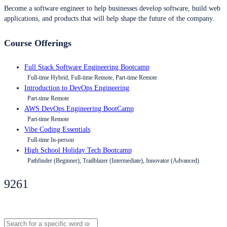
Become a software engineer to help businesses develop software, build web
applications, and products that will help shape the future of the company.
Course Offerings
Full Stack Software Engineering Bootcamp
Full-time Hybrid, Full-time Remote, Part-time Remote
Introduction to DevOps Engineering
Part-time Remote
AWS DevOps Engineering BootCamp
Part-time Remote
Vibe Coding Essentials
Full-time In-person
High School Holiday Tech Bootcamp
Pathfinder (Beginner), Trailblazer (Intermediate), Innovator (Advanced)
9261