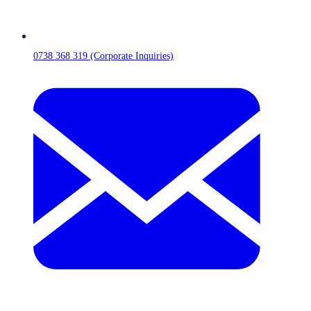
0738 368 319 (Corporate Inquiries)