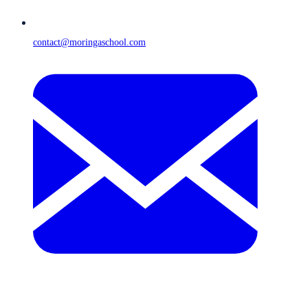
contact@moringaschool.com