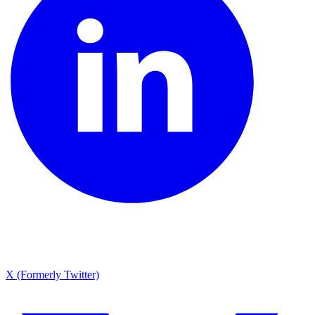
X (Formerly Twitter)