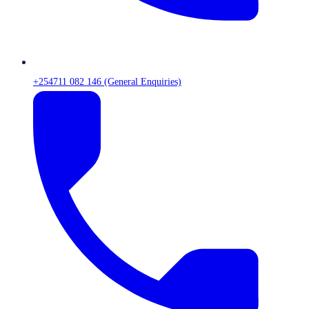
+254711 082 146 (General Enquiries)