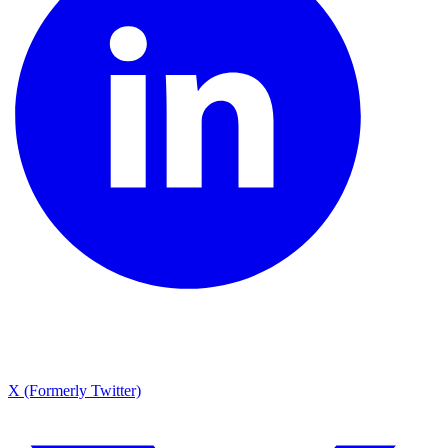
X (Formerly Twitter)