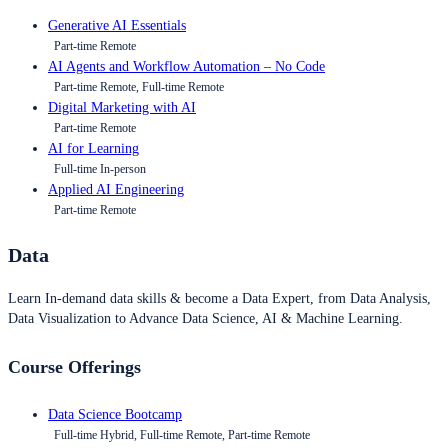
Generative AI Essentials
Part-time Remote
AI Agents and Workflow Automation – No Code
Part-time Remote, Full-time Remote
Digital Marketing with AI
Part-time Remote
AI for Learning
Full-time In-person
Applied AI Engineering
Part-time Remote
Data
Learn In-demand data skills & become a Data Expert, from Data Analysis,
Data Visualization to Advance Data Science, AI & Machine Learning.
Course Offerings
Data Science Bootcamp
Full-time Hybrid, Full-time Remote, Part-time Remote