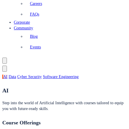
Careers
FAQs
Corporate
Community
Blog
Events
AI
Data
Cyber Security
Software Engineering
AI
Step into the world of Artificial Intelligence with courses tailored to equip
you with future-ready skills.
Course Offerings