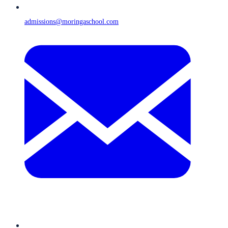
admissions@moringaschool.com