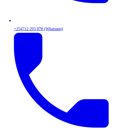
+254712 293 878 (Whatsapp)