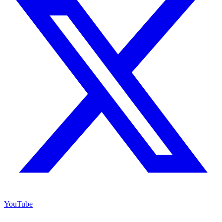
YouTube