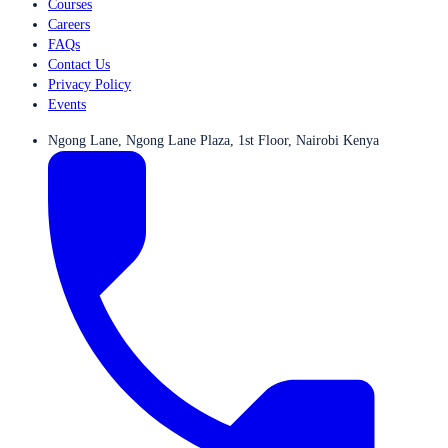
Courses
Careers
FAQs
Contact Us
Privacy Policy
Events
Ngong Lane, Ngong Lane Plaza, 1st Floor, Nairobi Kenya