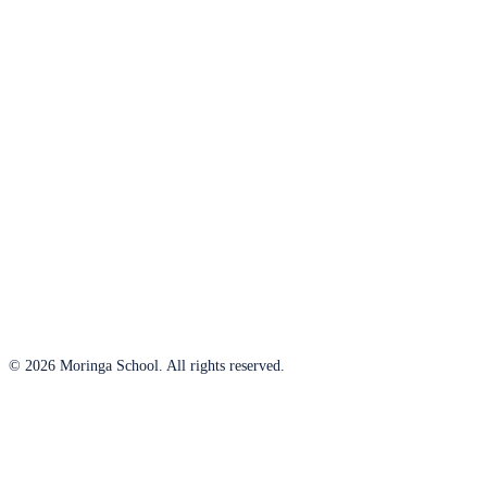
© 2026 Moringa School. All rights reserved.