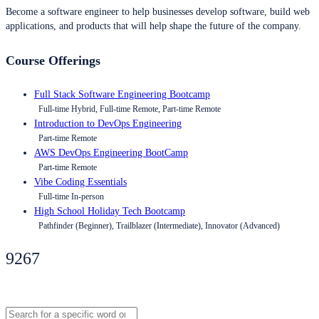
Become a software engineer to help businesses develop software, build web
applications, and products that will help shape the future of the company.
Course Offerings
Full Stack Software Engineering Bootcamp
Full-time Hybrid, Full-time Remote, Part-time Remote
Introduction to DevOps Engineering
Part-time Remote
AWS DevOps Engineering BootCamp
Part-time Remote
Vibe Coding Essentials
Full-time In-person
High School Holiday Tech Bootcamp
Pathfinder (Beginner), Trailblazer (Intermediate), Innovator (Advanced)
9267