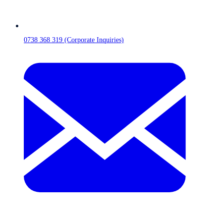
0738 368 319 (Corporate Inquiries)