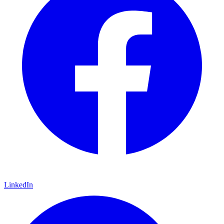
LinkedIn