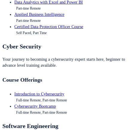
Data Analytics with Excel and Power BI
Part-time Remote
Applied Business Intelligence
Part-time Remote
Certified Data Protection Officer Course
Self Paced, Part Time
Cyber Security
Your journey to becoming a cybersecurity expert starts here, beginner to
advance level training available.
Course Offerings
Introduction to Cybersecurity
Full-time Remote, Part-time Remote
Cybersecurity Bootcamp
Full-time Remote, Part-time Remote
Software Engineering