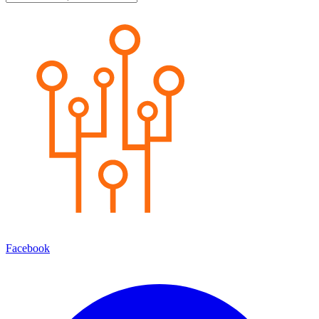
Facebook