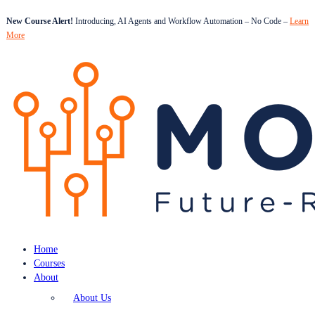
New Course Alert!
Introducing, AI Agents and Workflow Automation – No Code –
Learn
More
Home
Courses
About
About Us