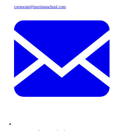
corporate@moringaschool.com