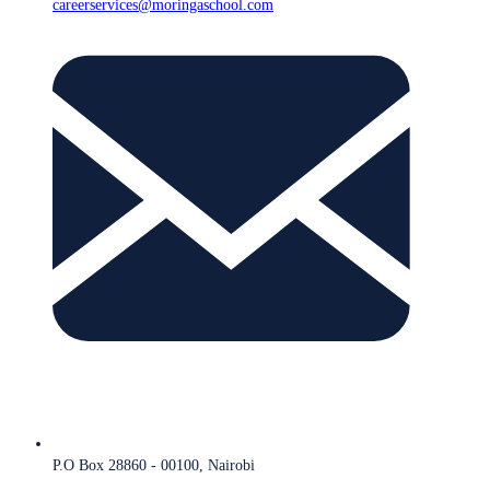
careerservices@moringaschool.com
P.O Box 28860 - 00100, Nairobi