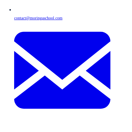
contact@moringaschool.com