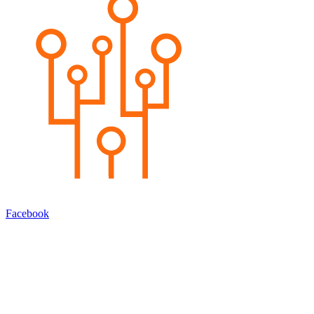
Facebook