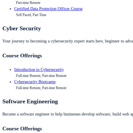
Part-time Remote
Certified Data Protection Officer Course
Self Paced, Part Time
Cyber Security
Your journey to becoming a cybersecurity expert starts here, beginner to advan
Course Offerings
Introduction to Cybersecurity
Full-time Remote, Part-time Remote
Cybersecurity Bootcamp
Full-time Remote, Part-time Remote
Software Engineering
Become a software engineer to help businesses develop software, build web ap
Course Offerings