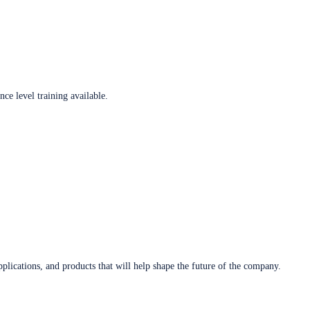
ce level training available.
plications, and products that will help shape the future of the company.