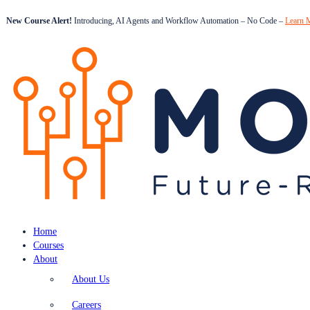
New Course Alert!
Introducing, AI Agents and Workflow Automation – No Code –
Learn 
Home
Courses
About
About Us
Careers