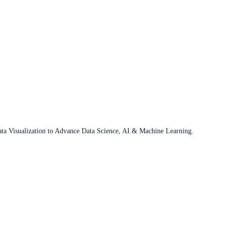
ata Visualization to Advance Data Science, AI & Machine Learning.