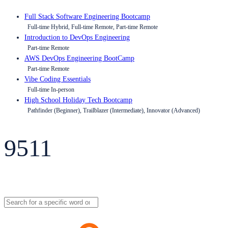
Full Stack Software Engineering Bootcamp
Full-time Hybrid, Full-time Remote, Part-time Remote
Introduction to DevOps Engineering
Part-time Remote
AWS DevOps Engineering BootCamp
Part-time Remote
Vibe Coding Essentials
Full-time In-person
High School Holiday Tech Bootcamp
Pathfinder (Beginner), Trailblazer (Intermediate), Innovator (Advanced)
9511