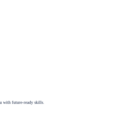
u with future-ready skills.