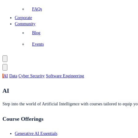
FAQs
Corporate
Community
Blog
Events
AI
Data
Cyber Security
Software Engineering
AI
Step into the world of Artificial Intelligence with courses tailored to equip yo
Course Offerings
Generative AI Essentials