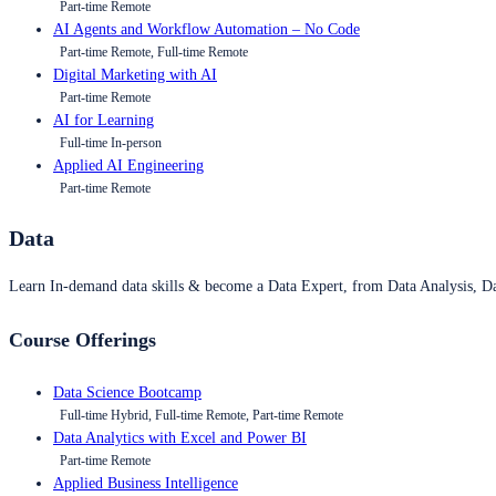
Part-time Remote
AI Agents and Workflow Automation – No Code
Part-time Remote, Full-time Remote
Digital Marketing with AI
Part-time Remote
AI for Learning
Full-time In-person
Applied AI Engineering
Part-time Remote
Data
Learn In-demand data skills & become a Data Expert, from Data Analysis, D
Course Offerings
Data Science Bootcamp
Full-time Hybrid, Full-time Remote, Part-time Remote
Data Analytics with Excel and Power BI
Part-time Remote
Applied Business Intelligence