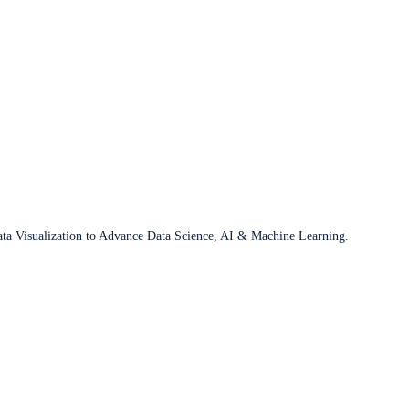
ata Visualization to Advance Data Science, AI & Machine Learning.