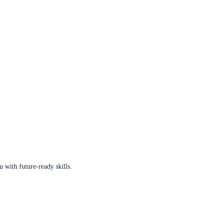
u with future-ready skills.