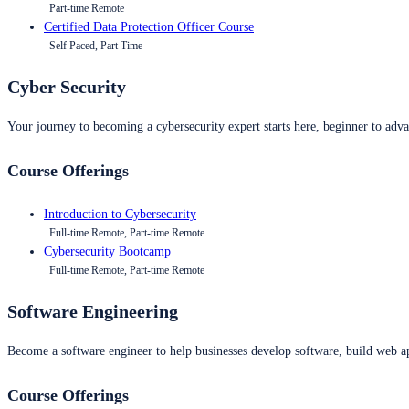
Part-time Remote
Certified Data Protection Officer Course
Self Paced, Part Time
Cyber Security
Your journey to becoming a cybersecurity expert starts here, beginner to advan
Course Offerings
Introduction to Cybersecurity
Full-time Remote, Part-time Remote
Cybersecurity Bootcamp
Full-time Remote, Part-time Remote
Software Engineering
Become a software engineer to help businesses develop software, build web ap
Course Offerings