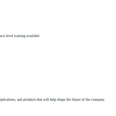
ce level training available.
plications, and products that will help shape the future of the company.