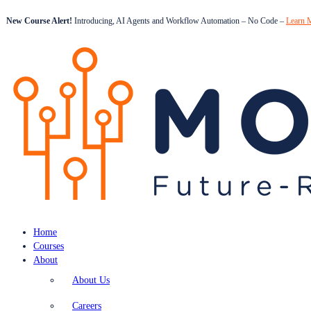
New Course Alert!
Introducing, AI Agents and Workflow Automation – No Code –
Learn 
Home
Courses
About
About Us
Careers