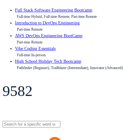
Full Stack Software Engineering Bootcamp
Full-time Hybrid, Full-time Remote, Part-time Remote
Introduction to DevOps Engineering
Part-time Remote
AWS DevOps Engineering BootCamp
Part-time Remote
Vibe Coding Essentials
Full-time In-person
High School Holiday Tech Bootcamp
Pathfinder (Beginner), Trailblazer (Intermediate), Innovator (Advanced)
9582