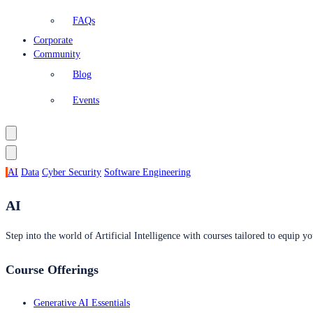
FAQs
Corporate
Community
Blog
Events
AI
Data
Cyber Security
Software Engineering
AI
Step into the world of Artificial Intelligence with courses tailored to equip yo
Course Offerings
Generative AI Essentials