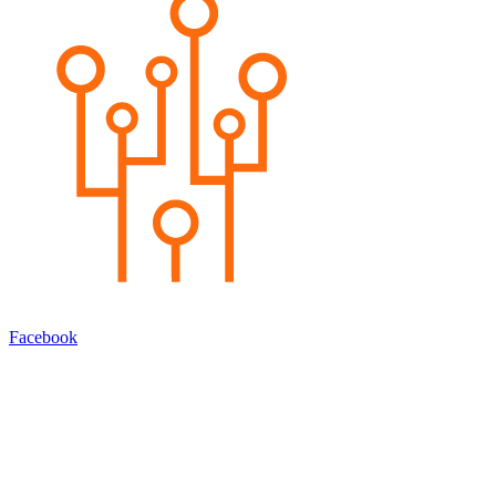
Facebook