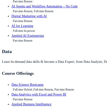
Part-time Remote
AI Agents and Workflow Automation – No Code
Part-time Remote, Full-time Remote
Digital Marketing with AI
Part-time Remote
AI for Learning
Full-time In-person
Applied AI Engineering
Part-time Remote
Data
Learn In-demand data skills & become a Data Expert, from Data Analysis, D
Course Offerings
Data Science Bootcamp
Full-time Hybrid, Full-time Remote, Part-time Remote
Data Analytics with Excel and Power BI
Part-time Remote
Applied Business Intelligence