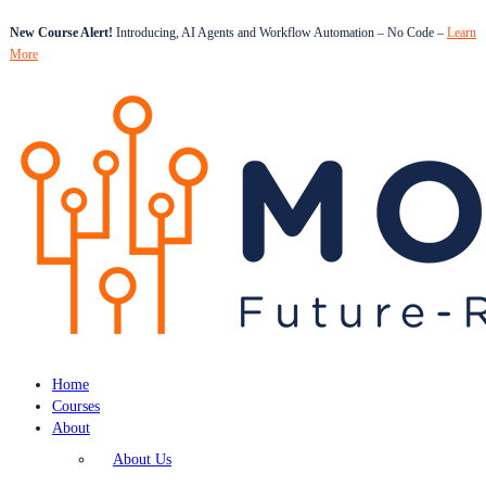
New Course Alert!
Introducing, AI Agents and Workflow Automation – No Code –
Learn
More
Home
Courses
About
About Us