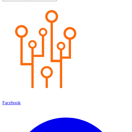
Facebook