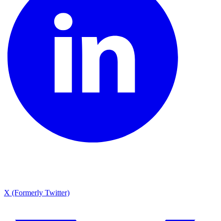
X (Formerly Twitter)