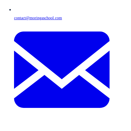
contact@moringaschool.com