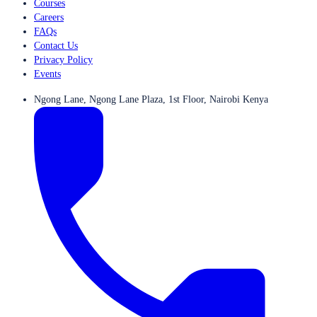
Courses
Careers
FAQs
Contact Us
Privacy Policy
Events
Ngong Lane, Ngong Lane Plaza, 1st Floor, Nairobi Kenya