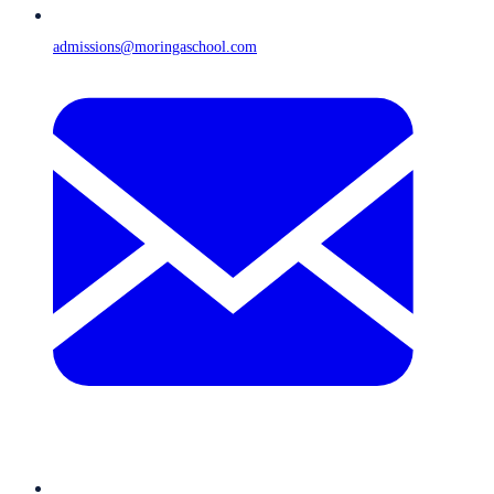
admissions@moringaschool.com