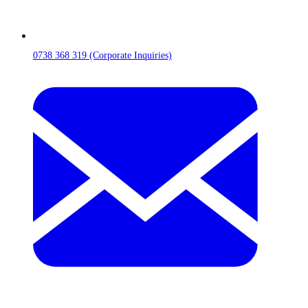
0738 368 319 (Corporate Inquiries)