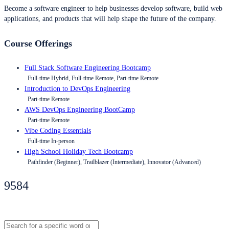
Become a software engineer to help businesses develop software, build web
applications, and products that will help shape the future of the company.
Course Offerings
Full Stack Software Engineering Bootcamp
Full-time Hybrid, Full-time Remote, Part-time Remote
Introduction to DevOps Engineering
Part-time Remote
AWS DevOps Engineering BootCamp
Part-time Remote
Vibe Coding Essentials
Full-time In-person
High School Holiday Tech Bootcamp
Pathfinder (Beginner), Trailblazer (Intermediate), Innovator (Advanced)
9584