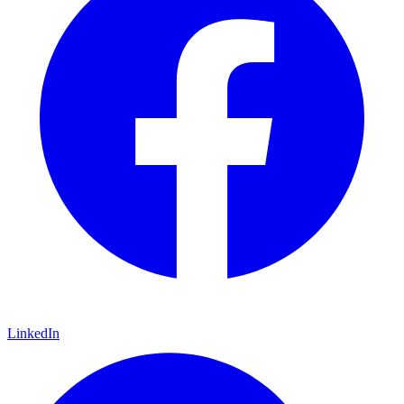
LinkedIn