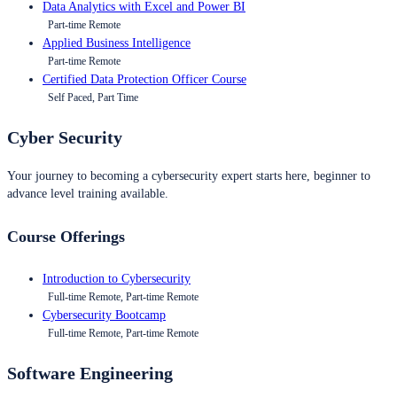
Data Analytics with Excel and Power BI
Part-time Remote
Applied Business Intelligence
Part-time Remote
Certified Data Protection Officer Course
Self Paced, Part Time
Cyber Security
Your journey to becoming a cybersecurity expert starts here, beginner to
advance level training available.
Course Offerings
Introduction to Cybersecurity
Full-time Remote, Part-time Remote
Cybersecurity Bootcamp
Full-time Remote, Part-time Remote
Software Engineering