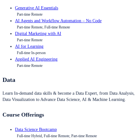
Generative AI Essentials
Part-time Remote
AI Agents and Workflow Automation – No Code
Part-time Remote, Full-time Remote
Digital Marketing with AI
Part-time Remote
AI for Learning
Full-time In-person
Applied AI Engineering
Part-time Remote
Data
Learn In-demand data skills & become a Data Expert, from Data Analysis,
Data Visualization to Advance Data Science, AI & Machine Learning.
Course Offerings
Data Science Bootcamp
Full-time Hybrid, Full-time Remote, Part-time Remote