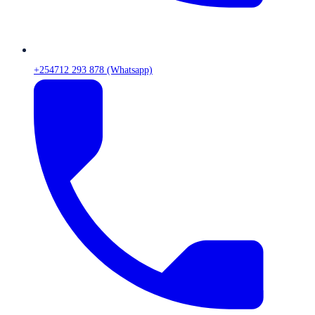
+254712 293 878 (Whatsapp)