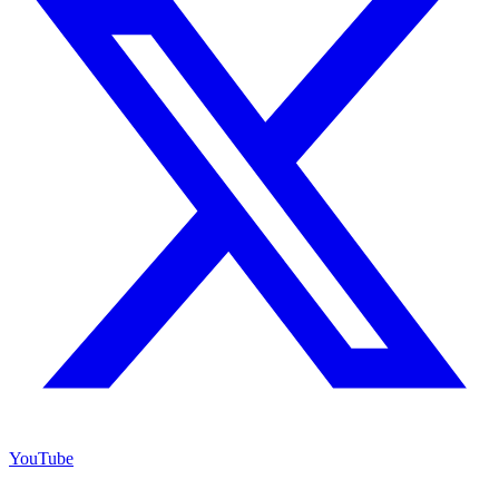
YouTube