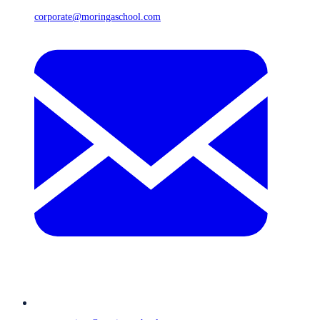
corporate@moringaschool.com