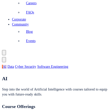
Careers
FAQs
Corporate
Community
Blog
Events
AI
Data
Cyber Security
Software Engineering
AI
Step into the world of Artificial Intelligence with courses tailored to equip
you with future-ready skills.
Course Offerings