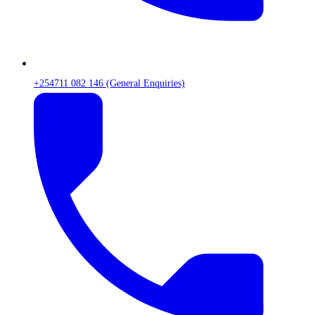
+254711 082 146 (General Enquiries)