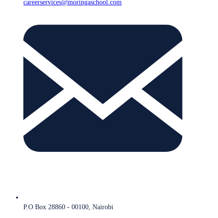
careerservices@moringaschool.com
P.O Box 28860 - 00100, Nairobi