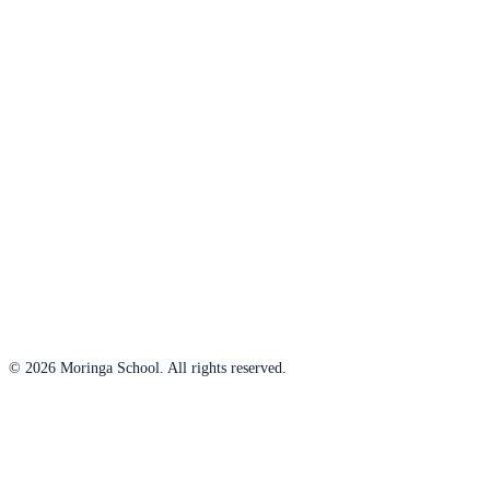
© 2026 Moringa School. All rights reserved.