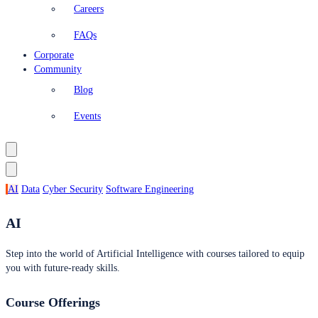
Careers
FAQs
Corporate
Community
Blog
Events
AI
Data
Cyber Security
Software Engineering
AI
Step into the world of Artificial Intelligence with courses tailored to equip
you with future-ready skills.
Course Offerings