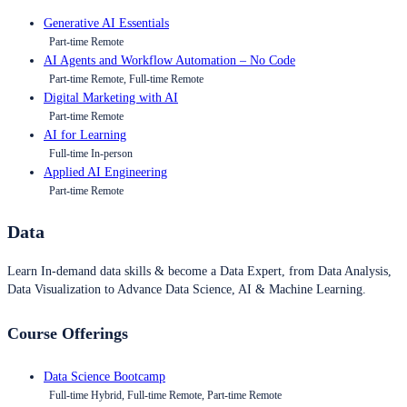
Generative AI Essentials
Part-time Remote
AI Agents and Workflow Automation – No Code
Part-time Remote, Full-time Remote
Digital Marketing with AI
Part-time Remote
AI for Learning
Full-time In-person
Applied AI Engineering
Part-time Remote
Data
Learn In-demand data skills & become a Data Expert, from Data Analysis,
Data Visualization to Advance Data Science, AI & Machine Learning.
Course Offerings
Data Science Bootcamp
Full-time Hybrid, Full-time Remote, Part-time Remote