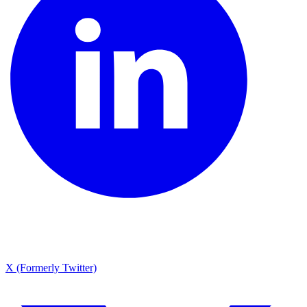
X (Formerly Twitter)