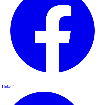
LinkedIn