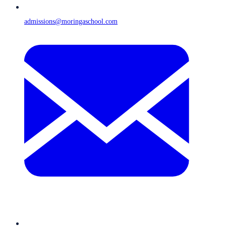
admissions@moringaschool.com