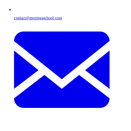
contact@moringaschool.com