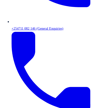
+254711 082 146 (General Enquiries)