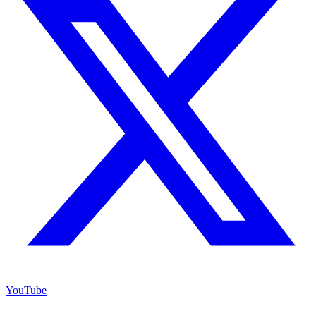
YouTube