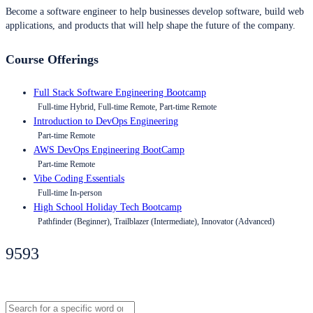
Become a software engineer to help businesses develop software, build web
applications, and products that will help shape the future of the company.
Course Offerings
Full Stack Software Engineering Bootcamp
Full-time Hybrid, Full-time Remote, Part-time Remote
Introduction to DevOps Engineering
Part-time Remote
AWS DevOps Engineering BootCamp
Part-time Remote
Vibe Coding Essentials
Full-time In-person
High School Holiday Tech Bootcamp
Pathfinder (Beginner), Trailblazer (Intermediate), Innovator (Advanced)
9593