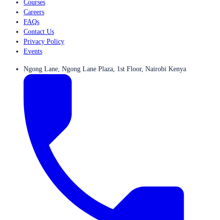
Courses
Careers
FAQs
Contact Us
Privacy Policy
Events
Ngong Lane, Ngong Lane Plaza, 1st Floor, Nairobi Kenya