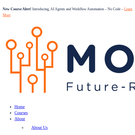
New Course Alert!
Introducing, AI Agents and Workflow Automation – No Code –
Learn
More
Home
Courses
About
About Us