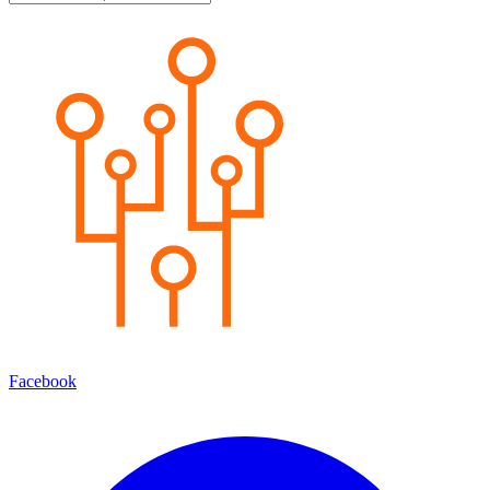
Facebook