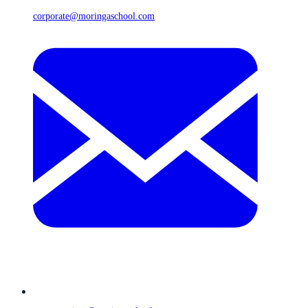
corporate@moringaschool.com