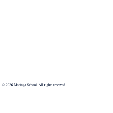
© 2026 Moringa School. All rights reserved.