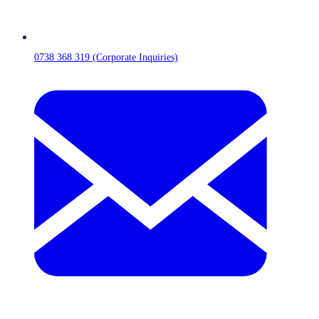
0738 368 319 (Corporate Inquiries)