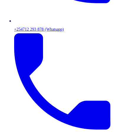
+254712 293 878 (Whatsapp)