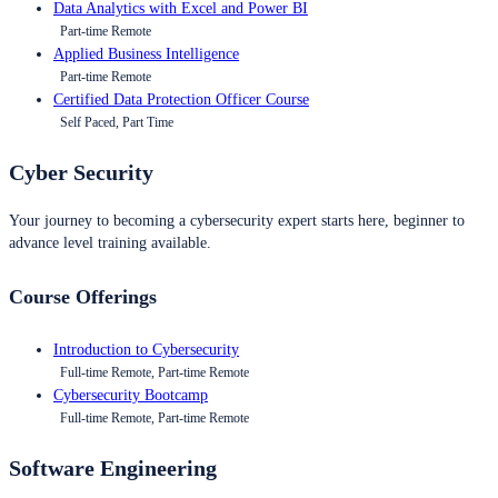
Data Analytics with Excel and Power BI
Part-time Remote
Applied Business Intelligence
Part-time Remote
Certified Data Protection Officer Course
Self Paced, Part Time
Cyber Security
Your journey to becoming a cybersecurity expert starts here, beginner to
advance level training available.
Course Offerings
Introduction to Cybersecurity
Full-time Remote, Part-time Remote
Cybersecurity Bootcamp
Full-time Remote, Part-time Remote
Software Engineering