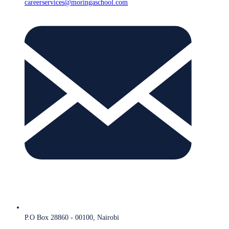
careerservices@moringaschool.com
P.O Box 28860 - 00100, Nairobi