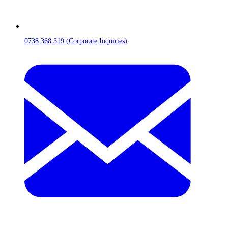
0738 368 319 (Corporate Inquiries)