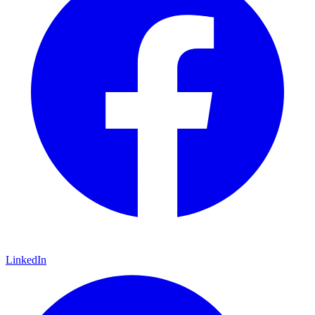
LinkedIn