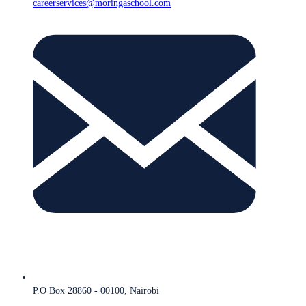
careerservices@moringaschool.com
P.O Box 28860 - 00100, Nairobi