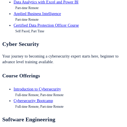
Data Analytics with Excel and Power BI
Part-time Remote
Applied Business Intelligence
Part-time Remote
Certified Data Protection Officer Course
Self Paced, Part Time
Cyber Security
Your journey to becoming a cybersecurity expert starts here, beginner to
advance level training available.
Course Offerings
Introduction to Cybersecurity
Full-time Remote, Part-time Remote
Cybersecurity Bootcamp
Full-time Remote, Part-time Remote
Software Engineering