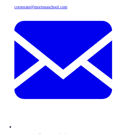
corporate@moringaschool.com