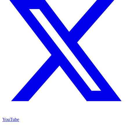
YouTube