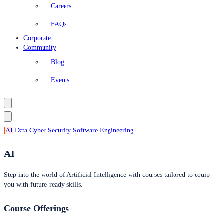
Careers
FAQs
Corporate
Community
Blog
Events
AI
Data
Cyber Security
Software Engineering
AI
Step into the world of Artificial Intelligence with courses tailored to equip
you with future-ready skills.
Course Offerings