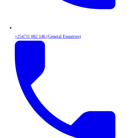
+254711 082 146 (General Enquiries)