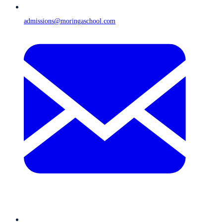
admissions@moringaschool.com