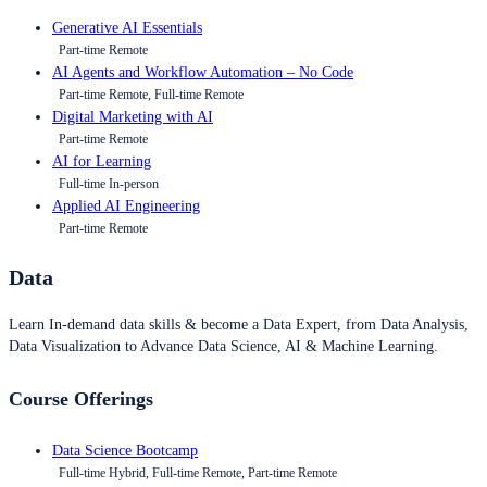
Generative AI Essentials
Part-time Remote
AI Agents and Workflow Automation – No Code
Part-time Remote, Full-time Remote
Digital Marketing with AI
Part-time Remote
AI for Learning
Full-time In-person
Applied AI Engineering
Part-time Remote
Data
Learn In-demand data skills & become a Data Expert, from Data Analysis,
Data Visualization to Advance Data Science, AI & Machine Learning.
Course Offerings
Data Science Bootcamp
Full-time Hybrid, Full-time Remote, Part-time Remote