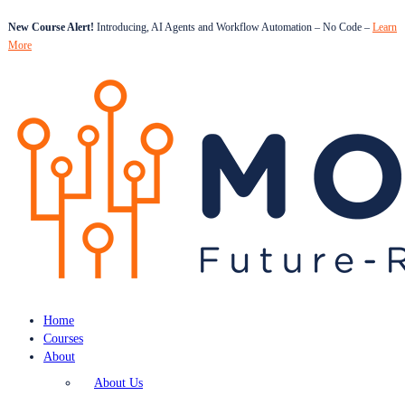
New Course Alert!
Introducing, AI Agents and Workflow Automation – No Code –
Learn
More
Home
Courses
About
About Us