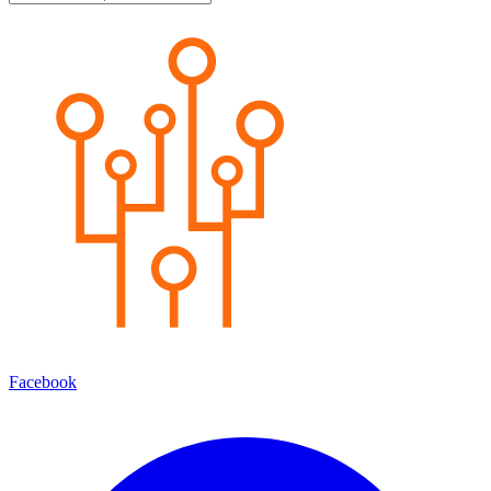
Facebook