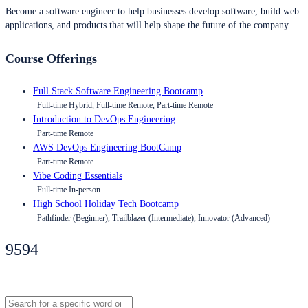
Become a software engineer to help businesses develop software, build web
applications, and products that will help shape the future of the company.
Course Offerings
Full Stack Software Engineering Bootcamp
Full-time Hybrid, Full-time Remote, Part-time Remote
Introduction to DevOps Engineering
Part-time Remote
AWS DevOps Engineering BootCamp
Part-time Remote
Vibe Coding Essentials
Full-time In-person
High School Holiday Tech Bootcamp
Pathfinder (Beginner), Trailblazer (Intermediate), Innovator (Advanced)
9594