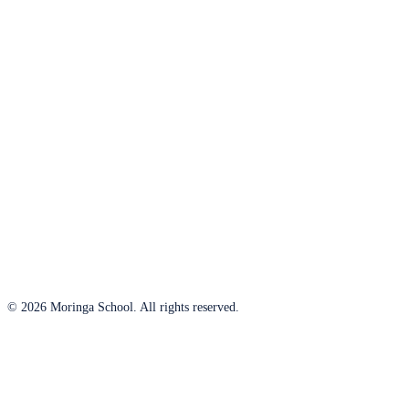
© 2026 Moringa School. All rights reserved.