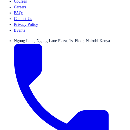
Courses
Careers
FAQs
Contact Us
Privacy Policy
Events
Ngong Lane, Ngong Lane Plaza, 1st Floor, Nairobi Kenya