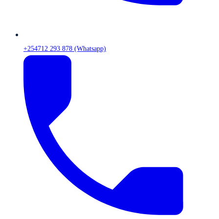
+254712 293 878 (Whatsapp)