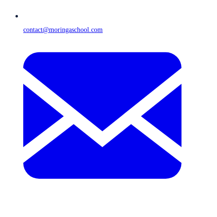
contact@moringaschool.com