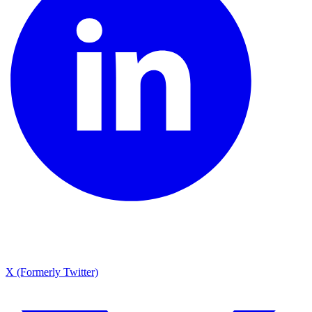
X (Formerly Twitter)