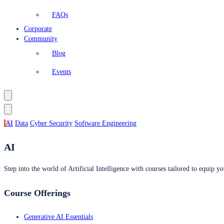
FAQs
Corporate
Community
Blog
Events
AI
Data
Cyber Security
Software Engineering
AI
Step into the world of Artificial Intelligence with courses tailored to equip yo
Course Offerings
Generative AI Essentials