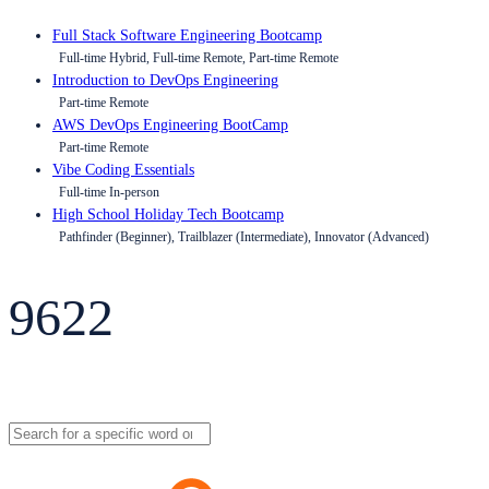
Full Stack Software Engineering Bootcamp
Full-time Hybrid, Full-time Remote, Part-time Remote
Introduction to DevOps Engineering
Part-time Remote
AWS DevOps Engineering BootCamp
Part-time Remote
Vibe Coding Essentials
Full-time In-person
High School Holiday Tech Bootcamp
Pathfinder (Beginner), Trailblazer (Intermediate), Innovator (Advanced)
9622