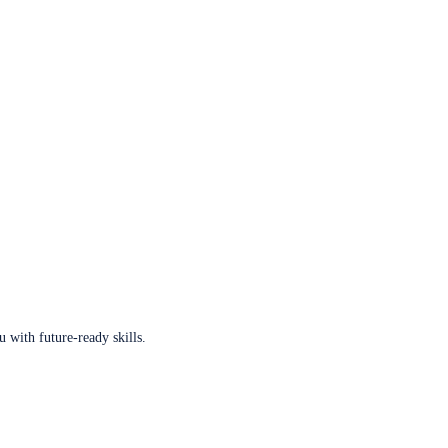
u with future-ready skills.