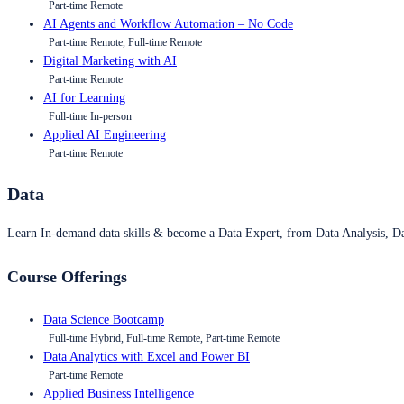
Part-time Remote
AI Agents and Workflow Automation – No Code
Part-time Remote, Full-time Remote
Digital Marketing with AI
Part-time Remote
AI for Learning
Full-time In-person
Applied AI Engineering
Part-time Remote
Data
Learn In-demand data skills & become a Data Expert, from Data Analysis, D
Course Offerings
Data Science Bootcamp
Full-time Hybrid, Full-time Remote, Part-time Remote
Data Analytics with Excel and Power BI
Part-time Remote
Applied Business Intelligence