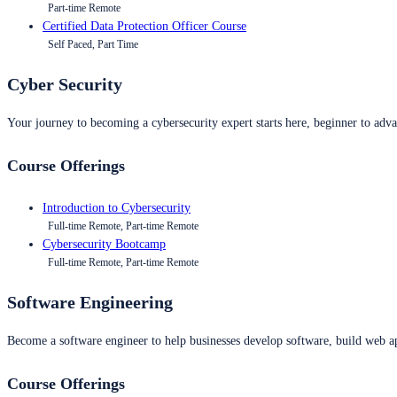
Part-time Remote
Certified Data Protection Officer Course
Self Paced, Part Time
Cyber Security
Your journey to becoming a cybersecurity expert starts here, beginner to advan
Course Offerings
Introduction to Cybersecurity
Full-time Remote, Part-time Remote
Cybersecurity Bootcamp
Full-time Remote, Part-time Remote
Software Engineering
Become a software engineer to help businesses develop software, build web ap
Course Offerings