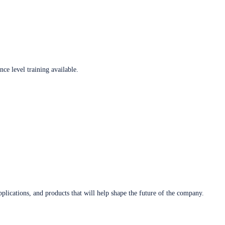
ce level training available.
plications, and products that will help shape the future of the company.