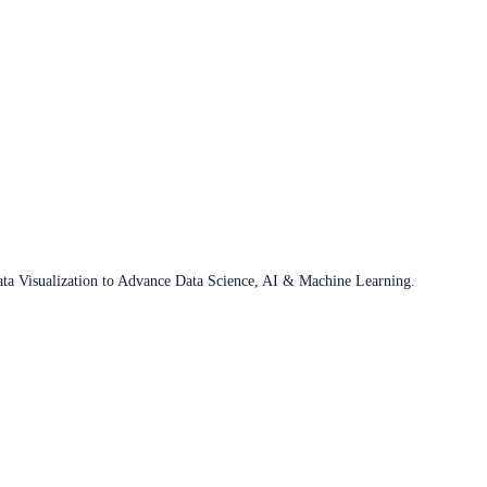
ata Visualization to Advance Data Science, AI & Machine Learning.