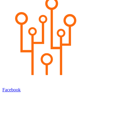
Facebook