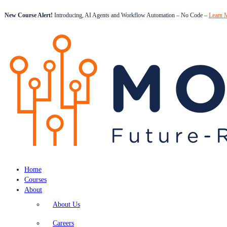
New Course Alert!
Introducing, AI Agents and Workflow Automation – No Code –
Learn 
Home
Courses
About
About Us
Careers