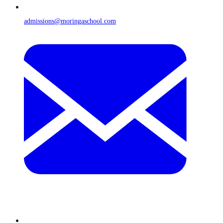
admissions@moringaschool.com