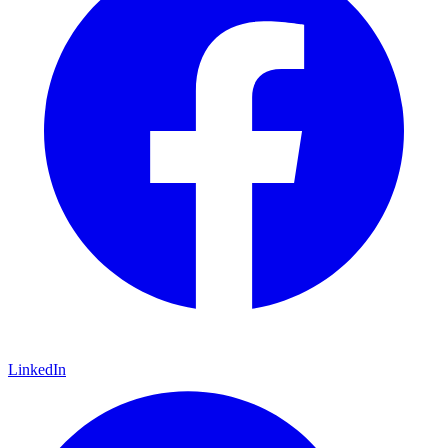
LinkedIn