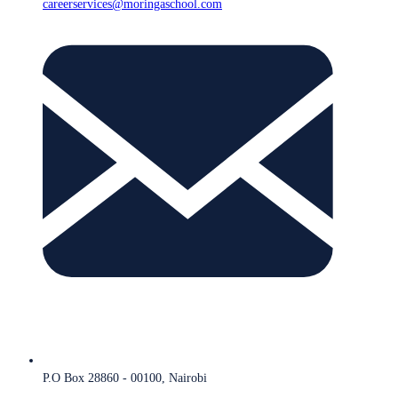
careerservices@moringaschool.com
P.O Box 28860 - 00100, Nairobi