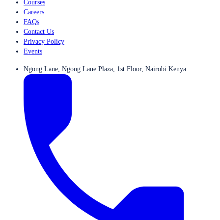
Courses
Careers
FAQs
Contact Us
Privacy Policy
Events
Ngong Lane, Ngong Lane Plaza, 1st Floor, Nairobi Kenya