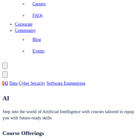
Careers
FAQs
Corporate
Community
Blog
Events
AI
Data
Cyber Security
Software Engineering
AI
Step into the world of Artificial Intelligence with courses tailored to equip
you with future-ready skills.
Course Offerings