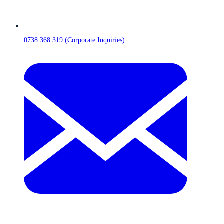
0738 368 319 (Corporate Inquiries)