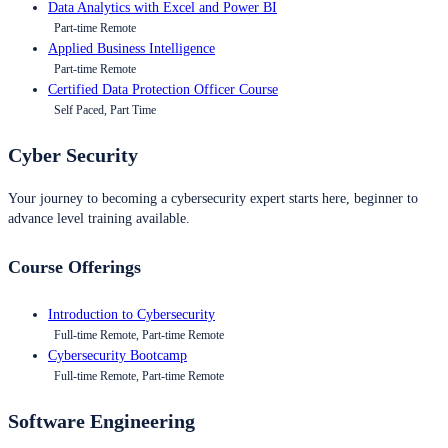
Data Analytics with Excel and Power BI
Part-time Remote
Applied Business Intelligence
Part-time Remote
Certified Data Protection Officer Course
Self Paced, Part Time
Cyber Security
Your journey to becoming a cybersecurity expert starts here, beginner to
advance level training available.
Course Offerings
Introduction to Cybersecurity
Full-time Remote, Part-time Remote
Cybersecurity Bootcamp
Full-time Remote, Part-time Remote
Software Engineering