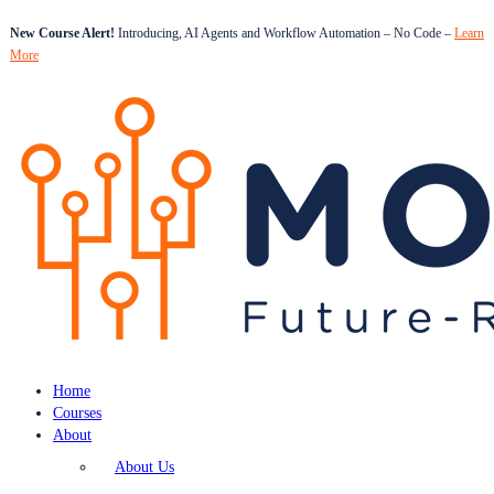
New Course Alert!
Introducing, AI Agents and Workflow Automation – No Code –
Learn
More
Home
Courses
About
About Us