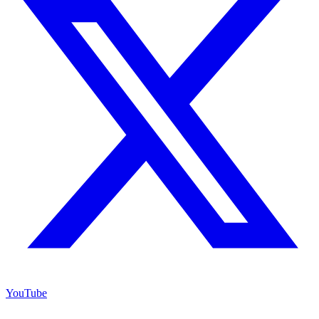
YouTube