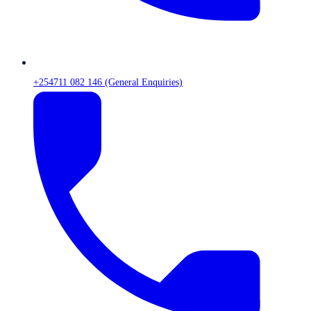
+254711 082 146 (General Enquiries)