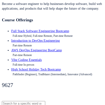
Become a software engineer to help businesses develop software, build web
applications, and products that will help shape the future of the company.
Course Offerings
Full Stack Software Engineering Bootcamp
Full-time Hybrid, Full-time Remote, Part-time Remote
Introduction to DevOps Engineering
Part-time Remote
AWS DevOps Engineering BootCamp
Part-time Remote
Vibe Coding Essentials
Full-time In-person
High School Holiday Tech Bootcamp
Pathfinder (Beginner), Trailblazer (Intermediate), Innovator (Advanced)
9627