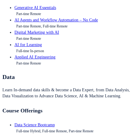
Generative AI Essentials
Part-time Remote
AI Agents and Workflow Automation – No Code
Part-time Remote, Full-time Remote
Digital Marketing with AI
Part-time Remote
AI for Learning
Full-time In-person
Applied AI Engineering
Part-time Remote
Data
Learn In-demand data skills & become a Data Expert, from Data Analysis,
Data Visualization to Advance Data Science, AI & Machine Learning.
Course Offerings
Data Science Bootcamp
Full-time Hybrid, Full-time Remote, Part-time Remote