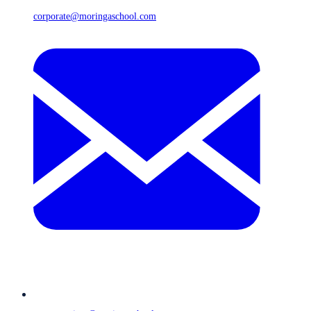
corporate@moringaschool.com