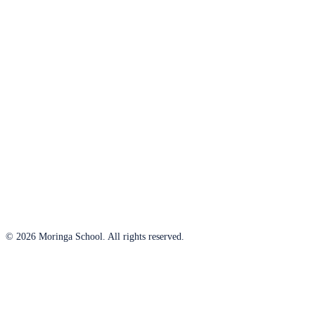
© 2026 Moringa School. All rights reserved.