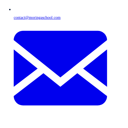
contact@moringaschool.com