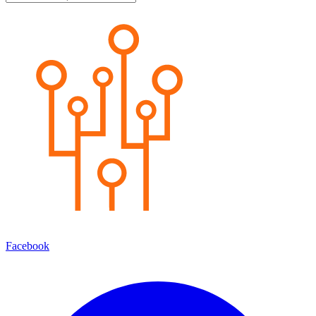
Facebook