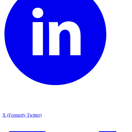
X (Formerly Twitter)