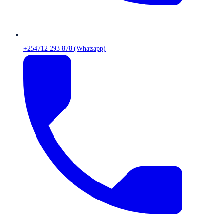
+254712 293 878 (Whatsapp)