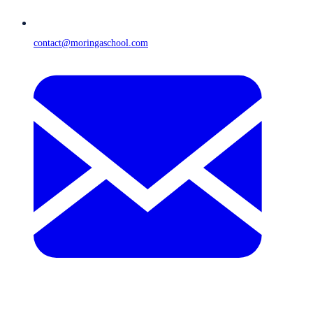
contact@moringaschool.com