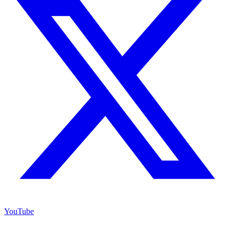
YouTube