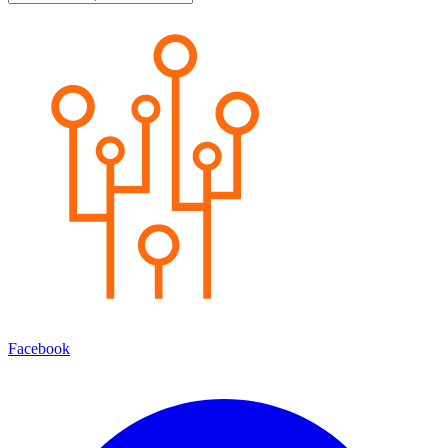
Facebook