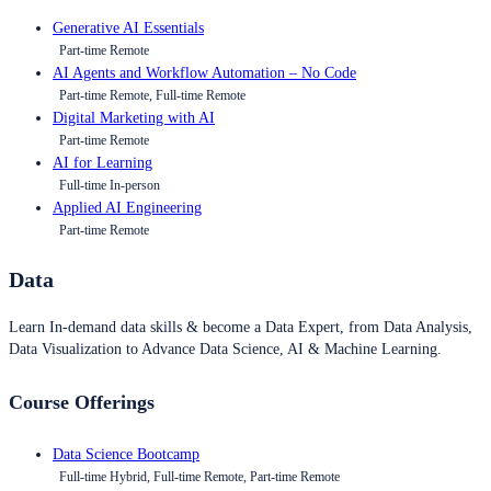
Generative AI Essentials
Part-time Remote
AI Agents and Workflow Automation – No Code
Part-time Remote, Full-time Remote
Digital Marketing with AI
Part-time Remote
AI for Learning
Full-time In-person
Applied AI Engineering
Part-time Remote
Data
Learn In-demand data skills & become a Data Expert, from Data Analysis,
Data Visualization to Advance Data Science, AI & Machine Learning.
Course Offerings
Data Science Bootcamp
Full-time Hybrid, Full-time Remote, Part-time Remote