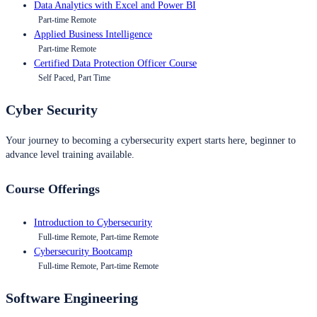
Data Analytics with Excel and Power BI
Part-time Remote
Applied Business Intelligence
Part-time Remote
Certified Data Protection Officer Course
Self Paced, Part Time
Cyber Security
Your journey to becoming a cybersecurity expert starts here, beginner to
advance level training available.
Course Offerings
Introduction to Cybersecurity
Full-time Remote, Part-time Remote
Cybersecurity Bootcamp
Full-time Remote, Part-time Remote
Software Engineering