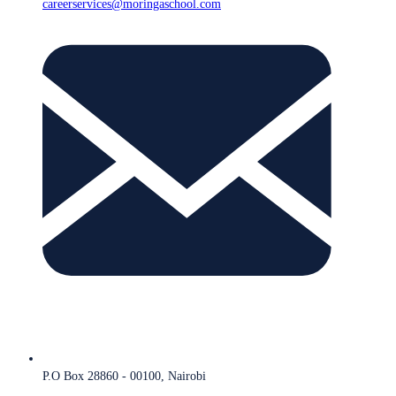
careerservices@moringaschool.com
P.O Box 28860 - 00100, Nairobi