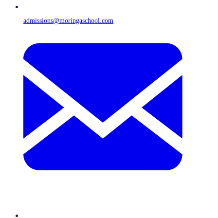
admissions@moringaschool.com