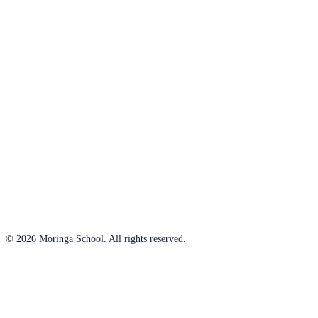
© 2026 Moringa School. All rights reserved.