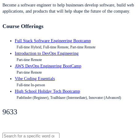
Become a software engineer to help businesses develop software, build web
applications, and products that will help shape the future of the company.
Course Offerings
Full Stack Software Engineering Bootcamp
Full-time Hybrid, Full-time Remote, Part-time Remote
Introduction to DevOps Engineering
Part-time Remote
AWS DevOps Engineering BootCamp
Part-time Remote
Vibe Coding Essentials
Full-time In-person
High School Holiday Tech Bootcamp
Pathfinder (Beginner), Trailblazer (Intermediate), Innovator (Advanced)
9633