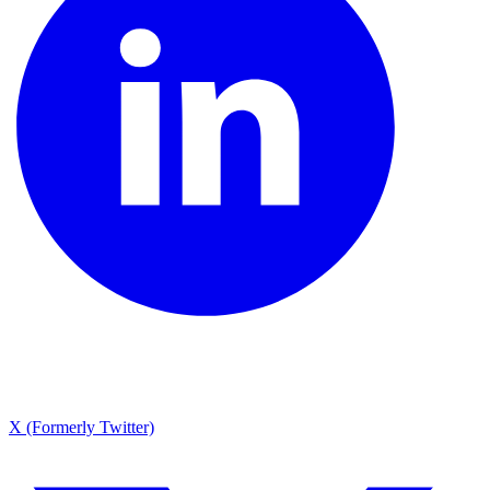
X (Formerly Twitter)