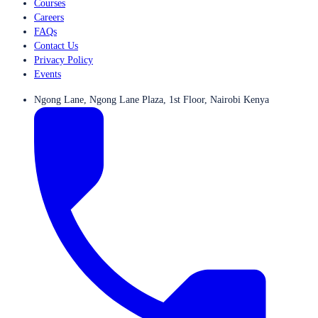
Courses
Careers
FAQs
Contact Us
Privacy Policy
Events
Ngong Lane, Ngong Lane Plaza, 1st Floor, Nairobi Kenya