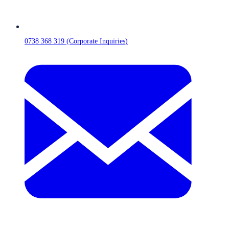
0738 368 319 (Corporate Inquiries)