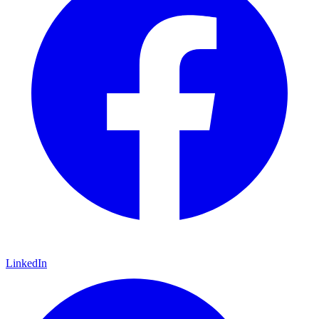
LinkedIn