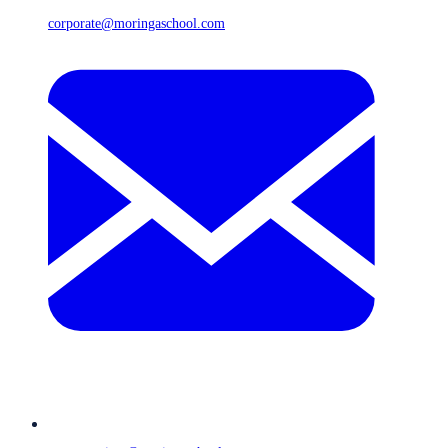
corporate@moringaschool.com