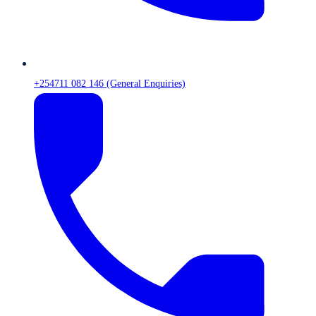
+254711 082 146 (General Enquiries)