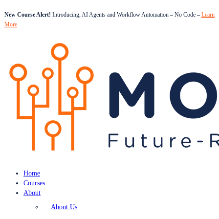
New Course Alert!
Introducing, AI Agents and Workflow Automation – No Code –
Learn
More
Home
Courses
About
About Us