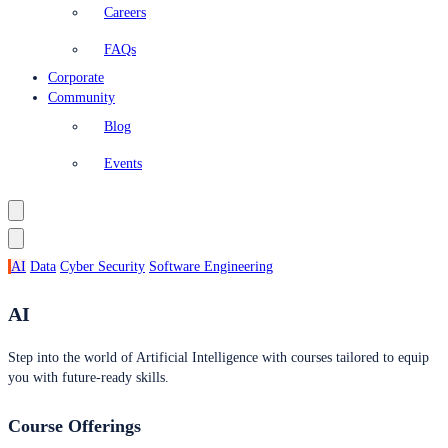
Careers
FAQs
Corporate
Community
Blog
Events
AI
Data
Cyber Security
Software Engineering
AI
Step into the world of Artificial Intelligence with courses tailored to equip
you with future-ready skills.
Course Offerings