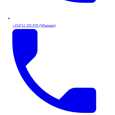
+254712 293 878 (Whatsapp)