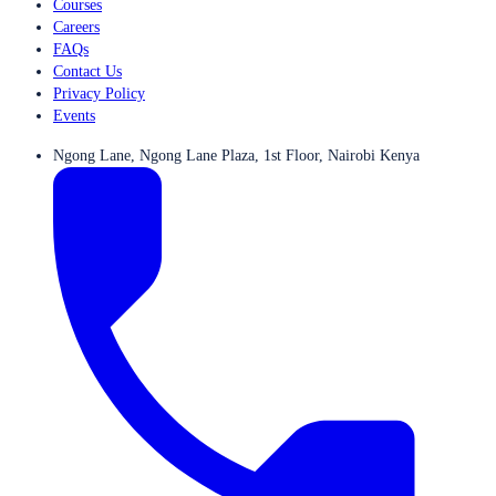
Courses
Careers
FAQs
Contact Us
Privacy Policy
Events
Ngong Lane, Ngong Lane Plaza, 1st Floor, Nairobi Kenya