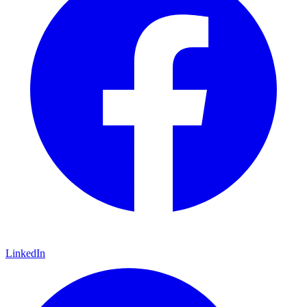
LinkedIn