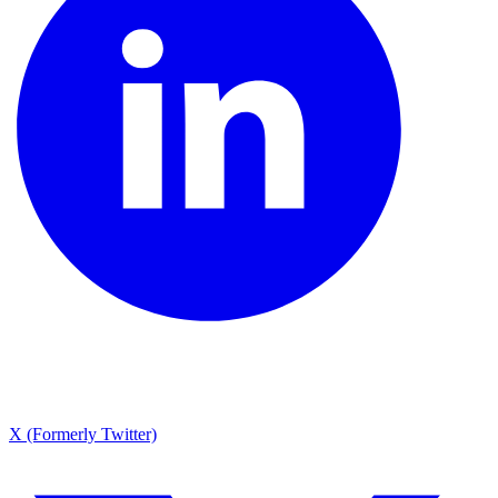
X (Formerly Twitter)