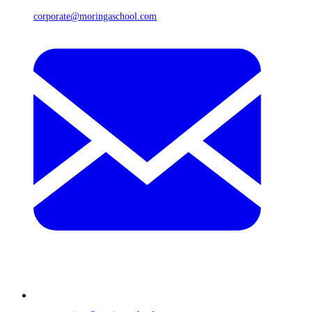
corporate@moringaschool.com