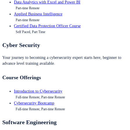
Data Analytics with Excel and Power BI
Part-time Remote
Applied Business Intelligence
Part-time Remote
Certified Data Protection Officer Course
Self Paced, Part Time
Cyber Security
Your journey to becoming a cybersecurity expert starts here, beginner to
advance level training available.
Course Offerings
Introduction to Cybersecurity
Full-time Remote, Part-time Remote
Cybersecurity Bootcamp
Full-time Remote, Part-time Remote
Software Engineering