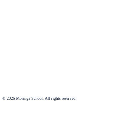
© 2026 Moringa School. All rights reserved.