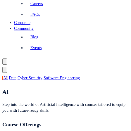
Careers
FAQs
Corporate
Community
Blog
Events
AI
Data
Cyber Security
Software Engineering
AI
Step into the world of Artificial Intelligence with courses tailored to equip
you with future-ready skills.
Course Offerings