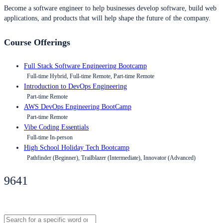
Become a software engineer to help businesses develop software, build web
applications, and products that will help shape the future of the company.
Course Offerings
Full Stack Software Engineering Bootcamp
Full-time Hybrid, Full-time Remote, Part-time Remote
Introduction to DevOps Engineering
Part-time Remote
AWS DevOps Engineering BootCamp
Part-time Remote
Vibe Coding Essentials
Full-time In-person
High School Holiday Tech Bootcamp
Pathfinder (Beginner), Trailblazer (Intermediate), Innovator (Advanced)
9641