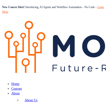
New Course Alert!
Introducing, AI Agents and Workflow Automation – No Code –
Learn
More
Home
Courses
About
About Us