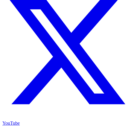
YouTube