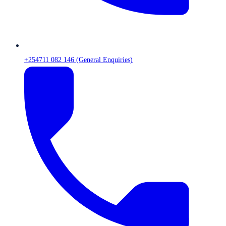
+254711 082 146 (General Enquiries)