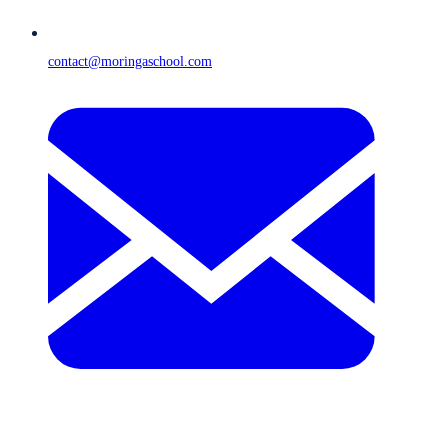
contact@moringaschool.com