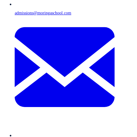
admissions@moringaschool.com