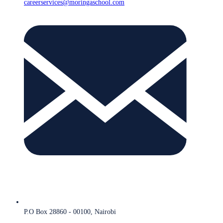
careerservices@moringaschool.com
P.O Box 28860 - 00100, Nairobi