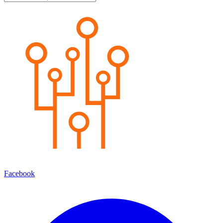
Facebook