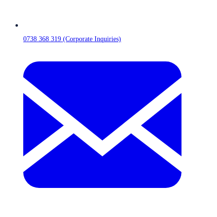
0738 368 319 (Corporate Inquiries)