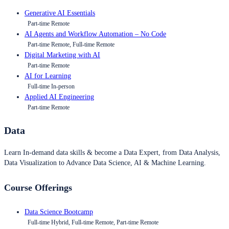
Generative AI Essentials
Part-time Remote
AI Agents and Workflow Automation – No Code
Part-time Remote, Full-time Remote
Digital Marketing with AI
Part-time Remote
AI for Learning
Full-time In-person
Applied AI Engineering
Part-time Remote
Data
Learn In-demand data skills & become a Data Expert, from Data Analysis,
Data Visualization to Advance Data Science, AI & Machine Learning.
Course Offerings
Data Science Bootcamp
Full-time Hybrid, Full-time Remote, Part-time Remote