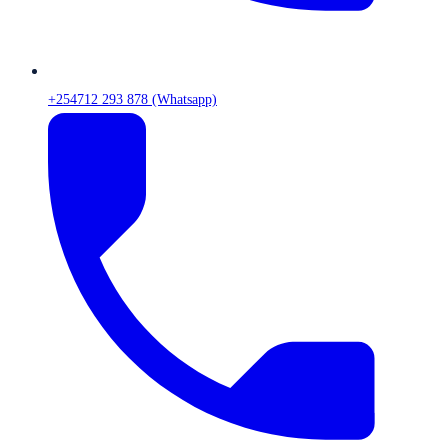
+254712 293 878 (Whatsapp)