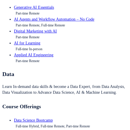
Generative AI Essentials
Part-time Remote
AI Agents and Workflow Automation – No Code
Part-time Remote, Full-time Remote
Digital Marketing with AI
Part-time Remote
AI for Learning
Full-time In-person
Applied AI Engineering
Part-time Remote
Data
Learn In-demand data skills & become a Data Expert, from Data Analysis,
Data Visualization to Advance Data Science, AI & Machine Learning.
Course Offerings
Data Science Bootcamp
Full-time Hybrid, Full-time Remote, Part-time Remote