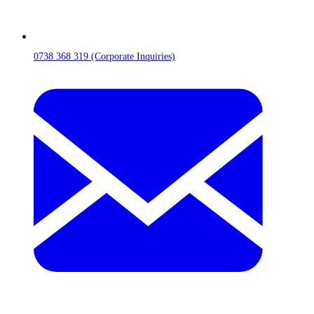
0738 368 319 (Corporate Inquiries)