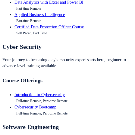
Data Analytics with Excel and Power BI
Part-time Remote
Applied Business Intelligence
Part-time Remote
Certified Data Protection Officer Course
Self Paced, Part Time
Cyber Security
Your journey to becoming a cybersecurity expert starts here, beginner to
advance level training available.
Course Offerings
Introduction to Cybersecurity
Full-time Remote, Part-time Remote
Cybersecurity Bootcamp
Full-time Remote, Part-time Remote
Software Engineering