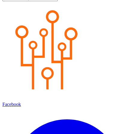
Facebook