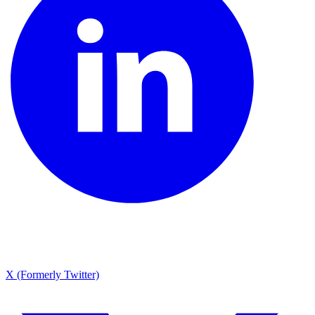
X (Formerly Twitter)