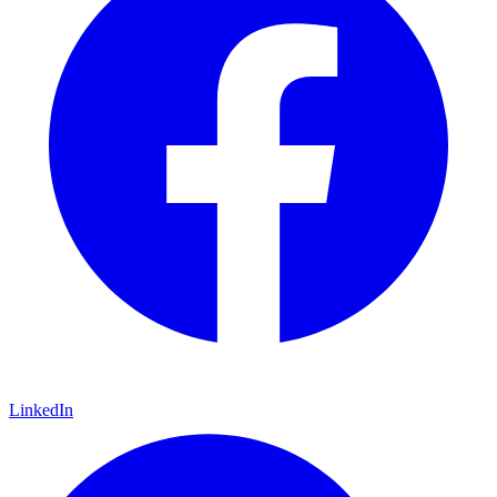
LinkedIn