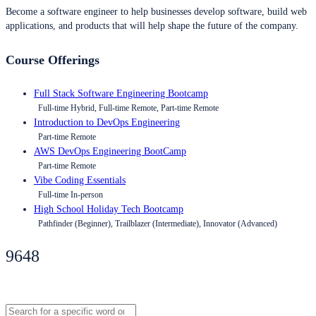
Become a software engineer to help businesses develop software, build web
applications, and products that will help shape the future of the company.
Course Offerings
Full Stack Software Engineering Bootcamp
Full-time Hybrid, Full-time Remote, Part-time Remote
Introduction to DevOps Engineering
Part-time Remote
AWS DevOps Engineering BootCamp
Part-time Remote
Vibe Coding Essentials
Full-time In-person
High School Holiday Tech Bootcamp
Pathfinder (Beginner), Trailblazer (Intermediate), Innovator (Advanced)
9648