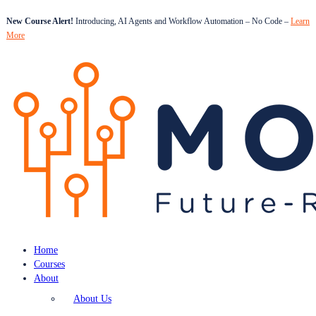
New Course Alert!
Introducing, AI Agents and Workflow Automation – No Code –
Learn
More
Home
Courses
About
About Us