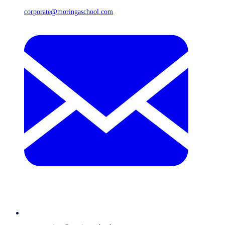
corporate@moringaschool.com