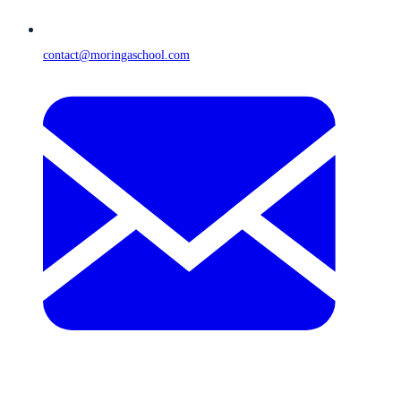
contact@moringaschool.com