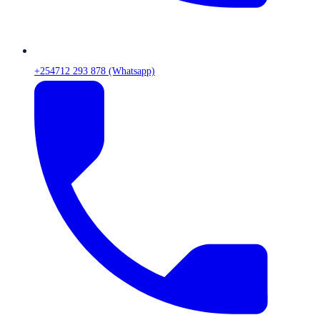
+254712 293 878 (Whatsapp)