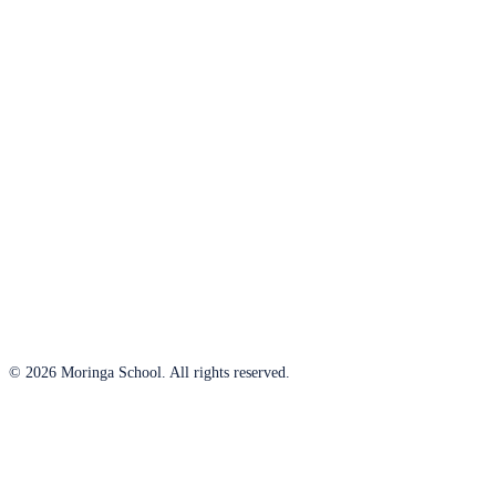
© 2026 Moringa School. All rights reserved.