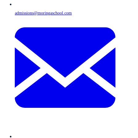
admissions@moringaschool.com