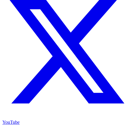
YouTube