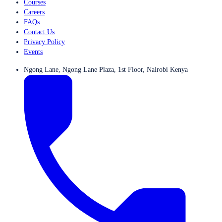
Courses
Careers
FAQs
Contact Us
Privacy Policy
Events
Ngong Lane, Ngong Lane Plaza, 1st Floor, Nairobi Kenya