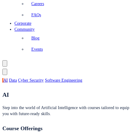
Careers
FAQs
Corporate
Community
Blog
Events
AI
Data
Cyber Security
Software Engineering
AI
Step into the world of Artificial Intelligence with courses tailored to equip
you with future-ready skills.
Course Offerings