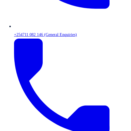
+254711 082 146 (General Enquiries)