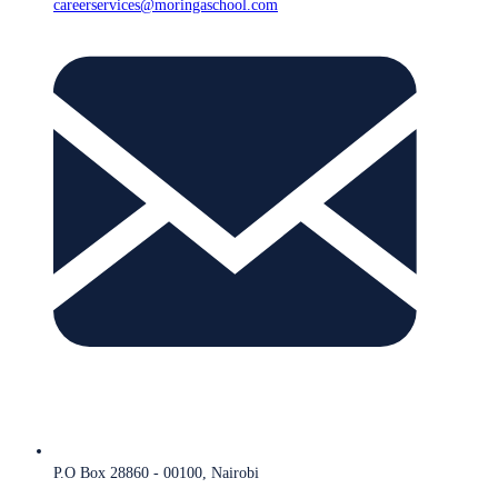
careerservices@moringaschool.com
P.O Box 28860 - 00100, Nairobi